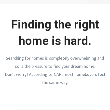
Finding the right
home is hard.
Searching for homes is completely overwhelming and
so is the pressure to find your dream home.
Don't worry! According to NAR, most homebuyers feel
the same way.