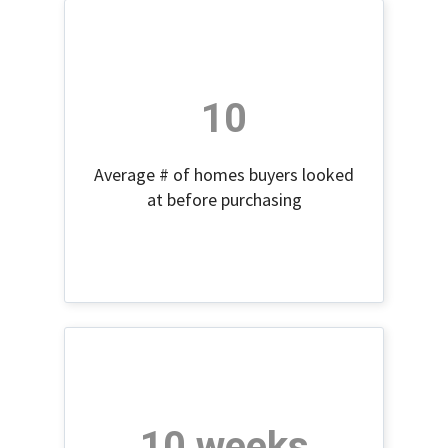
10
Average # of homes buyers looked
at before purchasing
10 weeks