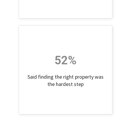
52%
Said finding the right property was
the hardest step