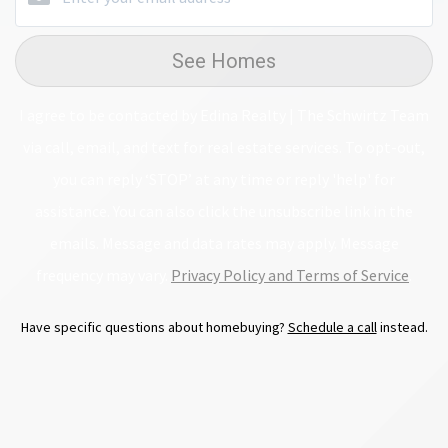
See Homes
I agree to be contacted by Edina Realty | The Schwirtz Team
via call, email, and text for real estate services. To opt-out,
you can reply ‘STOP’ at any time or reply 'help' for
assistance. You can also click the unsubscribe link in the
emails. Message and data rates may apply. Message
frequency may vary.
Privacy Policy and Terms of Service
.
Have specific questions about homebuying?
Schedule a call
instead.