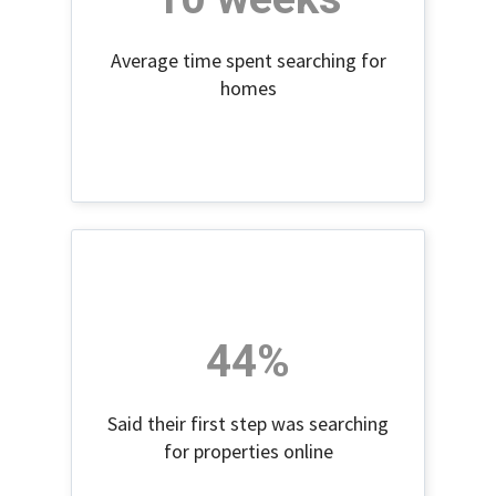
Average time spent searching for
homes
44%
Said their first step was searching
for properties online