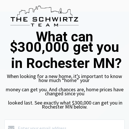
What can
$300,000
get you
in Rochester MN?
When looking for a new home, it’s important to know
how much “home”
your
money can get you. And chances are, home prices have
changed
since you
looked last.
See exactly what $300,000
can get you in
Rochester MN
below.