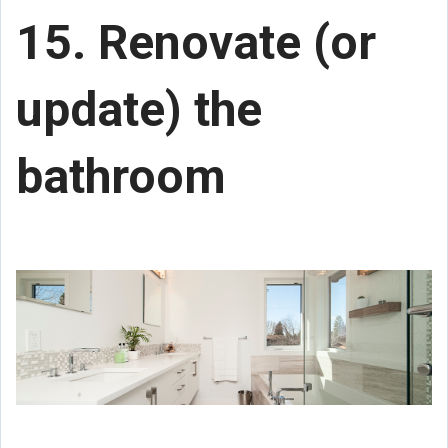
15. Renovate (or
update) the
bathroom