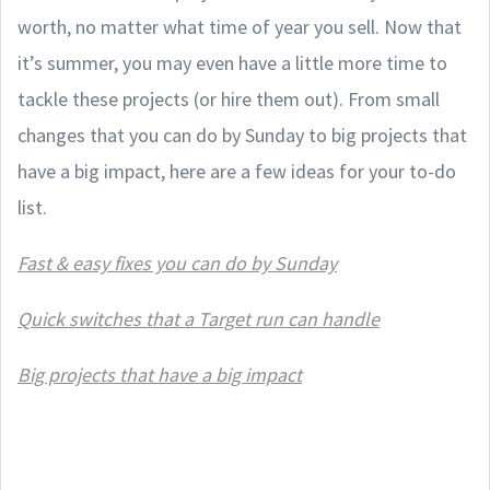
worth, no matter what time of year you sell. Now that
it’s summer, you may even have a little more time to
tackle these projects (or hire them out). From small
changes that you can do by Sunday to big projects that
have a big impact, here are a few ideas for your to-do
list.
Fast & easy fixes you can do by Sunday
Quick switches that a Target run can handle
Big projects that have a big impact