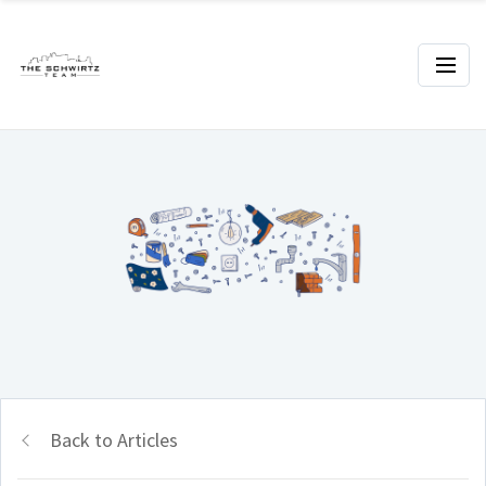
Back to Articles