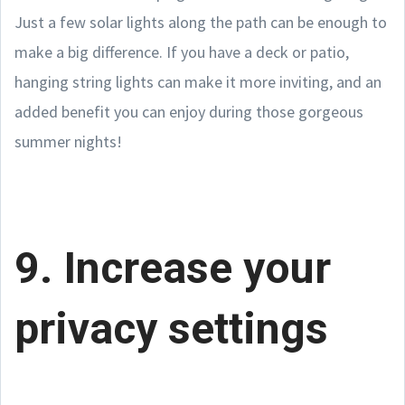
Just a few solar lights along the path can be enough to
make a big difference. If you have a deck or patio,
hanging string lights can make it more inviting, and an
added benefit you can enjoy during those gorgeous
summer nights!
9. Increase your
privacy settings