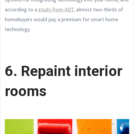
according to a
study from ADT
, almost two-thirds of
homebuyers would pay a premium for smart home
technology.
6. Repaint interior
rooms