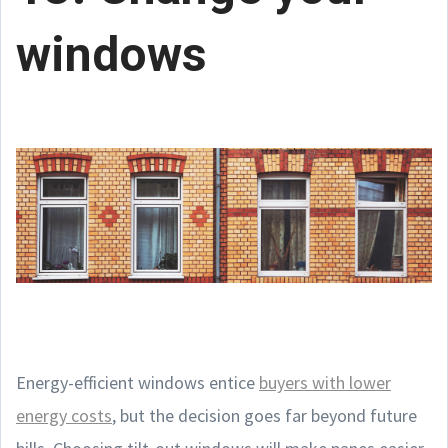
windows
Energy-efficient windows entice
buyers with lower
energy costs
, but the decision goes far beyond future