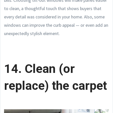
bills. Choosing tilt-out windows will make panes easier
to clean, a thoughtful touch that shows buyers that
every detail was considered in your home. Also, some
windows can improve the curb appeal — or even add an
unexpectedly stylish element.
14. Clean (or
replace) the carpet