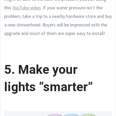
this
YouTube video
. If your water pressure isn’t the
problem, take a trip to a nearby hardware store and buy
a new showerhead. Buyers will be impressed with the
upgrade and most of them are super easy to install!
5. Make your
lights “smarter”