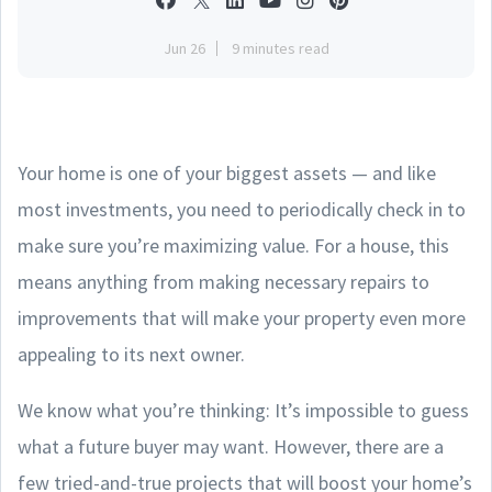
Jun 26
9 minutes read
Your home is one of your biggest assets — and like
most investments, you need to periodically check in to
make sure you’re maximizing value. For a house, this
means anything from making necessary repairs to
improvements that will make your property even more
appealing to its next owner.
We know what you’re thinking: It’s impossible to guess
what a future buyer may want. However, there are a
few tried-and-true projects that will boost your home’s