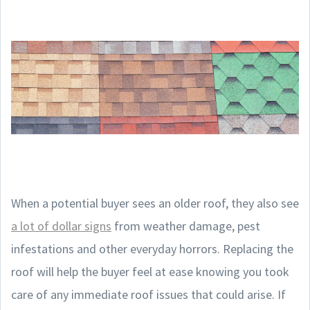
When a potential buyer sees an older roof, they also see
a lot of dollar signs
from weather damage, pest
infestations and other everyday horrors. Replacing the
roof will help the buyer feel at ease knowing you took
care of any immediate roof issues that could arise. If