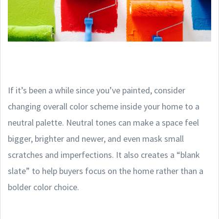
If it’s been a while since you’ve painted, consider
changing overall color scheme inside your home to a
neutral palette. Neutral tones can make a space feel
bigger, brighter and newer, and even mask small
scratches and imperfections. It also creates a “blank
slate” to help buyers focus on the home rather than a
bolder color choice.