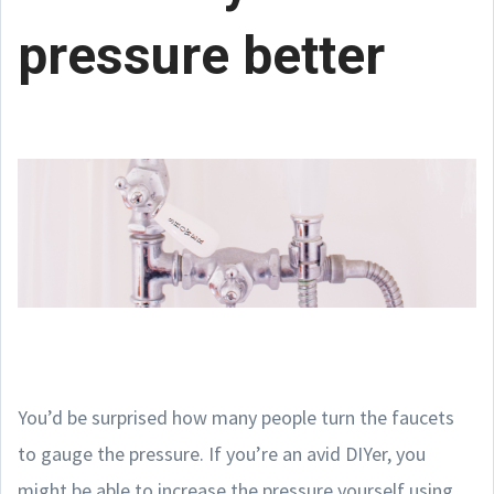
pressure better
You’d be surprised how many people turn the faucets
to gauge the pressure. If you’re an avid DIYer, you
might be able to increase the pressure yourself using