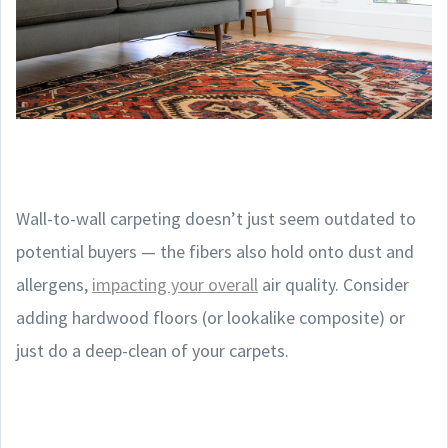
Wall-to-wall carpeting doesn’t just seem outdated to
potential buyers — the fibers also hold onto dust and
allergens,
impacting your overall
air quality. Consider
adding hardwood floors (or lookalike composite) or
just do a deep-clean of your carpets.