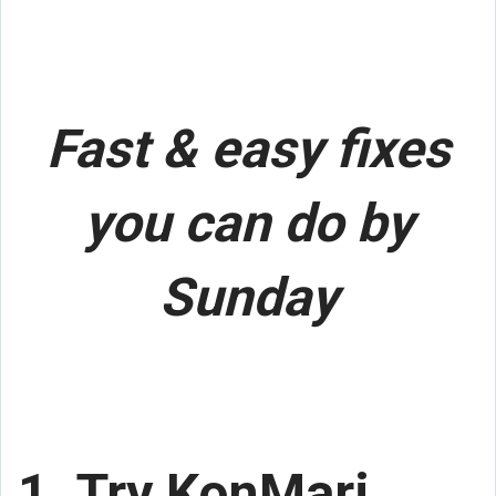
Fast & easy fixes
you can do by
Sunday
1. Try KonMari