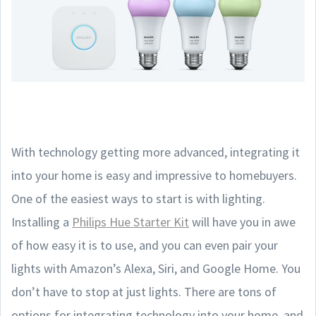
With technology getting more advanced, integrating it
into your home is easy and impressive to homebuyers.
One of the easiest ways to start is with lighting.
Installing a
Philips Hue Starter Kit
will have you in awe
of how easy it is to use, and you can even pair your
lights with Amazon’s Alexa, Siri, and Google Home. You
don’t have to stop at just lights. There are tons of
options for integrating technology into your home, and