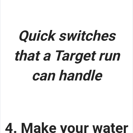
Quick switches
that a Target run
can handle
4. Make your water