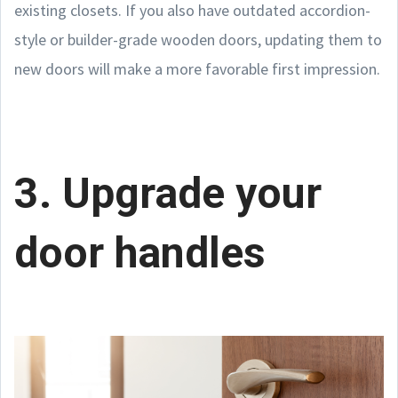
existing closets. If you also have outdated accordion-
style or builder-grade wooden doors, updating them to
new doors will make a more favorable first impression.
3. Upgrade your
door handles