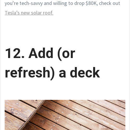
you’re tech-savvy and willing to drop $80K, check out
Tesla’s new solar roof.
12. Add (or
refresh) a deck