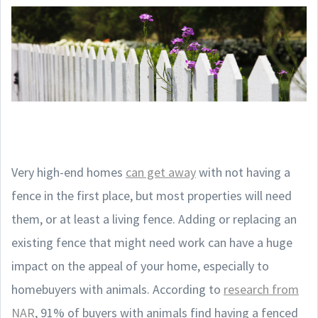
Very high-end homes
can get away
with not having a
fence in the first place, but most properties will need
them, or at least a living fence. Adding or replacing an
existing fence that might need work can have a huge
impact on the appeal of your home, especially to
homebuyers with animals. According to
research from
NAR
, 91% of buyers with animals find having a fenced