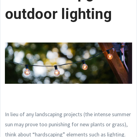
outdoor lighting
In lieu of any landscaping projects (the intense summer
sun may prove too punishing for new plants or grass),
think about “hardscaping” elements such as lighting.