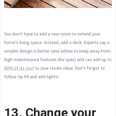
You don’t have to add a new room to extend your
home’s living space. Instead, add a deck. Experts say a
simpler design is better (and advise to keep away from
high-maintenance features like spas) and can add up to
80% of its cost
to your resale value. Don’t forget to
follow tip #8 and add lights!
13. Change your