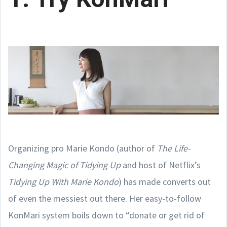
Organizing pro Marie Kondo (author of
The Life-
Changing Magic of Tidying Up
and host of Netflix’s
Tidying Up With Marie Kondo
) has made converts out
of even the messiest out there. Her easy-to-follow
KonMari system boils down to “donate or get rid of