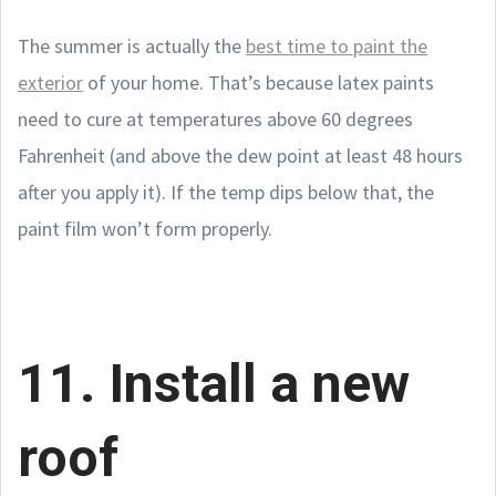
The summer is actually the
best time to paint the
exterior
of your home. That’s because latex paints
need to cure at temperatures above 60 degrees
Fahrenheit (and above the dew point at least 48 hours
after you apply it). If the temp dips below that, the
paint film won’t form properly.
11. Install a new
roof