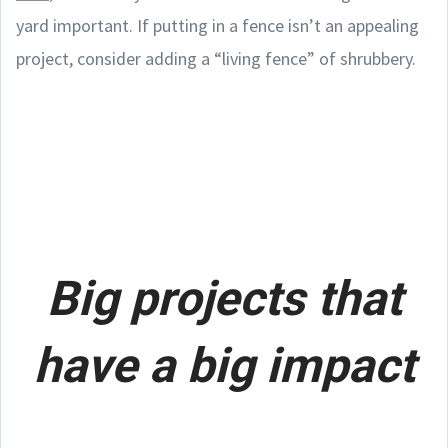
yard important. If putting in a fence isn’t an appealing
project, consider adding a “living fence” of shrubbery.
Big projects that
have a big impact