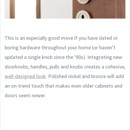
This is an especially good move if you have dated or
boring hardware throughout your home (or haven’t
updated a single knob since the ‘90s). Integrating new
doorknobs, handles, pulls and knobs creates a cohesive,
well-designed look
. Polished nickel and bronze will add
an on-trend touch that makes even older cabinets and
doors seem newer.