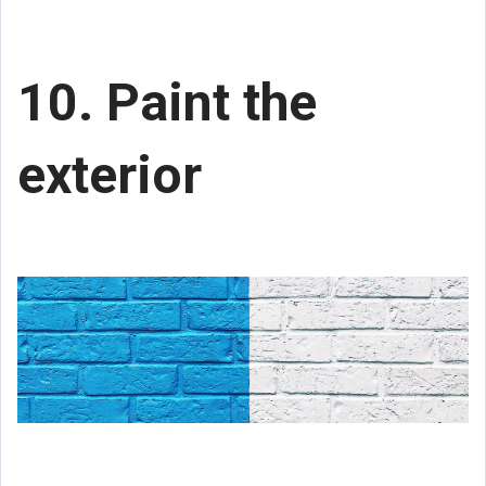
10. Paint the
exterior