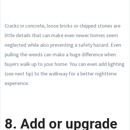
Cracks in concrete, loose bricks or chipped stones are
little details that can make even newer homes seem
neglected while also presenting a safety hazard. Even
pulling the weeds can make a huge difference when
buyers walk up to your home. You can even add lighting
(see next tip) to the walkway for a better nighttime
experience.
8. Add or upgrade