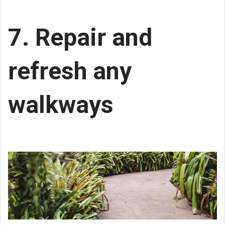
7. Repair and
refresh any
walkways