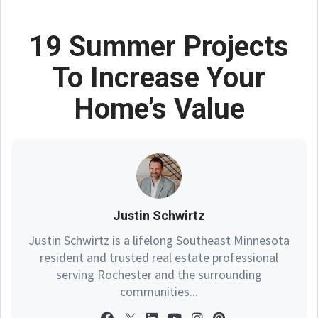
19 Summer Projects
To Increase Your
Home’s Value
Justin Schwirtz
Justin Schwirtz is a lifelong Southeast Minnesota
resident and trusted real estate professional
serving Rochester and the surrounding
communities...