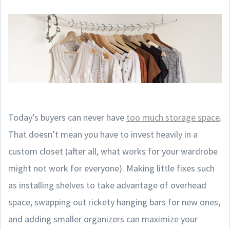
Today’s buyers can never have
too much storage space
.
That doesn’t mean you have to invest heavily in a
custom closet (after all, what works for your wardrobe
might not work for everyone). Making little fixes such
as installing shelves to take advantage of overhead
space, swapping out rickety hanging bars for new ones,
and adding smaller organizers can maximize your