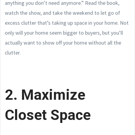
anything you don’t need anymore.” Read the book,
watch the show, and take the weekend to let go of
excess clutter that’s taking up space in your home. Not
only will your home seem bigger to buyers, but you’ll
actually want to show off your home without all the
clutter.
2. Maximize
Closet Space