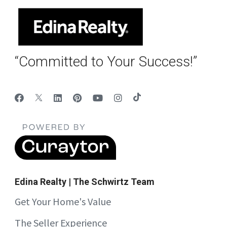
“Committed to Your Success!”
Edina Realty | The Schwirtz Team
Get Your Home's Value
The Seller Experience