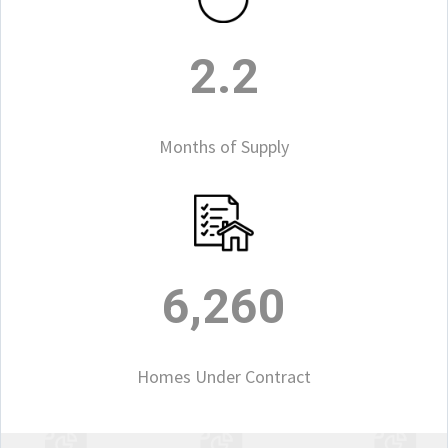
2.2
Months of Supply
6,260
Homes Under Contract