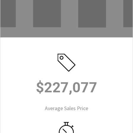
$227,077
Average Sales Price