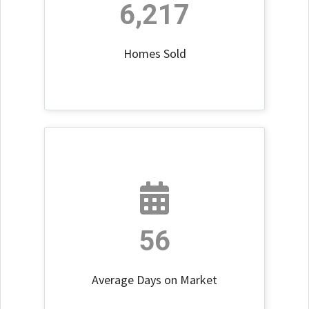
6,217
Homes Sold
56
Average Days on Market