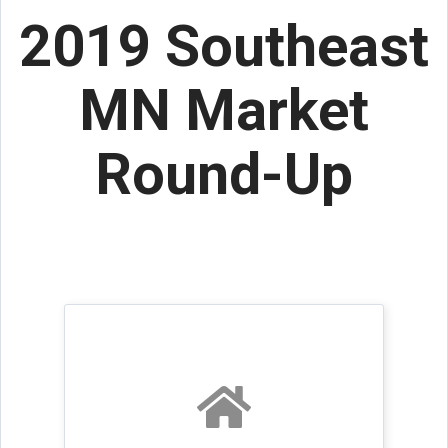
2019 Southeast
MN Market
Round-Up