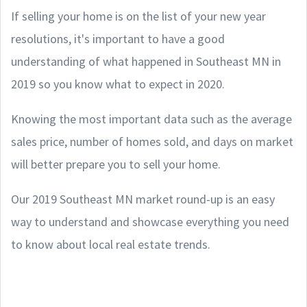
If selling your home is on the list of your new year
resolutions, it's important to have a good
understanding of what happened in Southeast MN in
2019 so you know what to expect in 2020.
Knowing the most important data such as the average
sales price, number of homes sold, and days on market
will better prepare you to sell your home.
Our 2019 Southeast MN
market round-up is an easy
way to understand and showcase everything you need
to know about local real estate trends.