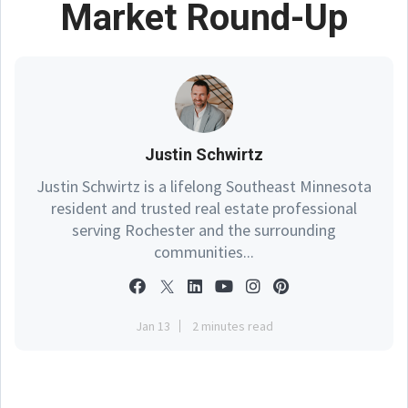
Market Round-Up
Justin Schwirtz
Justin Schwirtz is a lifelong Southeast Minnesota
resident and trusted real estate professional
serving Rochester and the surrounding
communities...
Jan 13
2 minutes read