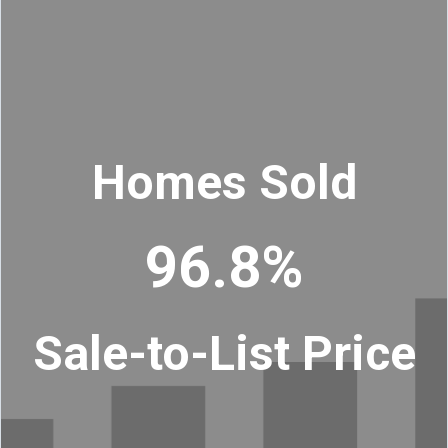
Homes Sold
96.8%
Sale-to-List Price