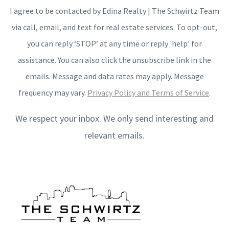
I agree to be contacted by Edina Realty | The Schwirtz Team
via call, email, and text for real estate services. To opt-out,
you can reply ‘STOP’ at any time or reply 'help' for
assistance. You can also click the unsubscribe link in the
emails. Message and data rates may apply. Message
frequency may vary.
Privacy Policy and Terms of Service
.
We respect your inbox. We only send interesting and
relevant emails.