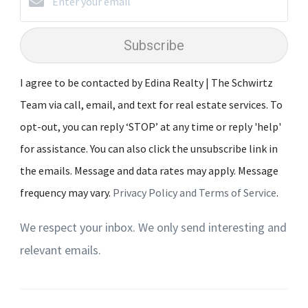
Subscribe
I agree to be contacted by Edina Realty | The Schwirtz
Team via call, email, and text for real estate services. To
opt-out, you can reply ‘STOP’ at any time or reply 'help'
for assistance. You can also click the unsubscribe link in
the emails. Message and data rates may apply. Message
frequency may vary.
Privacy Policy and Terms of Service
.
We respect your inbox. We only send interesting and
relevant emails.