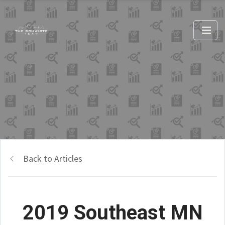
Back to Articles
2019 Southeast MN