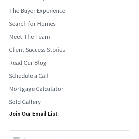
The Buyer Experience
Search for Homes
Meet The Team
Client Success Stories
Read Our Blog
Schedule a Call
Mortgage Calculator
Sold Gallery
Join Our Email List: