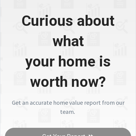
Curious about
what
your home is
worth now?
Get an accurate home value report from our
team.