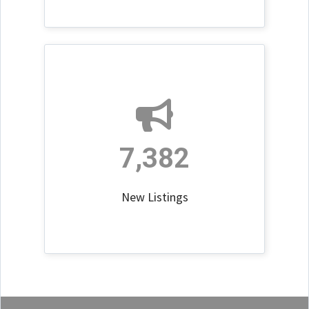
7,382
New Listings