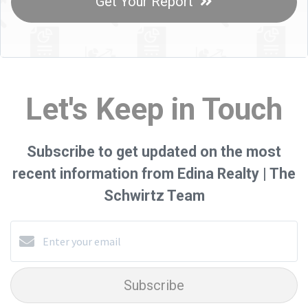
Get Your Report
Let's Keep in Touch
Subscribe to get updated on the most
recent information from Edina Realty | The
Schwirtz Team
Subscribe