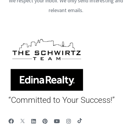
We respect your inbox. We only send interesting and
relevant emails.
“Committed to Your Success!”