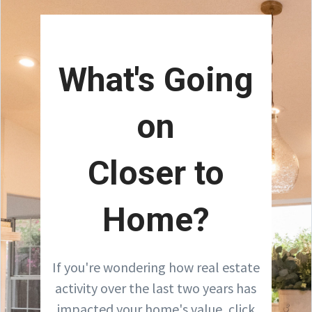
What's Going
on
Closer to
Home?
If you're wondering how real estate
activity over the last two years has
impacted your home's value, click