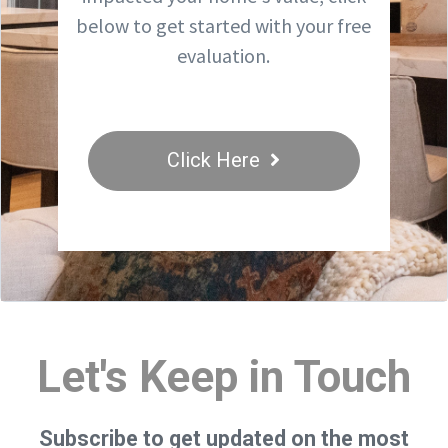
below to get started with your free
evaluation.
Click Here
Let's Keep in Touch
Subscribe to get updated on the most