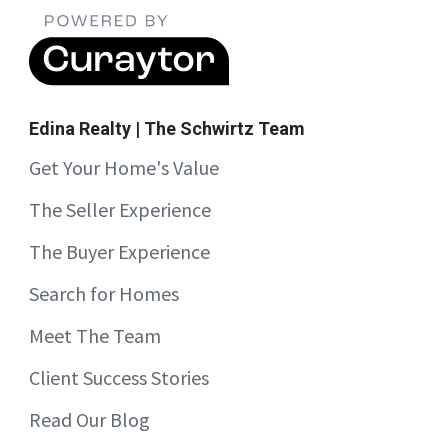
Edina Realty | The Schwirtz Team
Get Your Home's Value
The Seller Experience
The Buyer Experience
Search for Homes
Meet The Team
Client Success Stories
Read Our Blog