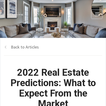
Back to Articles
2022 Real Estate
Predictions: What to
Expect From the
Market