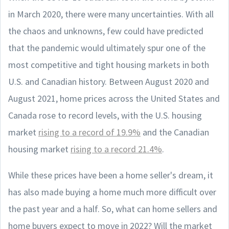
in March 2020, there were many uncertainties. With all
the chaos and unknowns, few could have predicted
that the pandemic would ultimately spur one of the
most competitive and tight housing markets in both
U.S. and Canadian history. Between August 2020 and
August 2021, home prices across the United States and
Canada rose to record levels, with the U.S. housing
market
rising to a record of 19.9%
and the Canadian
housing market
rising to a record 21.4%
.
While these prices have been a home seller's dream, it
has also made buying a home much more difficult over
the past year and a half. So, what can home sellers and
home buyers expect to move in 2022? Will the market