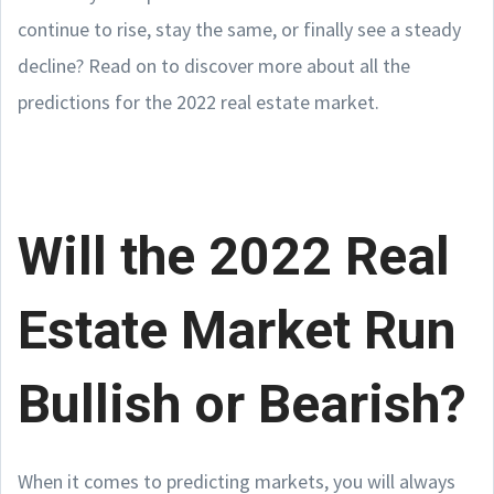
continue to rise, stay the same, or finally see a steady
decline? Read on to discover more about all the
predictions for the 2022 real estate market.
Will the 2022 Real
Estate Market Run
Bullish or Bearish?
When it comes to predicting markets, you will always