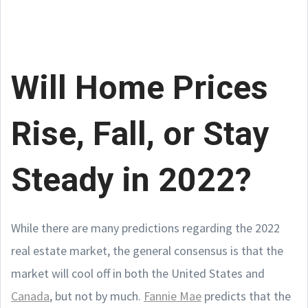
Will Home Prices
Rise, Fall, or Stay
Steady in 2022?
While there are many predictions regarding the 2022
real estate market, the general consensus is that the
market will cool off in both the United States and
Canada
, but not by much.
Fannie Mae
predicts that the