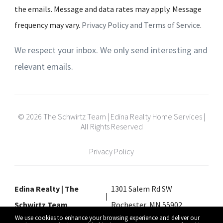
the emails. Message and data rates may apply. Message
frequency may vary.
Privacy Policy and Terms of Service
.
We respect your inbox. We only send interesting and
relevant emails.
© 2026 The Schwirtz Team | Edina Realty Home Services |
All Rights Reserved
Privacy Policy
Edina Realty | The
1301 Salem Rd SW
Schwirtz Team
Rochester, MN 55902
We use cookies to enhance your browsing experience and deliver our