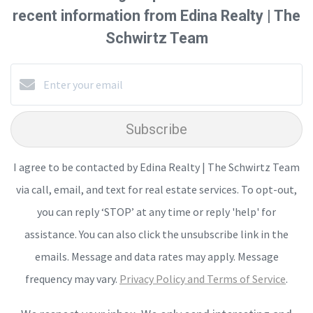
recent information from Edina Realty | The
Schwirtz Team
Subscribe
I agree to be contacted by Edina Realty | The Schwirtz Team
via call, email, and text for real estate services. To opt-out,
you can reply ‘STOP’ at any time or reply 'help' for
assistance. You can also click the unsubscribe link in the
emails. Message and data rates may apply. Message
frequency may vary.
Privacy Policy and Terms of Service
.