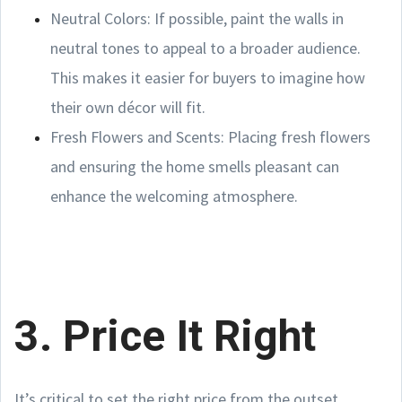
Neutral Colors: If possible, paint the walls in
neutral tones to appeal to a broader audience.
This makes it easier for buyers to imagine how
their own décor will fit.
Fresh Flowers and Scents: Placing fresh flowers
and ensuring the home smells pleasant can
enhance the welcoming atmosphere.
3. Price It Right
It’s critical to set the right price from the outset.