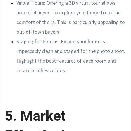
Virtual Tours: Offering a 3D virtual tour allows
potential buyers to explore your home from the
comfort of theirs. This is particularly appealing to
out-of-town buyers.
Staging for Photos: Ensure your home is
impeccably clean and staged for the photo shoot.
Highlight the best features of each room and
create a cohesive look.
5. Market