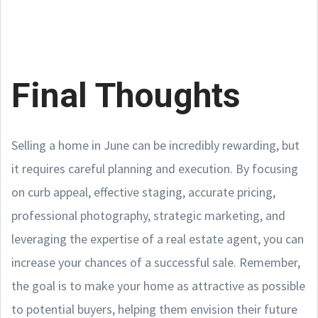
Final Thoughts
Selling a home in June can be incredibly rewarding, but
it requires careful planning and execution. By focusing
on curb appeal, effective staging, accurate pricing,
professional photography, strategic marketing, and
leveraging the expertise of a real estate agent, you can
increase your chances of a successful sale. Remember,
the goal is to make your home as attractive as possible
to potential buyers, helping them envision their future