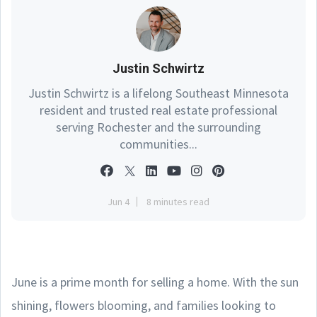
Justin Schwirtz
Justin Schwirtz is a lifelong Southeast Minnesota
resident and trusted real estate professional
serving Rochester and the surrounding
communities...
Jun 4
8 minutes read
June is a prime month for selling a home. With the sun
shining, flowers blooming, and families looking to