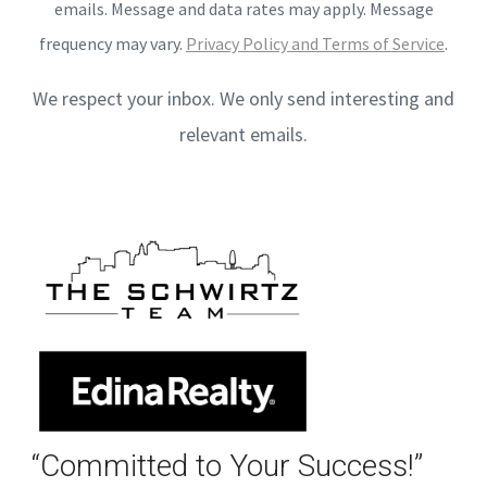
emails. Message and data rates may apply. Message
frequency may vary.
Privacy Policy and Terms of Service
.
We respect your inbox. We only send interesting and
relevant emails.
“Committed to Your Success!”