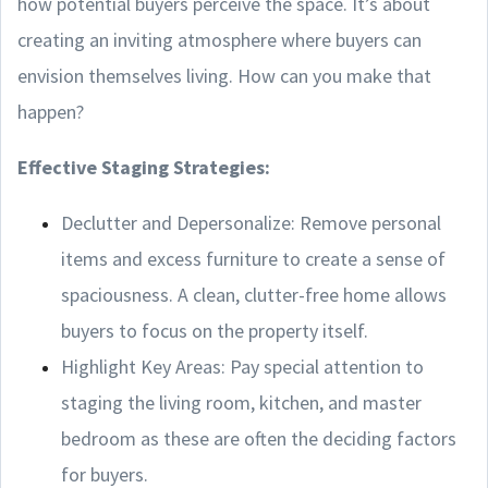
how potential buyers perceive the space. It’s about
creating an inviting atmosphere where buyers can
envision themselves living. How can you make that
happen?
Effective Staging Strategies:
Declutter and Depersonalize: Remove personal
items and excess furniture to create a sense of
spaciousness. A clean, clutter-free home allows
buyers to focus on the property itself.
Highlight Key Areas: Pay special attention to
staging the living room, kitchen, and master
bedroom as these are often the deciding factors
for buyers.