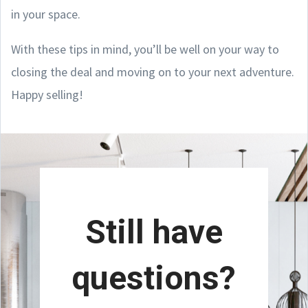
in your space.
With these tips in mind, you’ll be well on your way to
closing the deal and moving on to your next adventure.
Happy selling!
Still have
questions?