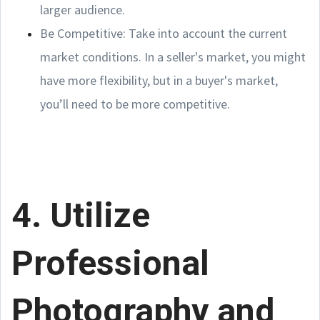
larger audience.
Be Competitive: Take into account the current
market conditions. In a seller's market, you might
have more flexibility, but in a buyer's market,
you’ll need to be more competitive.
4. Utilize
Professional
Photography and