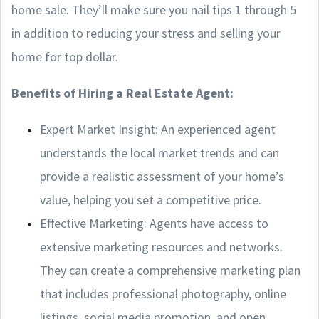
home sale. They’ll make sure you nail tips 1 through 5
in addition to reducing your stress and selling your
home for top dollar.
Benefits of Hiring a Real Estate Agent:
Expert Market Insight: An experienced agent
understands the local market trends and can
provide a realistic assessment of your home’s
value, helping you set a competitive price.
Effective Marketing: Agents have access to
extensive marketing resources and networks.
They can create a comprehensive marketing plan
that includes professional photography, online
listings, social media promotion, and open