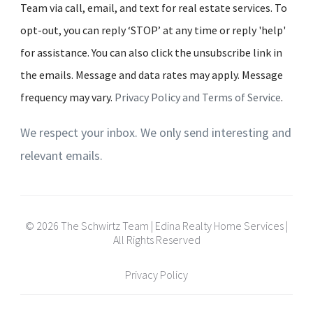
Team via call, email, and text for real estate services. To
opt-out, you can reply ‘STOP’ at any time or reply 'help'
for assistance. You can also click the unsubscribe link in
the emails. Message and data rates may apply. Message
frequency may vary.
Privacy Policy and Terms of Service
.
We respect your inbox. We only send interesting and
relevant emails.
© 2026 The Schwirtz Team | Edina Realty Home Services |
All Rights Reserved
Privacy Policy