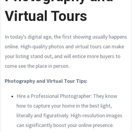
Virtual Tours
In today’s digital age, the first showing usually happens
online. High-quality photos and virtual tours can make
your listing stand out, and will entice more buyers to
come see the place in person.
Photography and Virtual Tour Tips:
Hire a Professional Photographer: They know
how to capture your home in the best light,
literally and figuratively. High-resolution images
can significantly boost your online presence.