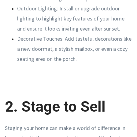
Outdoor Lighting: Install or upgrade outdoor
lighting to highlight key features of your home
and ensure it looks inviting even after sunset.
Decorative Touches: Add tasteful decorations like
a new doormat, a stylish mailbox, or even a cozy
seating area on the porch.
2. Stage to Sell
Staging your home can make a world of difference in