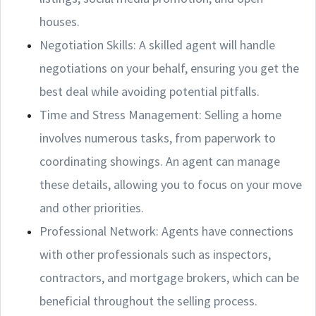
houses.
Negotiation Skills: A skilled agent will handle
negotiations on your behalf, ensuring you get the
best deal while avoiding potential pitfalls.
Time and Stress Management: Selling a home
involves numerous tasks, from paperwork to
coordinating showings. An agent can manage
these details, allowing you to focus on your move
and other priorities.
Professional Network: Agents have connections
with other professionals such as inspectors,
contractors, and mortgage brokers, which can be
beneficial throughout the selling process.