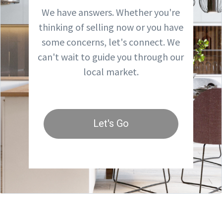
We have answers. Whether you're
thinking of selling now or you have
some concerns, let's connect. We
can't wait to guide you through our
local market.
Let's Go