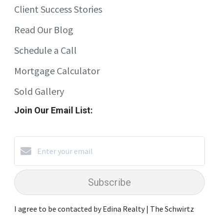
Client Success Stories
Read Our Blog
Schedule a Call
Mortgage Calculator
Sold Gallery
Join Our Email List:
Subscribe
I agree to be contacted by Edina Realty | The Schwirtz