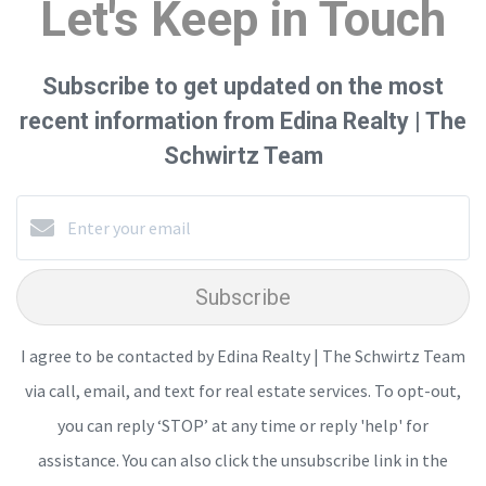
Let's Keep in Touch
Subscribe to get updated on the most
recent information from Edina Realty | The
Schwirtz Team
Subscribe
I agree to be contacted by Edina Realty | The Schwirtz Team
via call, email, and text for real estate services. To opt-out,
you can reply ‘STOP’ at any time or reply 'help' for
assistance. You can also click the unsubscribe link in the