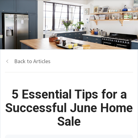
Back to Articles
5 Essential Tips for a
Successful June Home
Sale