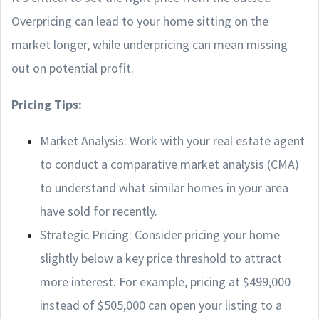
Overpricing can lead to your home sitting on the
market longer, while underpricing can mean missing
out on potential profit.
Pricing Tips:
Market Analysis: Work with your real estate agent
to conduct a comparative market analysis (CMA)
to understand what similar homes in your area
have sold for recently.
Strategic Pricing: Consider pricing your home
slightly below a key price threshold to attract
more interest. For example, pricing at $499,000
instead of $505,000 can open your listing to a