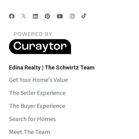
Edina Realty | The Schwirtz Team
Get Your Home's Value
The Seller Experience
The Buyer Experience
Search for Homes
Meet The Team