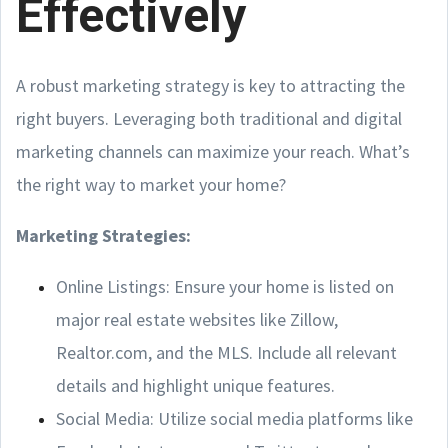
Effectively
A robust marketing strategy is key to attracting the
right buyers. Leveraging both traditional and digital
marketing channels can maximize your reach. What’s
the right way to market your home?
Marketing Strategies:
Online Listings: Ensure your home is listed on
major real estate websites like Zillow,
Realtor.com, and the MLS. Include all relevant
details and highlight unique features.
Social Media: Utilize social media platforms like