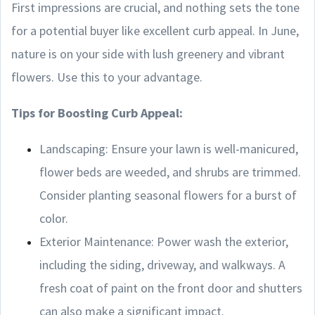
First impressions are crucial, and nothing sets the tone
for a potential buyer like excellent curb appeal. In June,
nature is on your side with lush greenery and vibrant
flowers. Use this to your advantage.
Tips for Boosting Curb Appeal:
Landscaping: Ensure your lawn is well-manicured,
flower beds are weeded, and shrubs are trimmed.
Consider planting seasonal flowers for a burst of
color.
Exterior Maintenance: Power wash the exterior,
including the siding, driveway, and walkways. A
fresh coat of paint on the front door and shutters
can also make a significant impact.