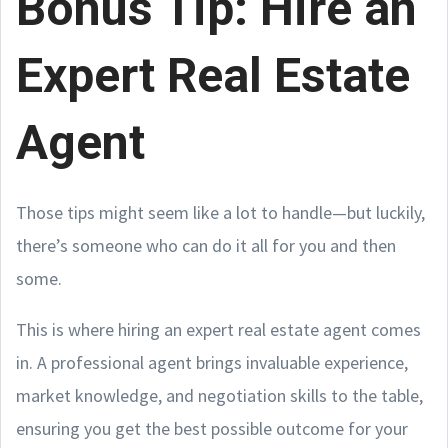
Bonus Tip: Hire an
Expert Real Estate
Agent
Those tips might seem like a lot to handle—but luckily,
there’s someone who can do it all for you and then
some.
This is where hiring an expert real estate agent comes
in. A professional agent brings invaluable experience,
market knowledge, and negotiation skills to the table,
ensuring you get the best possible outcome for your