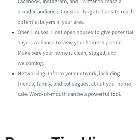
Facebook, Instagram, and Twitter to reach a
broader audience. Consider targeted ads to reach
potential buyers in your area.
Open Houses: Host open houses to give potential
buyers a chance to view your home in person.
Make sure your home is clean, staged, and
welcoming.
Networking: Inform your network, including
friends, family, and colleagues, about your home
sale. Word-of-mouth can be a powerful tool.