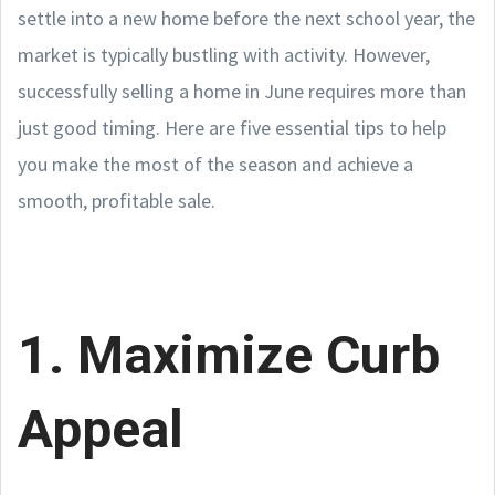
settle into a new home before the next school year, the
market is typically bustling with activity. However,
successfully selling a home in June requires more than
just good timing. Here are five essential tips to help
you make the most of the season and achieve a
smooth, profitable sale.
1. Maximize Curb
Appeal