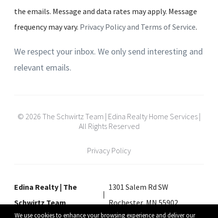
the emails. Message and data rates may apply. Message
frequency may vary.
Privacy Policy and Terms of Service
.
We respect your inbox. We only send interesting and
relevant emails.
© 2026 The Schwirtz Team | Edina Realty Home Services |
All Rights Reserved
Privacy Policy
Edina Realty | The
1301 Salem Rd SW
Schwirtz Team
Rochester, MN 55902
We use cookies to enhance your browsing experience and deliver our