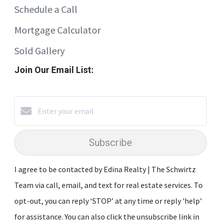
Schedule a Call
Mortgage Calculator
Sold Gallery
Join Our Email List:
Subscribe
I agree to be contacted by Edina Realty | The Schwirtz
Team via call, email, and text for real estate services. To
opt-out, you can reply ‘STOP’ at any time or reply 'help'
for assistance. You can also click the unsubscribe link in