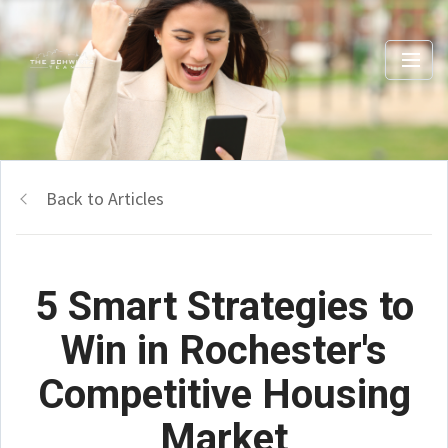
Back to Articles
5 Smart Strategies to
Win in Rochester's
Competitive Housing
Market