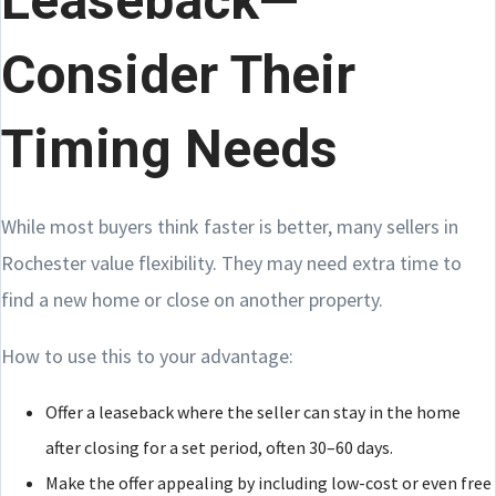
Leaseback—
Consider Their
Timing Needs
While most buyers think faster is better, many sellers in
Rochester value flexibility. They may need extra time to
find a new home or close on another property.
How to use this to your advantage:
Offer a leaseback where the seller can stay in the home
after closing for a set period, often 30–60 days.
Make the offer appealing by including low-cost or even free