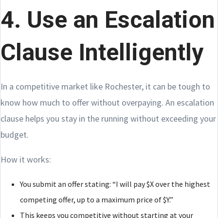
4. Use an Escalation
Clause Intelligently
In a competitive market like Rochester, it can be tough to
know how much to offer without overpaying. An escalation
clause helps you stay in the running without exceeding your
budget.
How it works:
You submit an offer stating: “I will pay $X over the highest
competing offer, up to a maximum price of $Y.”
This keeps you competitive without starting at your