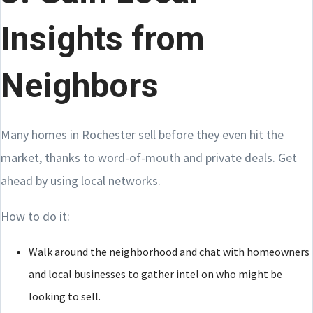
Insights from
Neighbors
Many homes in Rochester sell before they even hit the
market, thanks to word-of-mouth and private deals. Get
ahead by using local networks.
How to do it:
Walk around the neighborhood and chat with homeowners
and local businesses to gather intel on who might be
looking to sell.