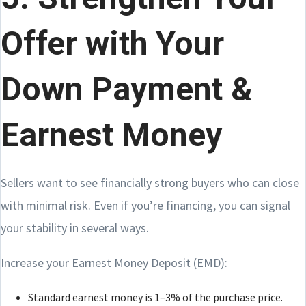
Offer with Your
Down Payment &
Earnest Money
Sellers want to see financially strong buyers who can close
with minimal risk. Even if you’re financing, you can signal
your stability in several ways.
Increase your Earnest Money Deposit (EMD):
Standard earnest money is 1–3% of the purchase price.