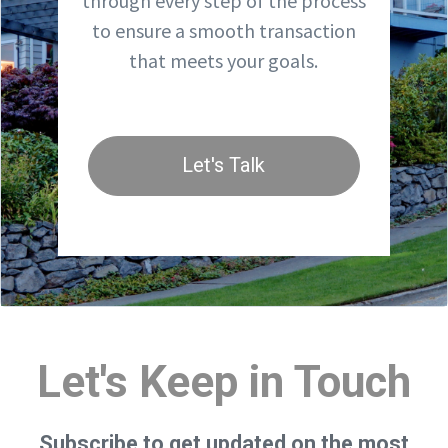
through every step of the process
to ensure a smooth transaction
that meets your goals.
Let's Talk
Let's Keep in Touch
Subscribe to get updated on the most