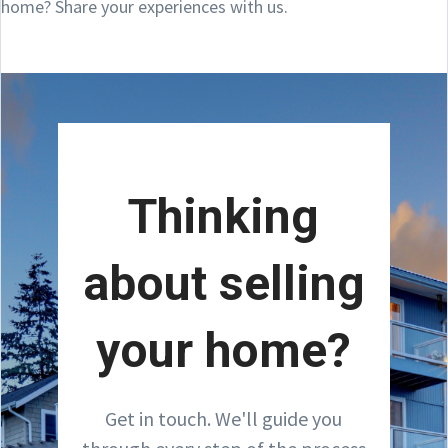
home? Share your experiences with us.
Thinking
about selling
your home?
Get in touch. We'll guide you