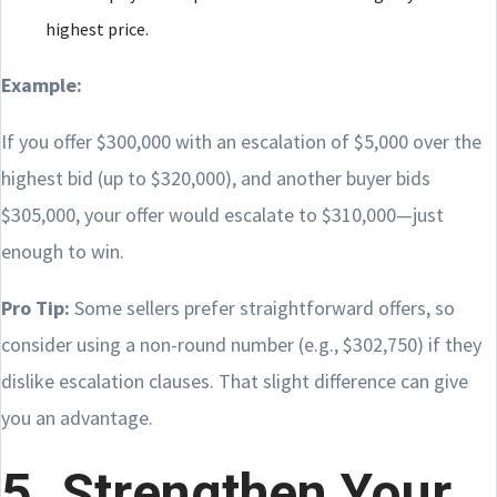
highest price.
Example:
If you offer $300,000 with an escalation of $5,000 over the
highest bid (up to $320,000), and another buyer bids
$305,000, your offer would escalate to $310,000—just
enough to win.
Pro Tip:
Some sellers prefer straightforward offers, so
consider using a non-round number (e.g., $302,750) if they
dislike escalation clauses. That slight difference can give
you an advantage.
5. Strengthen Your