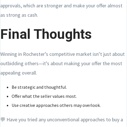
approvals, which are stronger and make your offer almost
as strong as cash.
Final Thoughts
Winning in Rochester’s competitive market isn’t just about
outbidding others—it’s about making your offer the most
appealing overall.
Be strategic and thoughtful.
Offer what the seller values most.
Use creative approaches others may overlook.
💬 Have you tried any unconventional approaches to buy a