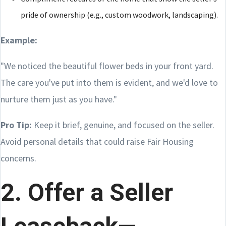
pride of ownership (e.g., custom woodwork, landscaping).
Example:
"We noticed the beautiful flower beds in your front yard.
The care you've put into them is evident, and we'd love to
nurture them just as you have."
Pro Tip:
Keep it brief, genuine, and focused on the seller.
Avoid personal details that could raise Fair Housing
concerns.
2. Offer a Seller