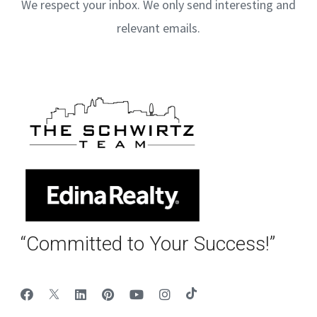
We respect your inbox. We only send interesting and
relevant emails.
“Committed to Your Success!”