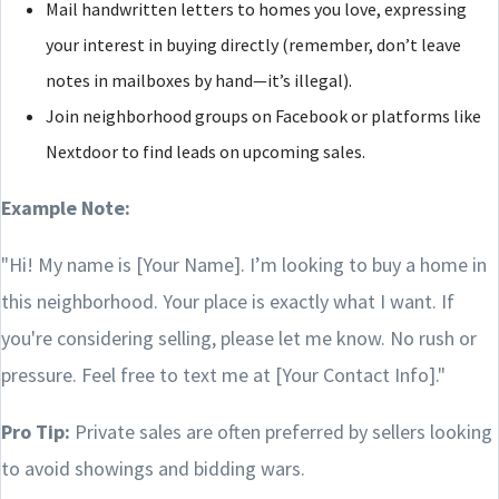
Mail handwritten letters to homes you love, expressing
your interest in buying directly (remember, don’t leave
notes in mailboxes by hand—it’s illegal).
Join neighborhood groups on Facebook or platforms like
Nextdoor to find leads on upcoming sales.
Example Note:
"Hi! My name is [Your Name]. I’m looking to buy a home in
this neighborhood. Your place is exactly what I want. If
you're considering selling, please let me know. No rush or
pressure. Feel free to text me at [Your Contact Info]."
Pro Tip:
Private sales are often preferred by sellers looking
to avoid showings and bidding wars.