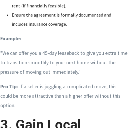
rent (if financially feasible).
Ensure the agreement is formally documented and
includes insurance coverage.
Example:
"We can offer you a 45-day leaseback to give you extra time
to transition smoothly to your next home without the
pressure of moving out immediately."
Pro Tip:
If a seller is juggling a complicated move, this
could be more attractive than a higher offer without this
option.
3. Gain Local