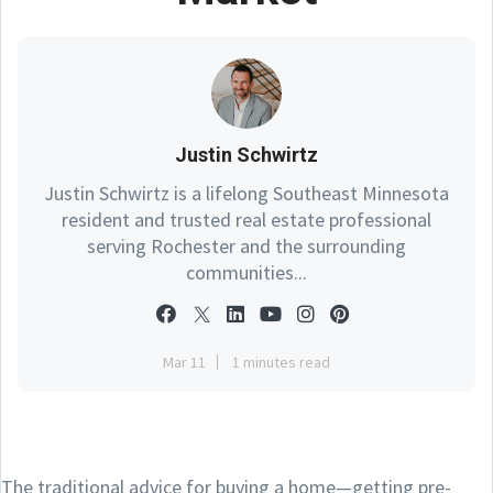
Justin Schwirtz
Justin Schwirtz is a lifelong Southeast Minnesota
resident and trusted real estate professional
serving Rochester and the surrounding
communities...
Mar 11
1 minutes read
The traditional advice for buying a home—getting pre-