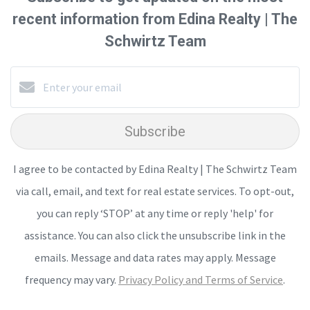
recent information from Edina Realty | The
Schwirtz Team
Subscribe
I agree to be contacted by Edina Realty | The Schwirtz Team
via call, email, and text for real estate services. To opt-out,
you can reply ‘STOP’ at any time or reply 'help' for
assistance. You can also click the unsubscribe link in the
emails. Message and data rates may apply. Message
frequency may vary.
Privacy Policy and Terms of Service
.