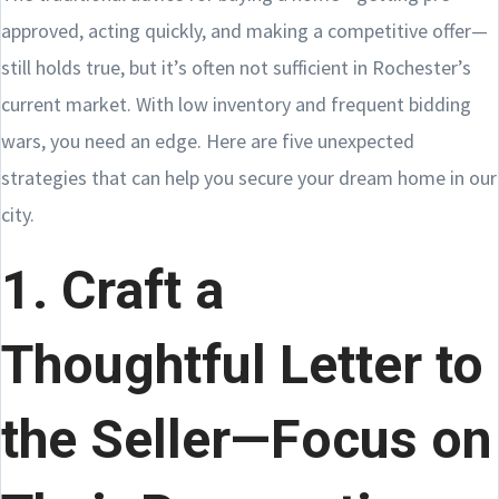
approved, acting quickly, and making a competitive offer—
still holds true, but it’s often not sufficient in Rochester’s
current market. With low inventory and frequent bidding
wars, you need an edge. Here are five unexpected
strategies that can help you secure your dream home in our
city.
1. Craft a
Thoughtful Letter to
the Seller—Focus on