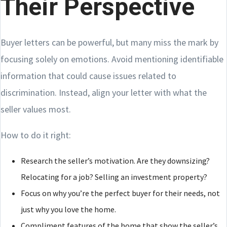
Their Perspective
Buyer letters can be powerful, but many miss the mark by
focusing solely on emotions. Avoid mentioning identifiable
information that could cause issues related to
discrimination. Instead, align your letter with what the
seller values most.
How to do it right:
Research the seller’s motivation. Are they downsizing?
Relocating for a job? Selling an investment property?
Focus on why you’re the perfect buyer for their needs, not
just why you love the home.
Compliment features of the home that show the seller’s