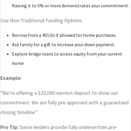
Raising it to 5% or more demonstrates your commitment.
Use Non-Traditional Funding Options:
Borrow from a 401(k) if allowed for home purchases.
Ask family for a gift to increase your down payment.
Explore bridge loans to access equity from your current
home.
Example:
"We’re offering a $20,000 earnest deposit to show our
commitment. We are fully pre-approved with a guaranteed
closing timeline."
Pro Tip:
Some lenders provide fully underwritten pre-