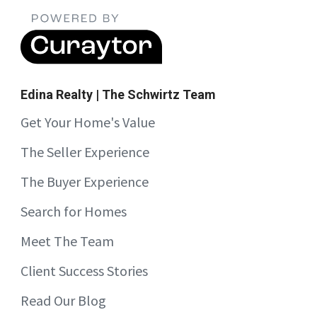
Edina Realty | The Schwirtz Team
Get Your Home's Value
The Seller Experience
The Buyer Experience
Search for Homes
Meet The Team
Client Success Stories
Read Our Blog