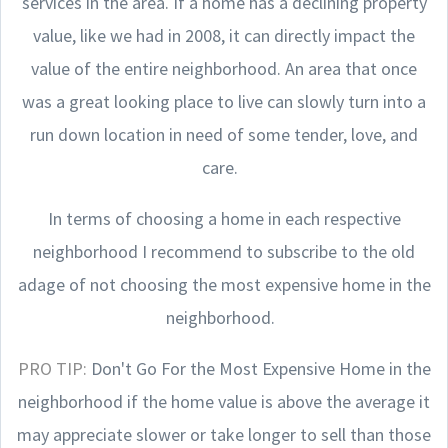
services in the area. If a home has a declining property
value, like we had in 2008, it can directly impact the
value of the entire neighborhood. An area that once
was a great looking place to live can slowly turn into a
run down location in need of some tender, love, and
care.
In terms of choosing a home in each respective
neighborhood I recommend to subscribe to the old
adage of not choosing the most expensive home in the
neighborhood.
PRO TIP:
Don't Go For the Most Expensive Home in the
neighborhood if the home value is above the average it
may appreciate slower or take longer to sell than those