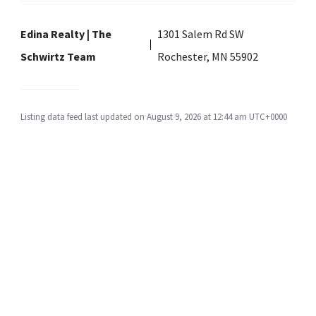
Edina Realty | The
1301 Salem Rd SW
Schwirtz Team
Rochester, MN 55902
Listing data feed last updated on August 9, 2026 at 12:44 am UTC+0000