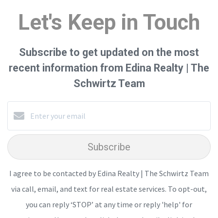
Let's Keep in Touch
Subscribe to get updated on the most
recent information from Edina Realty | The
Schwirtz Team
Subscribe
I agree to be contacted by Edina Realty | The Schwirtz Team
via call, email, and text for real estate services. To opt-out,
you can reply ‘STOP’ at any time or reply 'help' for