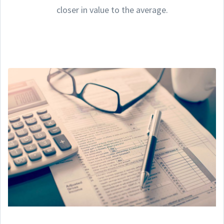
closer in value to the average.