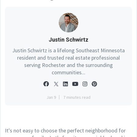
Justin Schwirtz
Justin Schwirtz is a lifelong Southeast Minnesota
resident and trusted real estate professional
serving Rochester and the surrounding
communities...
Jan 9
7 minutes read
It's not easy to choose the perfect neighborhood for