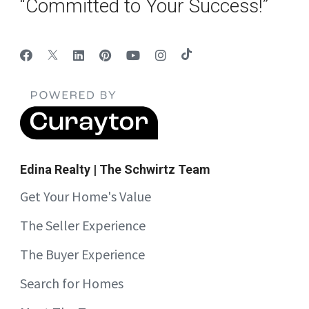
“Committed to Your Success!”
Edina Realty | The Schwirtz Team
Get Your Home's Value
The Seller Experience
The Buyer Experience
Search for Homes