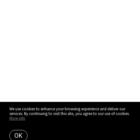
We use cookies to enhance your browsing experience and deliver our
services. By continuing to visit this site, you agree to our use of cookies.
More info
OK