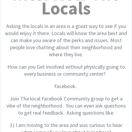
Locals
Asking the locals in an area is a great way to see if you
would enjoy it there. Locals will know the area best and
can make you aware of the perks and issues. Most
people love chatting about their neighborhood and
where they live.
How can you Get involved without physically going to
every business or community center?
Facebook.
Join The local Facebook Community group to get a
vibe of the neighborhood. You can even ask questions
to get real feedback. Asking questions like:
1) I am moving to the area and was curious to hear