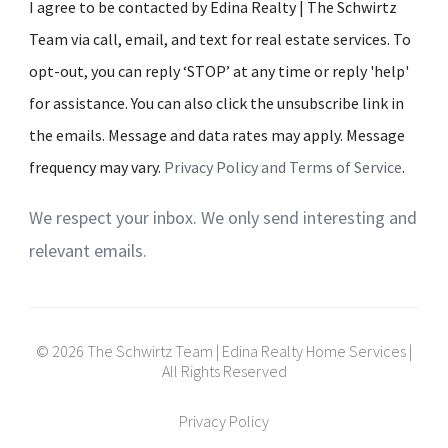
I agree to be contacted by Edina Realty | The Schwirtz
Team via call, email, and text for real estate services. To
opt-out, you can reply ‘STOP’ at any time or reply 'help'
for assistance. You can also click the unsubscribe link in
the emails. Message and data rates may apply. Message
frequency may vary.
Privacy Policy and Terms of Service
.
We respect your inbox. We only send interesting and
relevant emails.
© 2026 The Schwirtz Team | Edina Realty Home Services |
All Rights Reserved
Privacy Policy