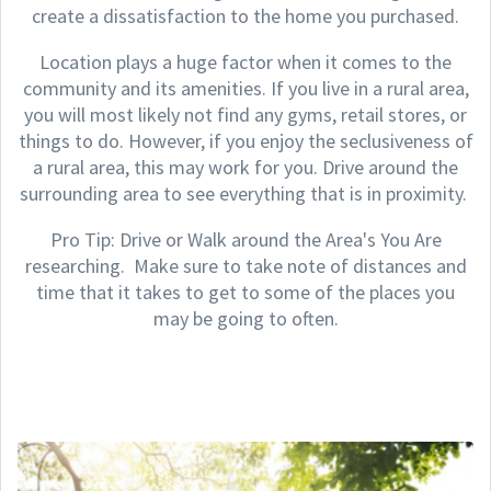
create a dissatisfaction to the home you purchased.
Location plays a huge factor when it comes to the
community and its amenities. If you live in a rural area,
you will most likely not find any gyms, retail stores, or
things to do. However, if you enjoy the seclusiveness of
a rural area, this may work for you. Drive around the
surrounding area to see everything that is in proximity.
Pro Tip: Drive or Walk around the Area's You Are
researching. Make sure to take note of distances and
time that it takes to get to some of the places you
may be going to often.