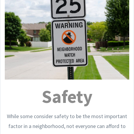
Safety
While some consider safety to be the most important
factor in a neighborhood, not everyone can afford to