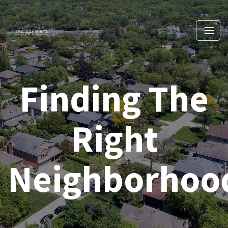
Finding The
Right
Neighborhoo