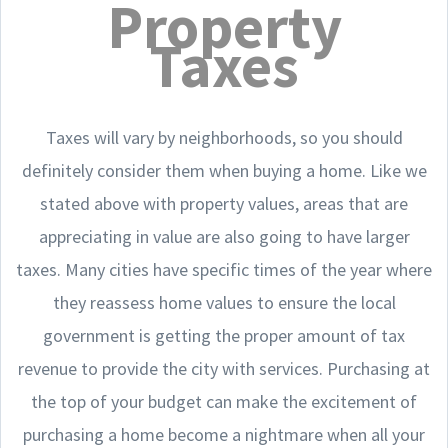
Property
Taxes
Taxes will vary by neighborhoods, so you should
definitely consider them when buying a home. Like we
stated above with property values, areas that are
appreciating in value are also going to have larger
taxes. Many cities have specific times of the year where
they reassess home values to ensure the local
government is getting the proper amount of tax
revenue to provide the city with services. Purchasing at
the top of your budget can make the excitement of
purchasing a home become a nightmare when all your