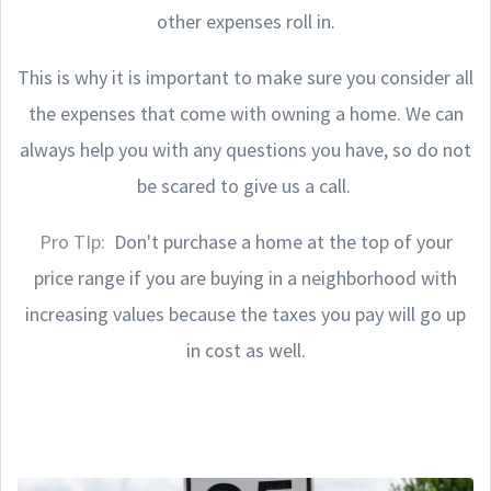
other expenses roll in.
This is why it is important to make sure you consider all
the expenses that come with owning a home. We can
always help you with any questions you have, so do not
be scared to give us a call.
Pro TIp:
Don't purchase a home at the top of your
price range if you are buying in a neighborhood with
increasing values because the taxes you pay will go up
in cost as well.