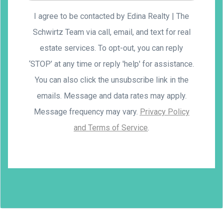
I agree to be contacted by Edina Realty | The
Schwirtz Team via call, email, and text for real
estate services. To opt-out, you can reply
‘STOP’ at any time or reply 'help' for assistance.
You can also click the unsubscribe link in the
emails. Message and data rates may apply.
Message frequency may vary.
Privacy Policy
and Terms of Service
.