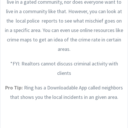
live in a gated community, nor does everyone want to
live in a community like that. However, you can look at
the local police reports to see what mischief goes on
in a specific area. You can even use online resources like
crime maps to get an idea of the crime rate in certain
areas.
*FYI: Realtors cannot discuss criminal activity with
clients
Pro Tip:
Ring has a Downloadable App called neighbors
that shows you the local incidents in an given area.