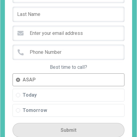
Best time to call?
ASAP
Today
Tomorrow
Submit