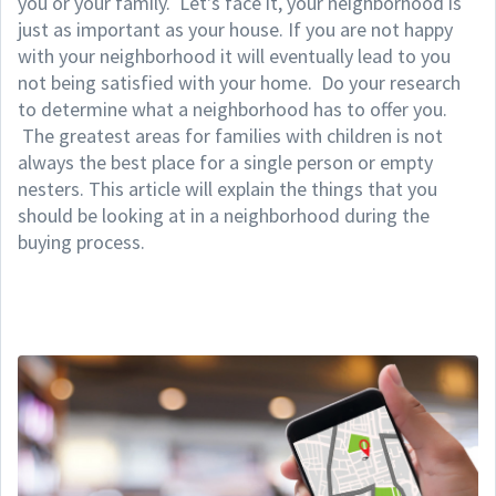
you or your family. Let's face it, your neighborhood is
just as important as your house. If you are not happy
with your neighborhood it will eventually lead to you
not being satisfied with your home. Do your research
to determine what a neighborhood has to offer you.
The greatest areas for families with children is not
always the best place for a single person or empty
nesters. This article will explain the things that you
should be looking at in a neighborhood during the
buying process.