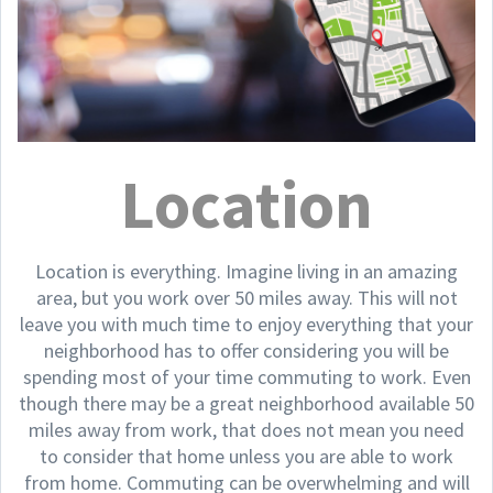
Location
Location is everything. Imagine living in an amazing
area, but you work over 50 miles away. This will not
leave you with much time to enjoy everything that your
neighborhood has to offer considering you will be
spending most of your time commuting to work. Even
though there may be a great neighborhood available 50
miles away from work, that does not mean you need
to consider that home unless you are able to work
from home. Commuting can be overwhelming and will