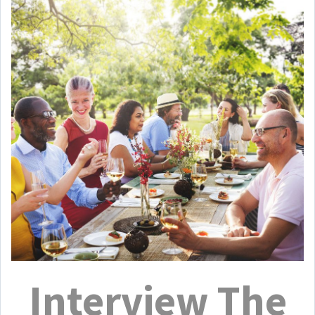
Interview The