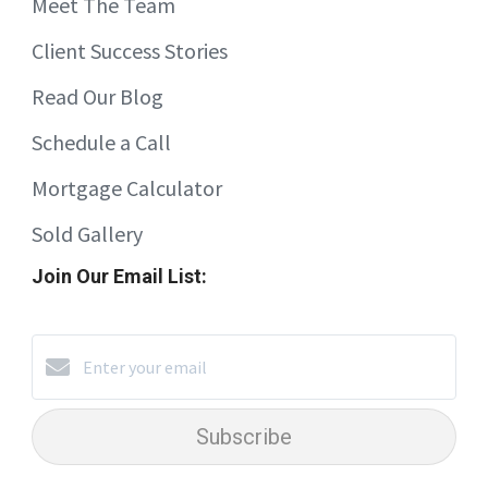
Meet The Team
Client Success Stories
Read Our Blog
Schedule a Call
Mortgage Calculator
Sold Gallery
Join Our Email List:
Subscribe