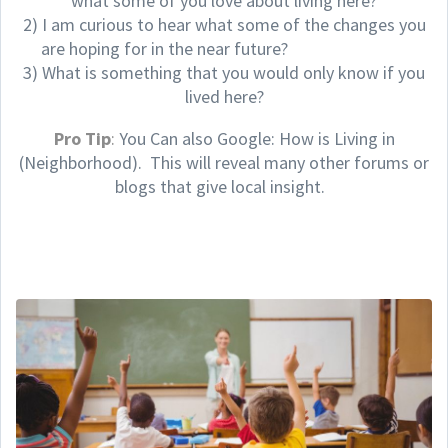
what some of you love about living here?
2) I am curious to hear what some of the changes you
are hoping for in the near future?
3) What is something that you would only know if you
lived here?
Pro Tip
:
You Can also Google: How is Living in
(Neighborhood). This will reveal many other forums or
blogs that give local insight.