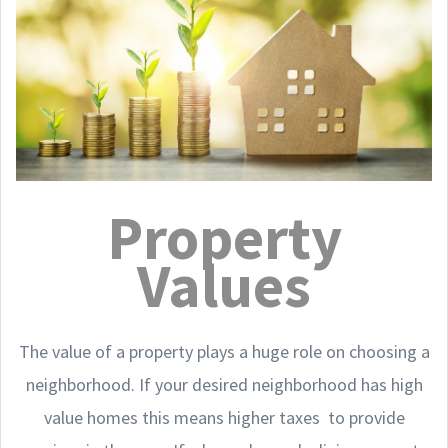
Property
Values
The value of a property plays a huge role on choosing a
neighborhood. If your desired neighborhood has high
value homes this means higher taxes to provide