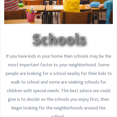
Schools
If you have kids in your home then schools may be the
most important factor to your neighborhood. Some
people are looking for a school nearby for their kids to
walk to school and some are seeking schools for
children with special needs. The best advice we could
give is to decide on the schools you enjoy first, then
begin looking for the neighborhoods around the
school.