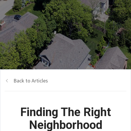
Back to Articles
Finding The Right
Neighborhood