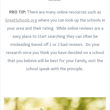
PRO TIP
:
There are many online resources such as
GreatSchools.org
where you can look up the schools in
your area and their rating. While online reviews are a
easy place to start searching they can often be
misleading based off 1 or 2 bad reviews. Do your
research once you think you have decided on a school
that you believe will be best for your family, visit the
school speak with the principle.