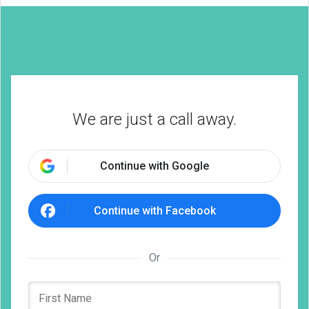
We are just a call away.
Continue with Google
Continue with Facebook
Or