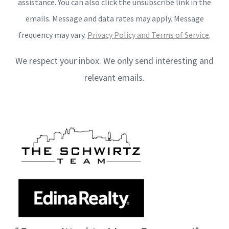
assistance. You can also click the unsubscribe link in the
emails. Message and data rates may apply. Message
frequency may vary.
Privacy Policy and Terms of Service
.
We respect your inbox. We only send interesting and
relevant emails.