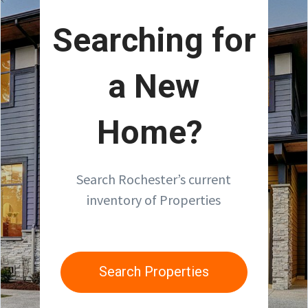
Searching for
a New
Home?
Search Rochester’s current
inventory of Properties
Search Properties