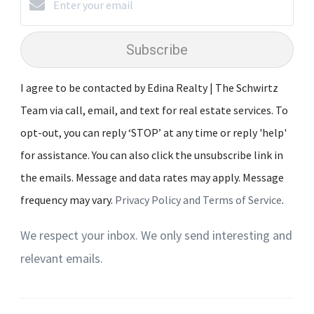
Subscribe
I agree to be contacted by Edina Realty | The Schwirtz
Team via call, email, and text for real estate services. To
opt-out, you can reply ‘STOP’ at any time or reply 'help'
for assistance. You can also click the unsubscribe link in
the emails. Message and data rates may apply. Message
frequency may vary.
Privacy Policy and Terms of Service
.
We respect your inbox. We only send interesting and
relevant emails.