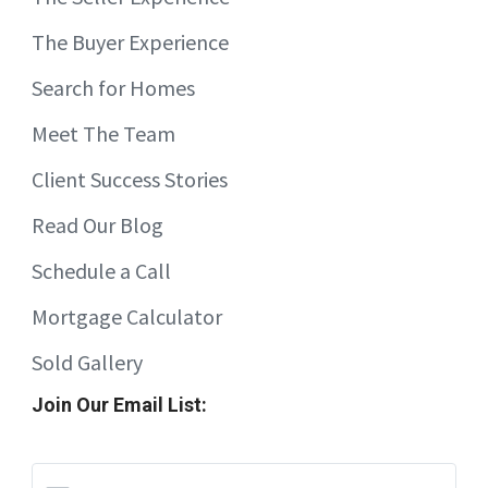
The Buyer Experience
Search for Homes
Meet The Team
Client Success Stories
Read Our Blog
Schedule a Call
Mortgage Calculator
Sold Gallery
Join Our Email List: