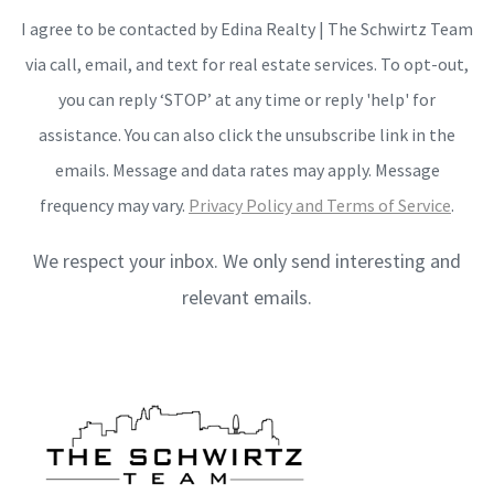
I agree to be contacted by Edina Realty | The Schwirtz Team
via call, email, and text for real estate services. To opt-out,
you can reply ‘STOP’ at any time or reply 'help' for
assistance. You can also click the unsubscribe link in the
emails. Message and data rates may apply. Message
frequency may vary.
Privacy Policy and Terms of Service
.
We respect your inbox. We only send interesting and
relevant emails.