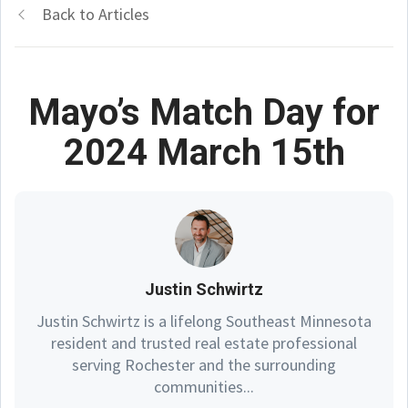
Back to Articles
Mayo’s Match Day for
2024 March 15th
Justin Schwirtz
Justin Schwirtz is a lifelong Southeast Minnesota
resident and trusted real estate professional
serving Rochester and the surrounding
communities...