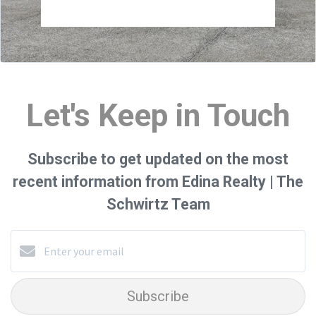
Let's Keep in Touch
Subscribe to get updated on the most
recent information from Edina Realty | The
Schwirtz Team
Subscribe