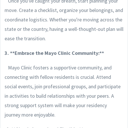
Once you've caught your breath, start planning your
move. Create a checklist, organize your belongings, and
coordinate logistics. Whether you're moving across the
state or the country, having a well-thought-out plan will
ease the transition.
3. **Embrace the Mayo Clinic Community:**
Mayo Clinic fosters a supportive community, and
connecting with fellow residents is crucial. Attend
social events, join professional groups, and participate
in activities to build relationships with your peers. A
strong support system will make your residency
journey more enjoyable.