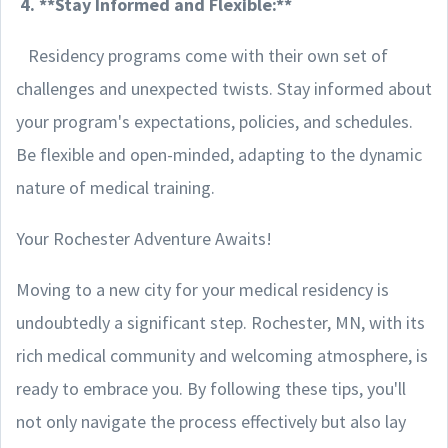
4. **Stay Informed and Flexible:**
Residency programs come with their own set of
challenges and unexpected twists. Stay informed about
your program's expectations, policies, and schedules.
Be flexible and open-minded, adapting to the dynamic
nature of medical training.
Your Rochester Adventure Awaits!
Moving to a new city for your medical residency is
undoubtedly a significant step. Rochester, MN, with its
rich medical community and welcoming atmosphere, is
ready to embrace you. By following these tips, you'll
not only navigate the process effectively but also lay