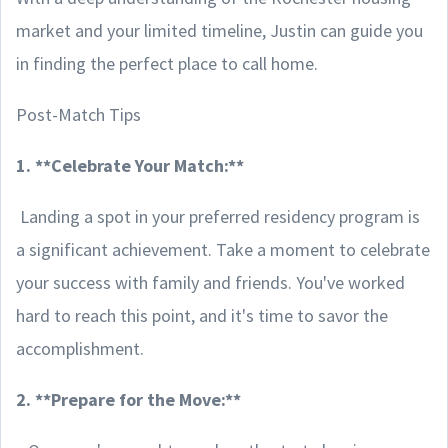
market and your limited timeline, Justin can guide you
in finding the perfect place to call home.
Post-Match Tips
1. **Celebrate Your Match:**
Landing a spot in your preferred residency program is
a significant achievement. Take a moment to celebrate
your success with family and friends. You've worked
hard to reach this point, and it's time to savor the
accomplishment.
2. **Prepare for the Move:**