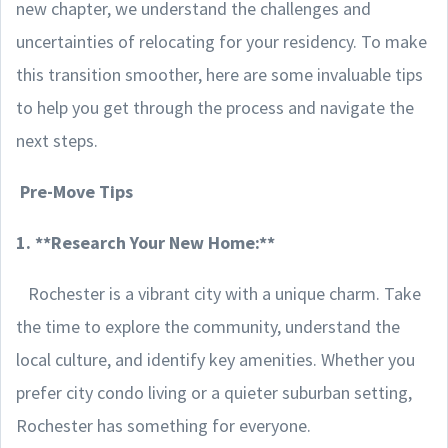
new chapter, we understand the challenges and
uncertainties of relocating for your residency. To make
this transition smoother, here are some invaluable tips
to help you get through the process and navigate the
next steps.
Pre-Move Tips
1. **Research Your New Home:**
Rochester is a vibrant city with a unique charm. Take
the time to explore the community, understand the
local culture, and identify key amenities. Whether you
prefer city condo living or a quieter suburban setting,
Rochester has something for everyone.