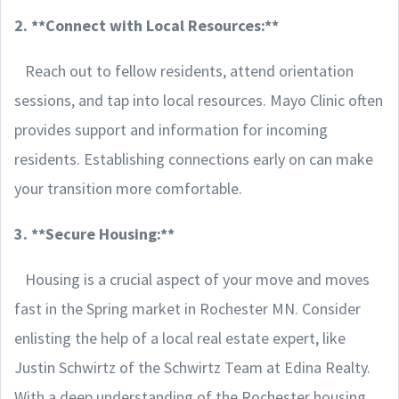
2. **Connect with Local Resources:**
Reach out to fellow residents, attend orientation
sessions, and tap into local resources. Mayo Clinic often
provides support and information for incoming
residents. Establishing connections early on can make
your transition more comfortable.
3. **Secure Housing:**
Housing is a crucial aspect of your move and moves
fast in the Spring market in Rochester MN. Consider
enlisting the help of a local real estate expert, like
Justin Schwirtz of the Schwirtz Team at Edina Realty.
With a deep understanding of the Rochester housing