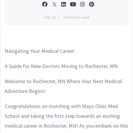
Feb 25
4 minutes read
Navigating Your Medical Career:
A Guide for New Doctors Moving to Rochester, MN
Welcome to Rochester, MN Where Your Next Medical
Adventure Begins!
Congratulations on matching with Mayo Clinic Med
School and taking the first step towards an exciting
medical career in Rochester, MN! As you embark on this