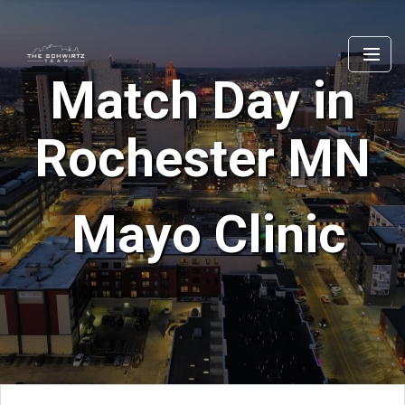
Match Day in
Rochester MN
Mayo Clinic