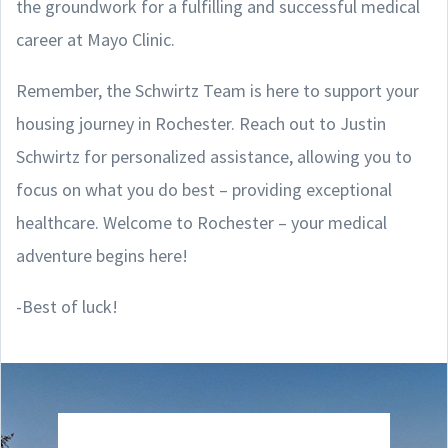
the groundwork for a fulfilling and successful medical
career at Mayo Clinic.
Remember, the Schwirtz Team is here to support your
housing journey in Rochester. Reach out to Justin
Schwirtz for personalized assistance, allowing you to
focus on what you do best – providing exceptional
healthcare. Welcome to Rochester – your medical
adventure begins here!
-Best of luck!