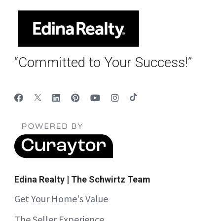
“Committed to Your Success!”
Edina Realty | The Schwirtz Team
Get Your Home's Value
The Seller Experience