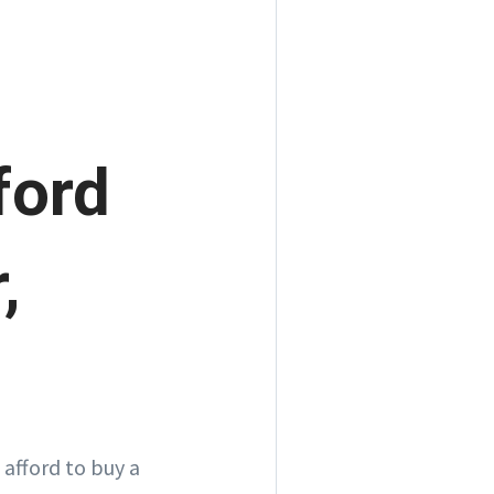
ford
,
 afford to buy a