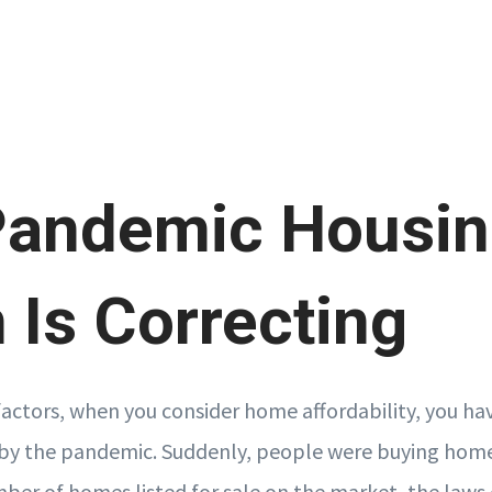
Pandemic Housi
Is Correcting
factors, when you consider home affordability, you ha
by the pandemic. Suddenly, people were buying homes
mber of homes listed for sale on the market, the laws