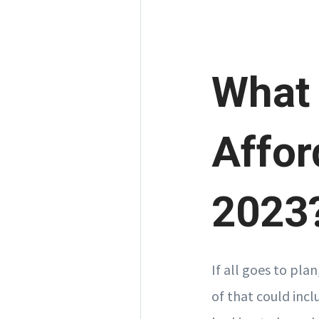
What
Affor
2023
If all goes to plan
of that could inc