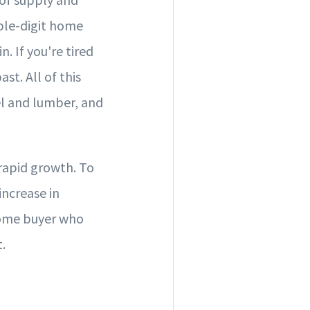
ble-digit home
. If you're tired
st. All of this
el and lumber, and
 rapid growth. To
increase in
home buyer who
.