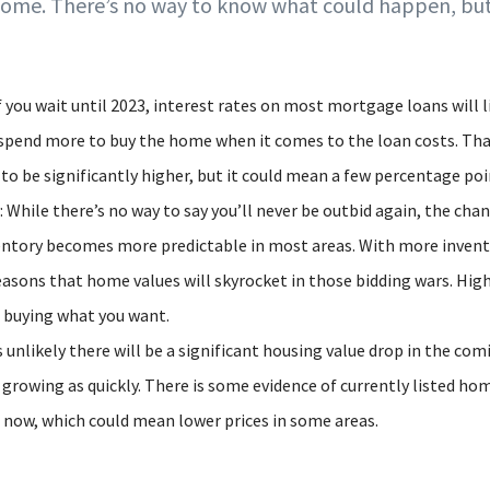
home. There’s no way to know what could happen, but
If you wait until 2023, interest rates on most mortgage loans will l
pend more to buy the home when it comes to the loan costs. Th
 to be significantly higher, but it could mean a few percentage poi
While there’s no way to say you’ll never be outbid again, the chan
ventory becomes more predictable in most areas. With more invento
easons that home values will skyrocket in those bidding wars. High
o buying what you want.
s unlikely there will be a significant housing value drop in the co
growing as quickly. There is some evidence of currently listed ho
 now, which could mean lower prices in some areas.