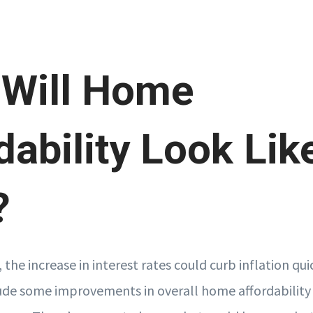
 Will Home
dability Look Lik
?
, the increase in interest rates could curb inflation qui
lude some improvements in overall home affordability