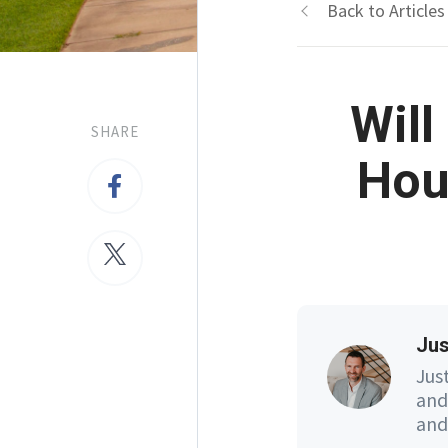
Back to Articles
Will
SHARE
Hou
Jus
Jus
and
and