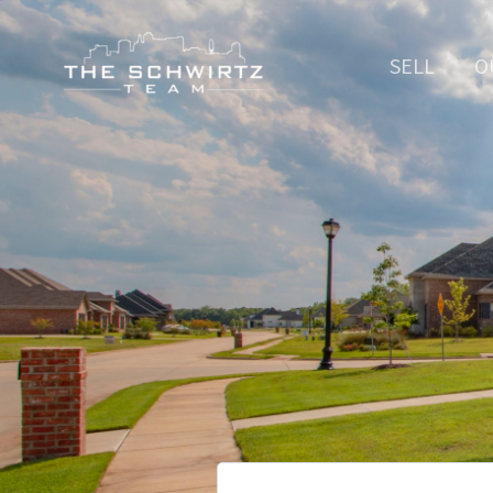
SELL
O