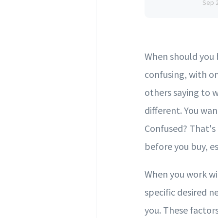
Sep 
When should you b
confusing, with o
others saying to w
different. You wan
Confused? That's 
before you buy, es
When you work wit
specific desired n
you. These factors