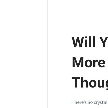
Will 
More 
Thou
There’s no crystal