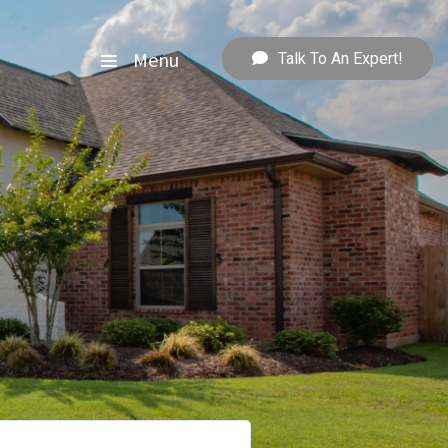
Menu
Talk To An Expert!