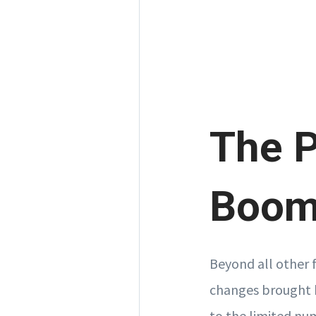
The 
Boom 
Beyond all other 
changes brought 
to the limited nu