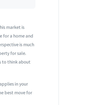
is market is
ue for a home and
erspective is much
erty for sale.
s to think about
pplies in your
the best move for