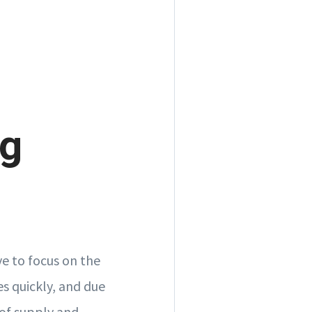
ng
ve to focus on the
 quickly, and due
 of supply and