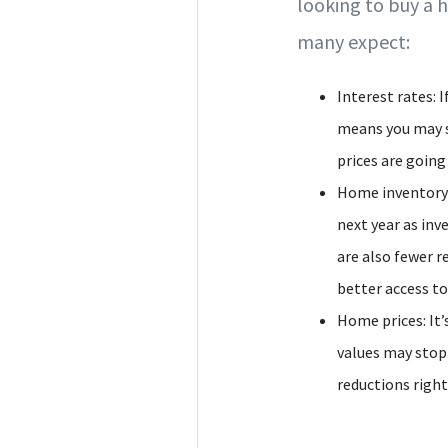
looking to buy a 
many expect:
Interest rates: 
means you may s
prices are going
Home inventory: 
next year as in
are also fewer r
better access t
Home prices: It’
values may stop 
reductions right