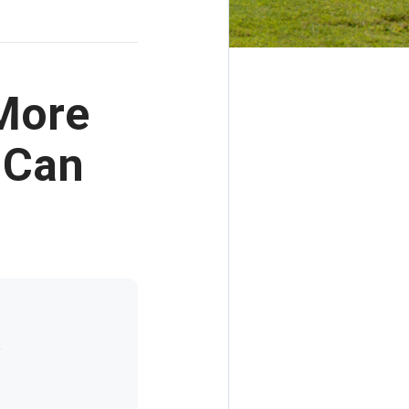
 More
 Can
t