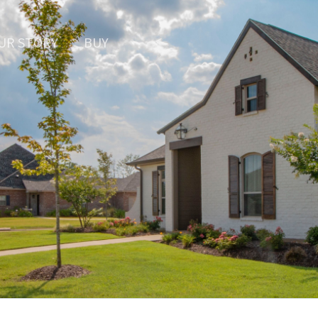
UR STORY
BUY