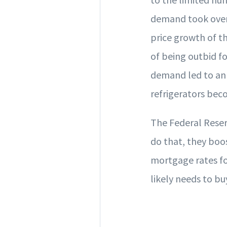
demand took over.
price growth of th
of being outbid fo
demand led to an 
refrigerators bec
The Federal Reserv
do that, they boos
mortgage rates fo
likely needs to bu