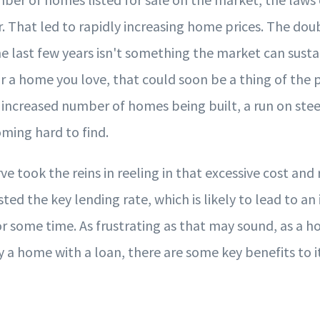
 That led to rapidly increasing home prices. The dou
e last few years isn't something the market can sustain
r a home you love, that could soon be a thing of the pa
increased number of homes being built, a run on ste
oming hard to find.
e took the reins in reeling in that excessive cost and
ted the key lending rate, which is likely to lead to an 
r some time. As frustrating as that may sound, as a 
y a home with a loan, there are some key benefits to it