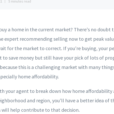
21
5 minutes read
uy a home in the current market? There's no doubt th
ne expert recommending selling now to get peak val
ait for the market to correct. If you're buying, your p
t to save money but still have your pick of lots of prop
because this is a challenging market with many thing
pecially home affordability.
h your agent to break down how home affordability a
eighborhood and region, you'll have a better idea of 
 will help contribute to that decision.