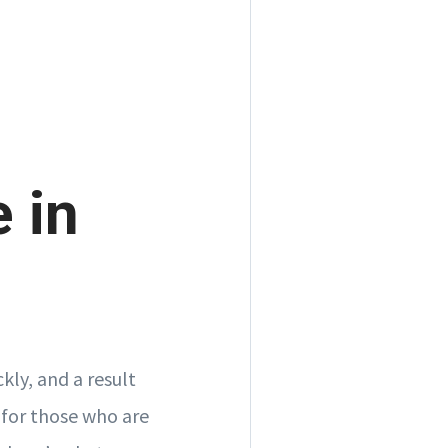
e in
ckly, and a result
 for those who are