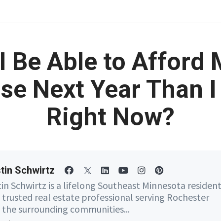
 I Be Able to Afford
se Next Year Than I
Right Now?
tin Schwirtz
tin Schwirtz is a lifelong Southeast Minnesota residen
 trusted real estate professional serving Rochester
 the surrounding communities...