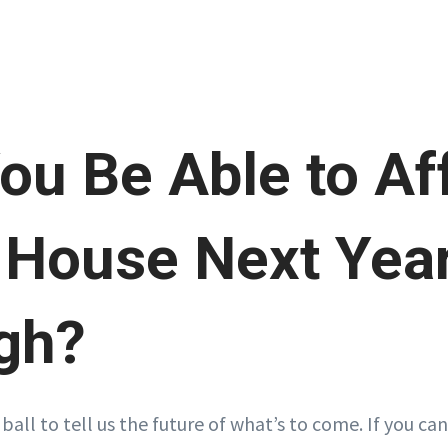
You Be Able to Af
House Next Year
gh?
 ball to tell us the future of what’s to come. If you can