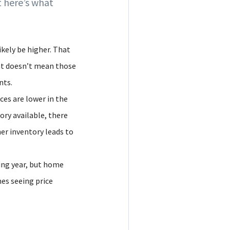
 here’s what
ikely be higher. That
at doesn’t mean those
nts.
ces are lower in the
ry available, there
er inventory leads to
ming year, but home
mes seeing price