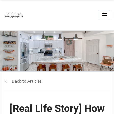
Back to Articles
[Real Life Story] How