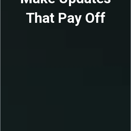
That Pay Off