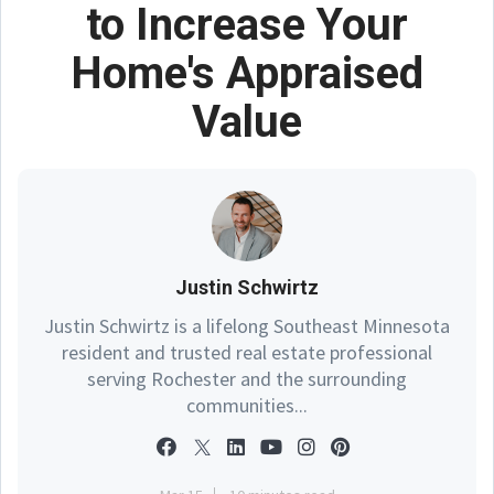
to Increase Your
Home's Appraised
Value
Justin Schwirtz
Justin Schwirtz is a lifelong Southeast Minnesota
resident and trusted real estate professional
serving Rochester and the surrounding
communities...