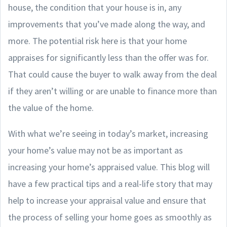
house, the condition that your house is in, any
improvements that you’ve made along the way, and
more. The potential risk here is that your home
appraises for significantly less than the offer was for.
That could cause the buyer to walk away from the deal
if they aren’t willing or are unable to finance more than
the value of the home.
With what we’re seeing in today’s market, increasing
your home’s value may not be as important as
increasing your home’s appraised value. This blog will
have a few practical tips and a real-life story that may
help to increase your appraisal value and ensure that
the process of selling your home goes as smoothly as