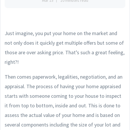
Mar 15
10 minutes read
Just imagine, you put your home on the market and
not only does it quickly get multiple offers but some of
those are over asking price. That’s such a great feeling,
right?!
Then comes paperwork, legalities, negotiation, and an
appraisal. The process of having your home appraised
starts with someone coming to your house to inspect
it from top to bottom, inside and out. This is done to
assess the actual value of your home and is based on
several components including the size of your lot and