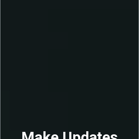
Make Updates