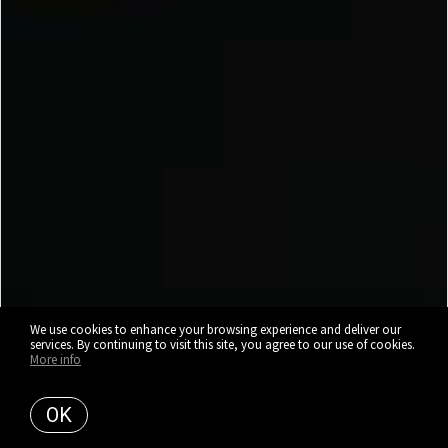
We use cookies to enhance your browsing experience and deliver our
services. By continuing to visit this site, you agree to our use of cookies.
More info
OK