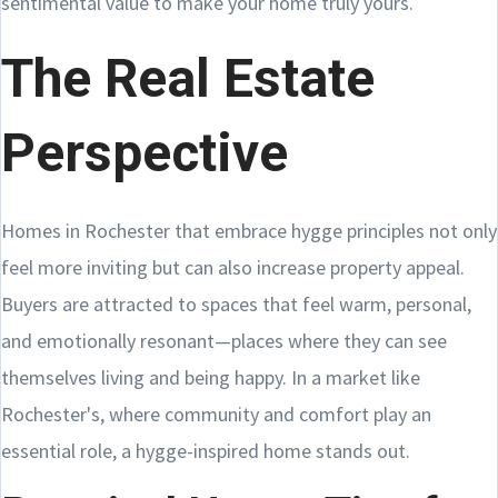
sentimental value to make your home truly yours.
The Real Estate
Perspective
Homes in Rochester that embrace hygge principles not only
feel more inviting but can also increase property appeal.
Buyers are attracted to spaces that feel warm, personal,
and emotionally resonant—places where they can see
themselves living and being happy. In a market like
Rochester's, where community and comfort play an
essential role, a hygge-inspired home stands out.