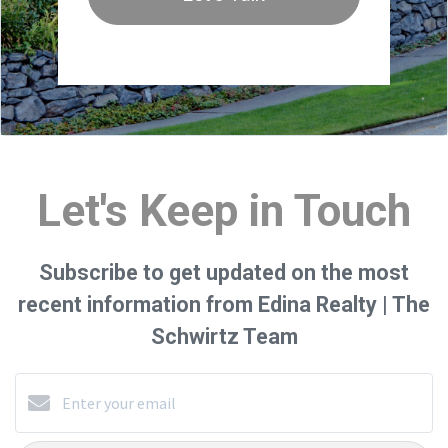
Let's Keep in Touch
Subscribe to get updated on the most
recent information from Edina Realty | The
Schwirtz Team