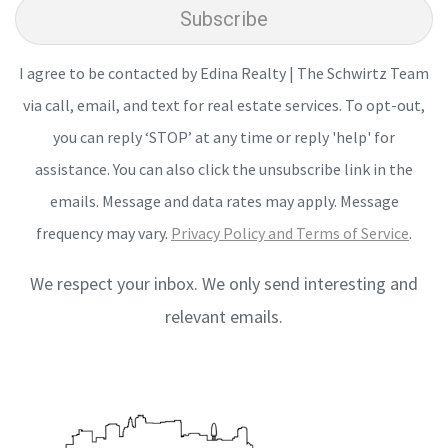
Subscribe
I agree to be contacted by Edina Realty | The Schwirtz Team
via call, email, and text for real estate services. To opt-out,
you can reply ‘STOP’ at any time or reply 'help' for
assistance. You can also click the unsubscribe link in the
emails. Message and data rates may apply. Message
frequency may vary.
Privacy Policy and Terms of Service
.
We respect your inbox. We only send interesting and
relevant emails.