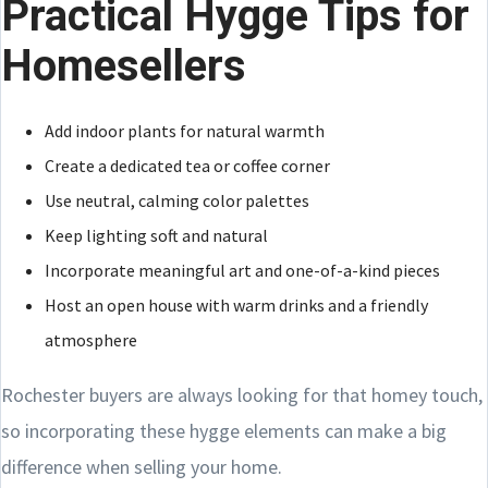
Practical Hygge Tips for
Homesellers
Add indoor plants for natural warmth
Create a dedicated tea or coffee corner
Use neutral, calming color palettes
Keep lighting soft and natural
Incorporate meaningful art and one-of-a-kind pieces
Host an open house with warm drinks and a friendly
atmosphere
Rochester buyers are always looking for that homey touch,
so incorporating these hygge elements can make a big
difference when selling your home.