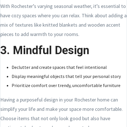
With Rochester’s varying seasonal weather, it’s essential to
have cozy spaces where you can relax. Think about adding a
mix of textures like knitted blankets and wooden accent
pieces to add warmth to your rooms.
3. Mindful Design
Declutter and create spaces that feel intentional
Display meaningful objects that tell your personal story
Prioritize comfort over trendy, uncomfortable furniture
Having a purposeful design in your Rochester home can
simplify your life and make your space more comfortable.
Choose items that not only look good but also have