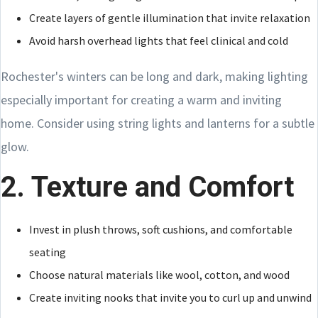
Create layers of gentle illumination that invite relaxation
Avoid harsh overhead lights that feel clinical and cold
Rochester's winters can be long and dark, making lighting
especially important for creating a warm and inviting
home. Consider using string lights and lanterns for a subtle
glow.
2. Texture and Comfort
Invest in plush throws, soft cushions, and comfortable
seating
Choose natural materials like wool, cotton, and wood
Create inviting nooks that invite you to curl up and unwind