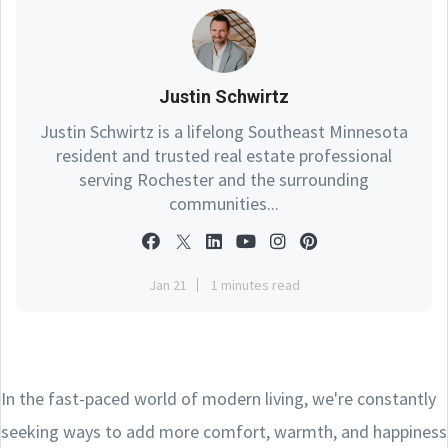
Justin Schwirtz
Justin Schwirtz is a lifelong Southeast Minnesota
resident and trusted real estate professional
serving Rochester and the surrounding
communities...
Jan 21
1 minutes read
In the fast-paced world of modern living, we're constantly
seeking ways to add more comfort, warmth, and happiness