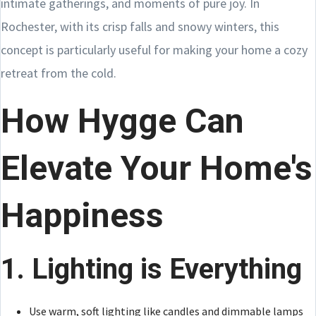
intimate gatherings, and moments of pure joy. In
Rochester, with its crisp falls and snowy winters, this
concept is particularly useful for making your home a cozy
retreat from the cold.
How Hygge Can
Elevate Your Home's
Happiness
1. Lighting is Everything
Use warm, soft lighting like candles and dimmable lamps