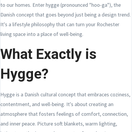
to our homes. Enter hygge (pronounced "hoo-ga"), the
Danish concept that goes beyond just being a design trend.
It's a lifestyle philosophy that can turn your Rochester
living space into a place of well-being.
What Exactly is
Hygge?
Hygge is a Danish cultural concept that embraces coziness,
contentment, and well-being. It's about creating an
atmosphere that fosters feelings of comfort, connection,
and inner peace. Picture soft blankets, warm lighting,