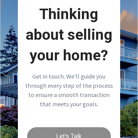
Thinking
about selling
your home?
Get in touch. We'll guide you
through every step of the process
to ensure a smooth transaction
that meets your goals.
Let's Talk