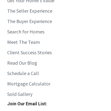
Get Your Home's Value
The Seller Experience
The Buyer Experience
Search for Homes
Meet The Team
Client Success Stories
Read Our Blog
Schedule a Call
Mortgage Calculator
Sold Gallery
Join Our Email List: