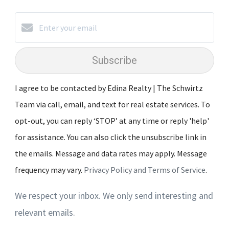
Subscribe
I agree to be contacted by Edina Realty | The Schwirtz
Team via call, email, and text for real estate services. To
opt-out, you can reply ‘STOP’ at any time or reply 'help'
for assistance. You can also click the unsubscribe link in
the emails. Message and data rates may apply. Message
frequency may vary.
Privacy Policy and Terms of Service
.
We respect your inbox. We only send interesting and
relevant emails.