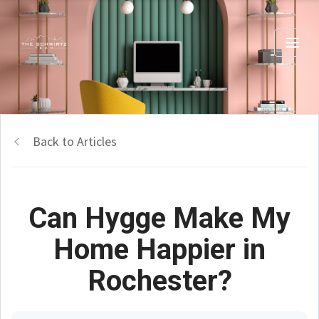
Back to Articles
Can Hygge Make My
Home Happier in
Rochester?