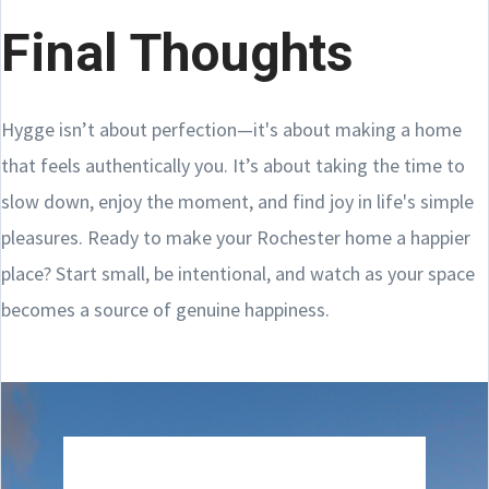
Final Thoughts
Hygge isn’t about perfection—it's about making a home
that feels authentically you. It’s about taking the time to
slow down, enjoy the moment, and find joy in life's simple
pleasures. Ready to make your Rochester home a happier
place? Start small, be intentional, and watch as your space
becomes a source of genuine happiness.