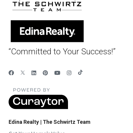
“Committed to Your Success!”
Edina Realty | The Schwirtz Team