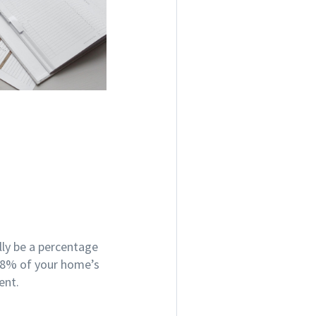
lly be a percentage
5-8% of your home’s
gent.