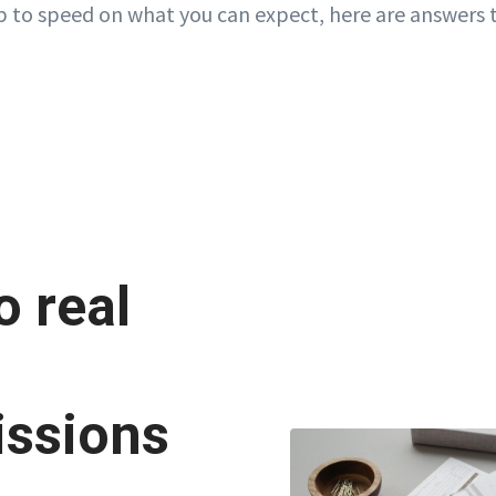
p to speed on what you can expect, here are answers 
 real
ssions