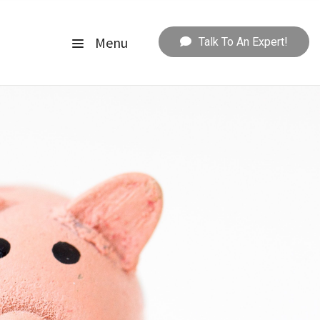
Menu
Talk To An Expert!