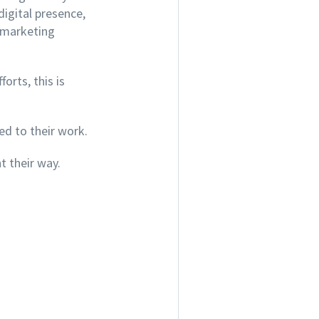
digital presence
,
t marketing
orts, this is
ed to their work.
 their way.