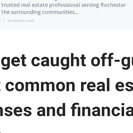
 trusted real estate professional serving Rochester
 the surrounding communities...
3
9 minutes read
 get caught off-
 common real es
ses and financia