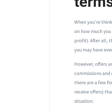
terms
When you’re thinki
on how much you c
profit). After all
you may have even
However, offers an
commissions and 
there are a few fi
receive offers) t
situation.