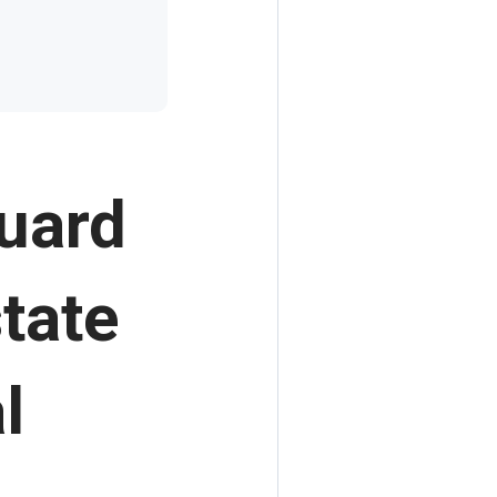
guard
tate
l