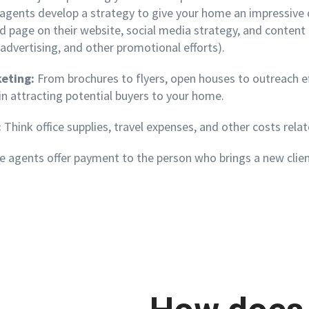
e agents develop a strategy to give your home an
impressive 
ed page on their website, social media strategy, and conten
 advertising, and other promotional efforts).
keting:
From brochures to flyers, open houses to outreach eff
in attracting potential buyers to your home.
:
Think office supplies, travel expenses, and other costs relat
agents offer payment to the person who brings a new client