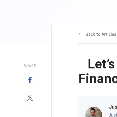
Back to Articles
Let’
SHARE
Financ
Jus
Jus