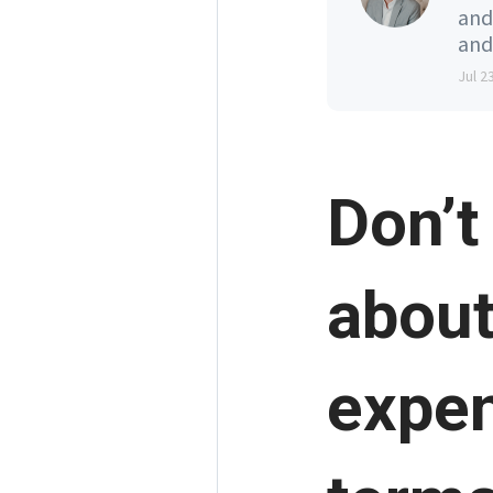
and
and
Jul 2
Don’t
about
expen