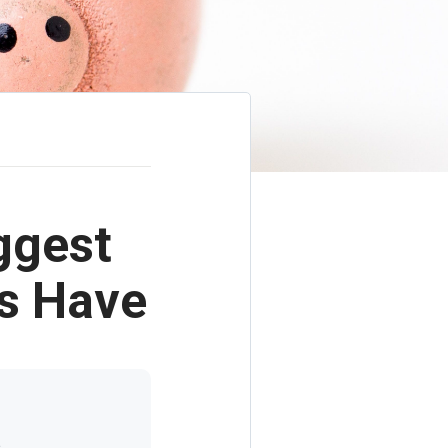
ggest
rs Have
t