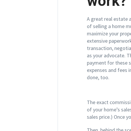
work?
A great real estate
of selling a home mu
maximize your prope
extensive paperwork
transaction, negotia
as your advocate. T
payment for these se
expenses and fees i
done, too.
The exact commission
of your home’s sales
sales price.) Once y
Then, behind the scen