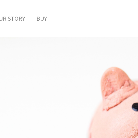
UR STORY
BUY