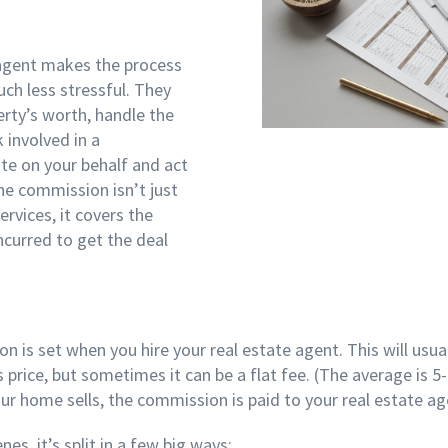
 agent makes the process
ch less stressful. They
rty’s worth, handle the
 involved in a
te on your behalf and act
he commission isn’t just
rvices, it covers the
ncurred to get the deal
 is set when you hire your real estate agent. This will usua
 price, but sometimes it can be a flat fee. (The average is 
our home sells, the commission is paid to your real estate a
es, it’s split in a few big ways: