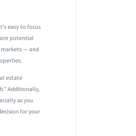
t’s easy to focus
ize potential
st markets — and
roperties.
eal estate
” Additionally,
ecially as you
ecision for your