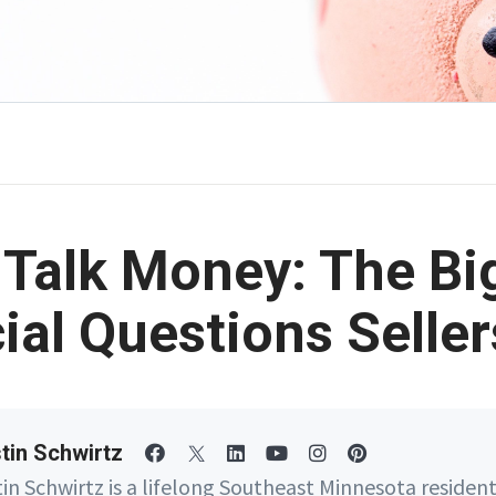
s Talk Money: The Bi
ial Questions Selle
tin Schwirtz
tin Schwirtz is a lifelong Southeast Minnesota residen