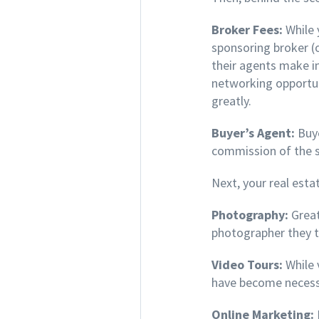
Broker Fees:
While 
sponsoring broker (
their agents make i
networking opportuni
greatly.
Buyer’s Agent:
Buye
commission of the se
Next, your real esta
Photography:
Great
photographer they t
Video Tours:
While 
have become necess
Online Marketing: