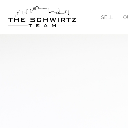
SELL
O