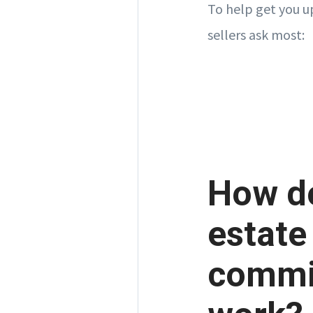
To help get you u
sellers ask most:
How do
estate
commi