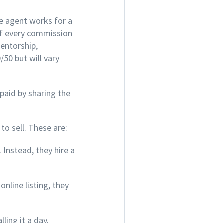
te agent works for a
of every commission
mentorship,
50 but will vary
 paid by sharing the
to sell. These are:
 Instead, they hire a
nline listing, they
ling it a day.