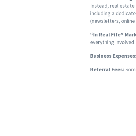
Instead, real estat
including a dedicat
(newsletters, online
“In Real Fife” Mar
everything involved 
Business Expenses
Referral Fees:
Some 