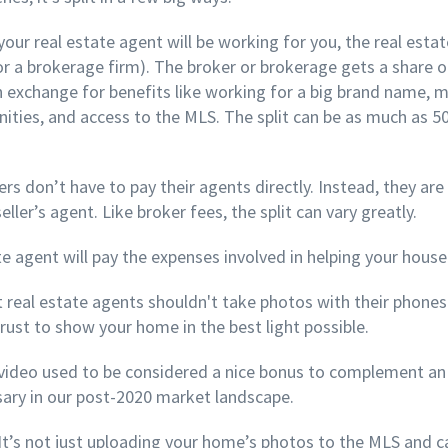
your real estate agent will be working for you, the real esta
or a brokerage firm). The broker or brokerage gets a share 
n exchange for benefits like working for a big brand name, 
ties, and access to the MLS. The split can be as much as 50/
rs don’t have to pay their agents directly. Instead, they are
ller’s agent. Like broker fees, the split can vary greatly.
te agent will pay the expenses involved in helping your house 
 real estate agents shouldn't take photos with their phones.
rust to show your home in the best light possible.
video used to be considered a nice bonus to complement an o
ary in our post-2020 market landscape.
It’s not just uploading your home’s photos to the MLS and cal