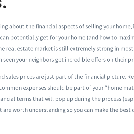
.
ng about the financial aspects of selling your home, i
an potentially get for your home (and how to maxim
, the real estate market is still extremely strong in mo
 seen your neighbors get incredible offers on their p
d sales prices are just part of the financial picture. R
common expenses should be part of your “home math.
nancial terms that will pop up during the process (esp
hat are worth understanding so you can make the best d