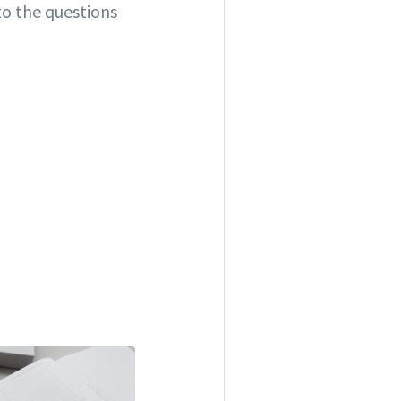
to the questions