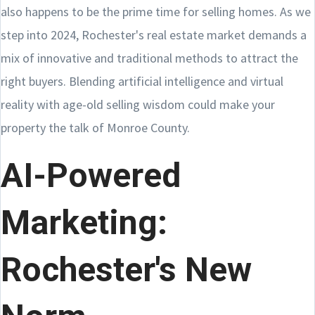
also happens to be the prime time for selling homes. As we
step into 2024, Rochester's real estate market demands a
mix of innovative and traditional methods to attract the
right buyers. Blending artificial intelligence and virtual
reality with age-old selling wisdom could make your
property the talk of Monroe County.
AI-Powered
Marketing:
Rochester's New