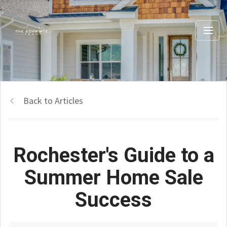
Back to Articles
Rochester's Guide to a
Summer Home Sale
Success