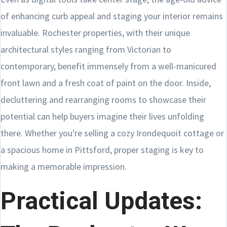
of enhancing curb appeal and staging your interior remains
invaluable. Rochester properties, with their unique
architectural styles ranging from Victorian to
contemporary, benefit immensely from a well-manicured
front lawn and a fresh coat of paint on the door. Inside,
decluttering and rearranging rooms to showcase their
potential can help buyers imagine their lives unfolding
there. Whether you're selling a cozy Irondequoit cottage or
a spacious home in Pittsford, proper staging is key to
making a memorable impression.
Practical Updates: