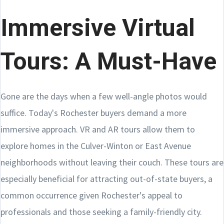
Immersive Virtual
Tours: A Must-Have
Gone are the days when a few well-angle photos would
suffice. Today's Rochester buyers demand a more
immersive approach. VR and AR tours allow them to
explore homes in the Culver-Winton or East Avenue
neighborhoods without leaving their couch. These tours are
especially beneficial for attracting out-of-state buyers, a
common occurrence given Rochester's appeal to
professionals and those seeking a family-friendly city.