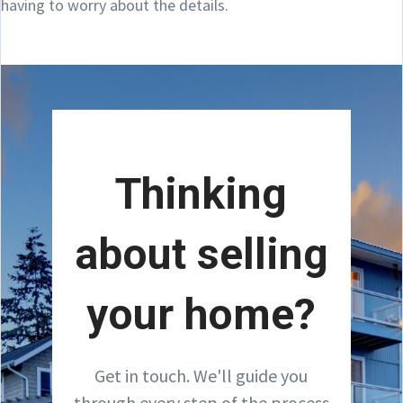
having to worry about the details.
Thinking
about selling
your home?
Get in touch. We'll guide you
through every step of the process