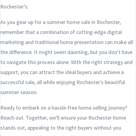
Rochester’s.
As you gear up for a summer home sale in Rochester,
remember that a combination of cutting-edge digital
marketing and traditional home presentation can make all
the difference. It might seem daunting, but you don't have
to navigate this process alone. With the right strategy and
support, you can attract the ideal buyers and achieve a
successful sale, all while enjoying Rochester's beautiful
summer season.
Ready to embark on a hassle-free home selling journey?
Reach out. Together, we'll ensure your Rochester home
stands out, appealing to the right buyers without you