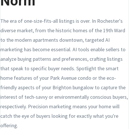
Norm
The era of one-size-fits-all listings is over. In Rochester's
diverse market, from the historic homes of the 19th Ward
to the modern apartments downtown, targeted AI
marketing has become essential. AI tools enable sellers to
analyze buying patterns and preferences, crafting listings
that speak to specific buyer needs. Spotlight the smart
home features of your Park Avenue condo or the eco-
friendly aspects of your Brighton bungalow to capture the
interest of tech-savvy or environmentally conscious buyers,
respectively. Precision marketing means your home will
catch the eye of buyers looking for exactly what you're
offering.