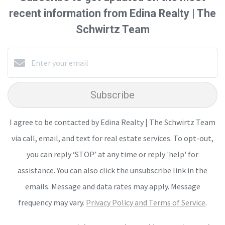
recent information from Edina Realty | The
Schwirtz Team
Subscribe
I agree to be contacted by Edina Realty | The Schwirtz Team
via call, email, and text for real estate services. To opt-out,
you can reply ‘STOP’ at any time or reply 'help' for
assistance. You can also click the unsubscribe link in the
emails. Message and data rates may apply. Message
frequency may vary.
Privacy Policy and Terms of Service
.