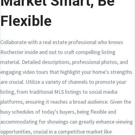
Market Smart, Be
Flexible
Collaborate with a real estate professional who knows
Rochester inside and out to craft compelling listing
material. Detailed descriptions, professional photos, and
engaging video tours that highlight your home's strengths
are crucial. Utilize a variety of channels to promote your
listing, from traditional MLS listings to social media
platforms, ensuring it reaches a broad audience. Given the
busy schedules of today's buyers, being flexible and
accommodating for showings can greatly enhance viewing
opportunities, crucial in a competitive market like