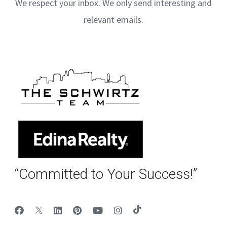
We respect your inbox. We only send interesting and
relevant emails.
“Committed to Your Success!”