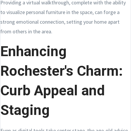
Providing a virtual walkthrough, complete with the ability
to visualize personal furniture in the space, can forge a
strong emotional connection, setting your home apart
from others in the area.
Enhancing
Rochester's Charm:
Curb Appeal and
Staging
Even as digital tools take center stage, the age-old advice