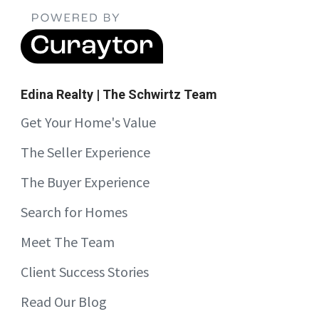
Edina Realty | The Schwirtz Team
Get Your Home's Value
The Seller Experience
The Buyer Experience
Search for Homes
Meet The Team
Client Success Stories
Read Our Blog