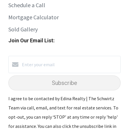
Schedule a Call
Mortgage Calculator
Sold Gallery
Join Our Email List:
Subscribe
I agree to be contacted by Edina Realty | The Schwirtz
Team via call, email, and text for real estate services. To
opt-out, you can reply ‘STOP’ at any time or reply 'help'
for assistance. You can also click the unsubscribe link in