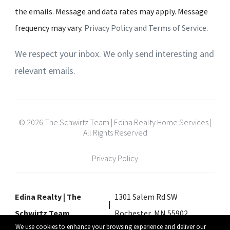
the emails. Message and data rates may apply. Message
frequency may vary.
Privacy Policy and Terms of Service
.
We respect your inbox. We only send interesting and
relevant emails.
© 2026 The Schwirtz Team | Edina Realty Home Services |
All Rights Reserved
Privacy Policy
Edina Realty | The
1301 Salem Rd SW
Schwirtz Team
Rochester, MN 55902
We use cookies to enhance your browsing experience and deliver our