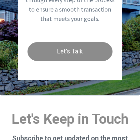
to ensure a smooth transaction
that meets your goals.
Let's Talk
Let's Keep in Touch
Subscribe to get updated on the most