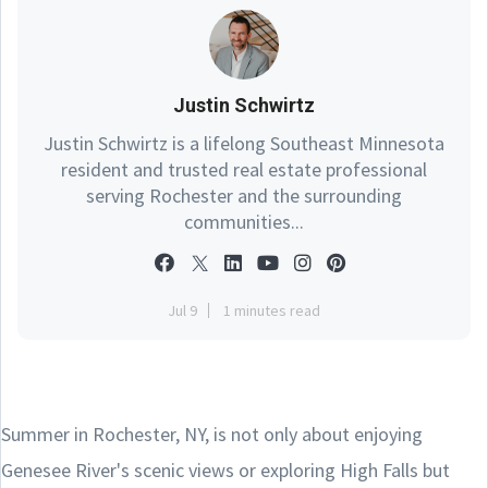
Justin Schwirtz
Justin Schwirtz is a lifelong Southeast Minnesota
resident and trusted real estate professional
serving Rochester and the surrounding
communities...
Jul 9
1 minutes read
Summer in Rochester, NY, is not only about enjoying
Genesee River's scenic views or exploring High Falls but