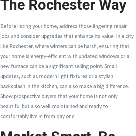
The Rochester Way
Before listing your home, address those lingering repair
jobs and consider upgrades that enhance its value. In a city
like Rochester, where winters can be harsh, ensuring that
your home is energy-efficient with updated windows or a
new furnace can be a significant selling point. Small
updates, such as modern light fixtures or a stylish
backsplash in the kitchen, can also make a big difference.
Show prospective buyers that your home is not only
beautiful but also well-maintained and ready to
comfortably live in from day one.