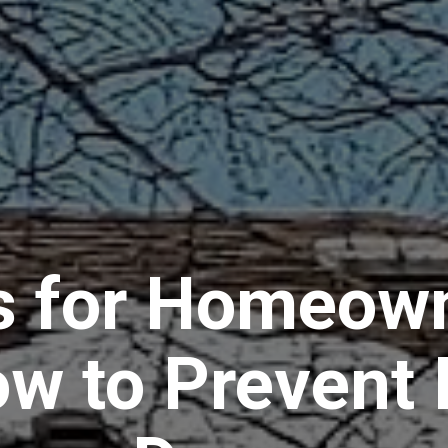
s for Homeow
w to Prevent 