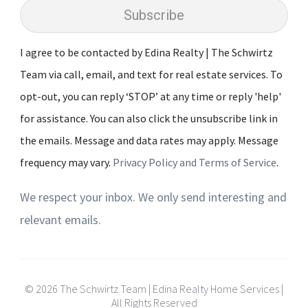
Subscribe
I agree to be contacted by Edina Realty | The Schwirtz
Team via call, email, and text for real estate services. To
opt-out, you can reply ‘STOP’ at any time or reply 'help'
for assistance. You can also click the unsubscribe link in
the emails. Message and data rates may apply. Message
frequency may vary.
Privacy Policy and Terms of Service
.
We respect your inbox. We only send interesting and
relevant emails.
© 2026 The Schwirtz Team | Edina Realty Home Services |
All Rights Reserved