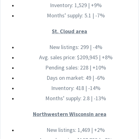
Inventory: 1,529 | +9%
Months’ supply: 5.1 | -7%
St. Cloud area
New listings: 299 | -4%
Avg. sales price: $209,945 | +8%
Pending sales: 228 | +10%
Days on market: 49 | -6%
Inventory: 418 | -14%
Months’ supply: 2.8 | -13%
Northwestern Wisconsin area
New listings: 1,469 | +2%