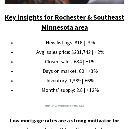
Key insights for Rochester & Southeast
Minnesota area
New listings: 816 | -3%
Avg. sales price: $231,742 | +2%
Closed sales: 634 | +1%
Days on market: 60 | +3%
Inventory: 1,389 | +6%
Months’ supply: 2.8 | +12%
from May 2019 (compared to May 2018)*
Low mortgage rates are a strong motivator for