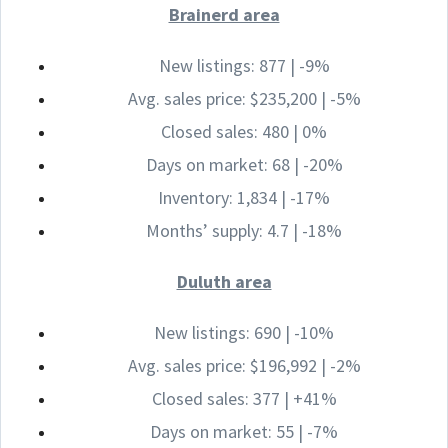
Brainerd area
New listings: 877 | -9%
Avg. sales price: $235,200 | -5%
Closed sales: 480 | 0%
Days on market: 68 | -20%
Inventory: 1,834 | -17%
Months’ supply: 4.7 | -18%
Duluth area
New listings: 690 | -10%
Avg. sales price: $196,992 | -2%
Closed sales: 377 | +41%
Days on market: 55 | -7%