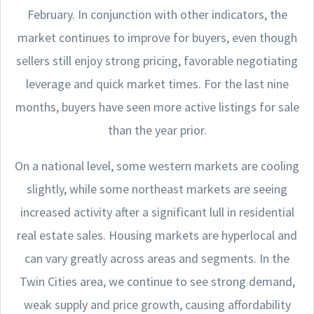
February. In conjunction with other indicators, the
market continues to improve for buyers, even though
sellers still enjoy strong pricing, favorable negotiating
leverage and quick market times. For the last nine
months, buyers have seen more active listings for sale
than the year prior.
On a national level, some western markets are cooling
slightly, while some northeast markets are seeing
increased activity after a significant lull in residential
real estate sales. Housing markets are hyperlocal and
can vary greatly across areas and segments. In the
Twin Cities area, we continue to see strong demand,
weak supply and price growth, causing affordability