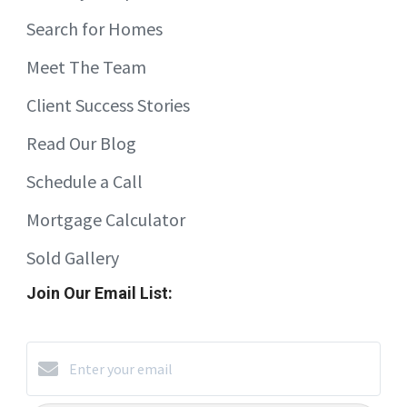
Search for Homes
Meet The Team
Client Success Stories
Read Our Blog
Schedule a Call
Mortgage Calculator
Sold Gallery
Join Our Email List: