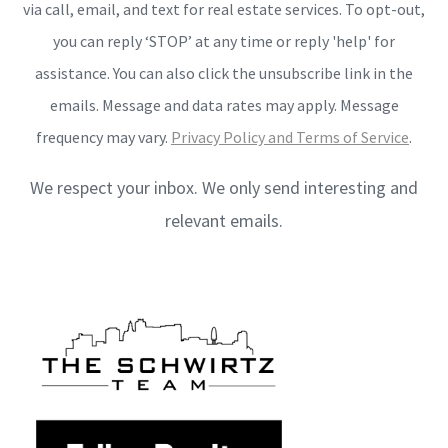
via call, email, and text for real estate services. To opt-out,
you can reply ‘STOP’ at any time or reply 'help' for
assistance. You can also click the unsubscribe link in the
emails. Message and data rates may apply. Message
frequency may vary.
Privacy Policy and Terms of Service
.
We respect your inbox. We only send interesting and
relevant emails.