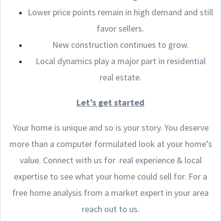
Lower price points remain in high demand and still
favor sellers.
New construction continues to grow.
Local dynamics play a major part in residential
real estate.
Let’s get started
Your home is unique and so is your story. You deserve
more than a computer formulated look at your home’s
value. Connect with us for real experience & local
expertise to see what your home could sell for. For a
free home analysis from a market expert in your area
reach out to us.