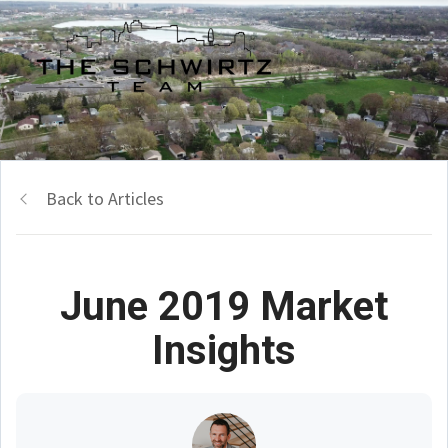
Back to Articles
June 2019 Market
Insights