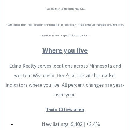
*Data courtesy NorthstarMLS May 2019.
**Data sourced from Freddiemac.com for informational purposes only. Please contact your mortgage consultant for any
questions related to specific loan transactions.
Where you live
Edina Realty serves locations across Minnesota and
western Wisconsin. Here’s a look at the market
indicators where you live. All percent changes are year-
over-year.
Twin Cities area
New listings: 9,402 | +2.4%