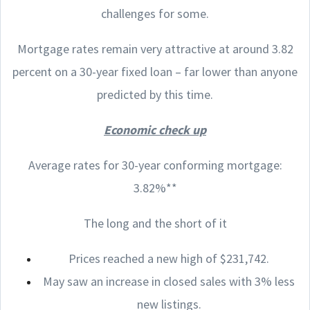
challenges for some.
Mortgage rates remain very attractive at around 3.82
percent on a 30-year fixed loan – far lower than anyone
predicted by this time.
Economic check up
Average rates for 30-year conforming mortgage:
3.82%**
The long and the short of it
Prices reached a new high of $231,742.
May saw an increase in closed sales with 3% less
new listings.