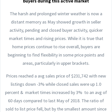
buyers during this active market
The harsh and prolonged winter weather is now a
distant memory as May showed growth in seller
activity, pending and closed buyer activity, quicker
market times and rising prices. While it is true that
home prices continue to rise overall, buyers are
beginning to find flexibility in some price points and
areas, particularly in upper brackets.
Prices reached a avg sales price of $231,742 with new
listings down -3% while closed sales were up 1.0
percent & market times increased by 3% to an avg of
60 days compared to last May of 2018. The ratio of
sold to list price fell, but by the smallest amount since