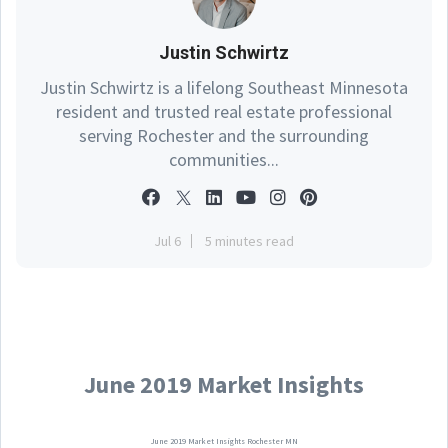
Justin Schwirtz
Justin Schwirtz is a lifelong Southeast Minnesota
resident and trusted real estate professional
serving Rochester and the surrounding
communities...
Jul 6
5 minutes read
June 2019 Market Insights
June 2019 Market Insights Rochester MN