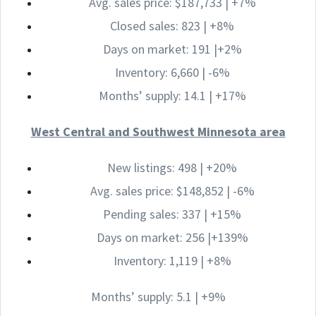
Avg. sales price: $187,733 | +7%
Closed sales: 823 | +8%
Days on market: 191 |+2%
Inventory: 6,660 | -6%
Months’ supply: 14.1 | +17%
West Central and Southwest Minnesota area
New listings: 498 | +20%
Avg. sales price: $148,852 | -6%
Pending sales: 337 | +15%
Days on market: 256 |+139%
Inventory: 1,119 | +8%
Months’ supply: 5.1 | +9%