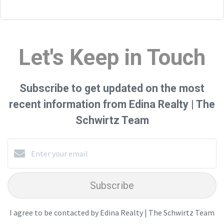
Let's Keep in Touch
Subscribe to get updated on the most
recent information from Edina Realty | The
Schwirtz Team
Subscribe
I agree to be contacted by Edina Realty | The Schwirtz Team