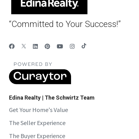
“Committed to Your Success!”
Edina Realty | The Schwirtz Team
Get Your Home's Value
The Seller Experience
The Buyer Experience