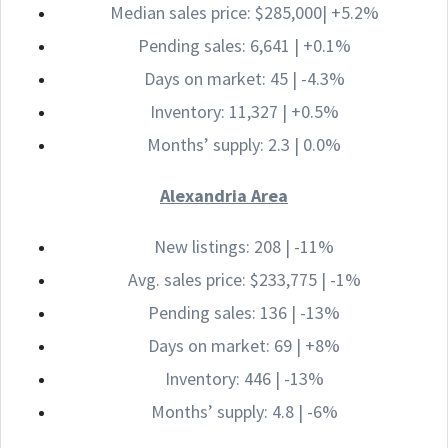
Median sales price: $285,000| +5.2%
Pending sales: 6,641 | +0.1%
Days on market: 45 | -4.3%
Inventory: 11,327 | +0.5%
Months’ supply: 2.3 | 0.0%
Alexandria Area
New listings: 208 | -11%
Avg. sales price: $233,775 | -1%
Pending sales: 136 | -13%
Days on market: 69 | +8%
Inventory: 446 | -13%
Months’ supply: 4.8 | -6%