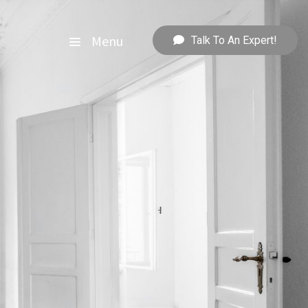
Menu
Talk To An Expert!