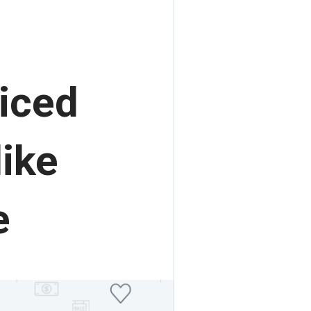
iced
ike
e