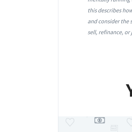
this describes how
and consider the s
sell, refinance, or 