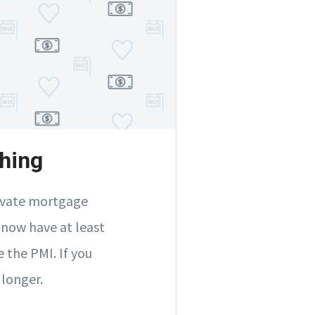
hing
rivate mortgage
 now have at least
 the PMI. If you
 longer.