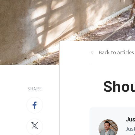
Back to Articles
Shou
SHARE
Jus
Jus