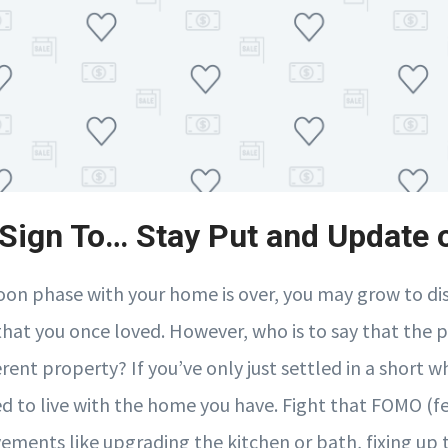
A Sign To… Stay Put and Update o
on phase with your home is over, you may grow to dis
 that you once loved. However, who is to say that the 
erent property? If you’ve only just settled in a short w
d to live with the home you have. Fight that FOMO (fe
ments like upgrading the kitchen or bath, fixing up t