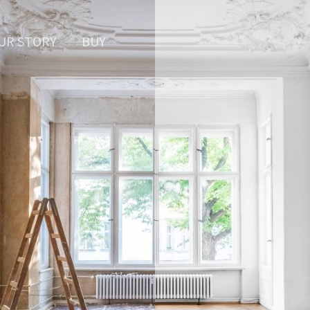
UR STORY
BUY