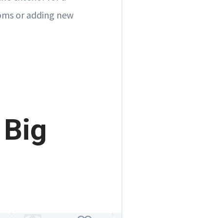
rooms or adding new
 Big