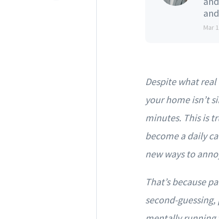
and
and
Mar 
Despite what real 
your home isn’t si
minutes. This is tr
become a daily cau
new ways to annoy 
That’s because par
second-guessing, p
mentally running t