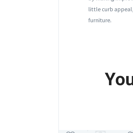
little curb appeal
furniture.
You