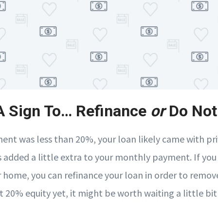
 A Sign To… Refinance
or
Do Not
ent was less than 20%, your loan likely came with p
s added a little extra to your monthly payment. If you
r home, you can refinance your loan in order to remove
t 20% equity yet, it might be worth waiting a little bit