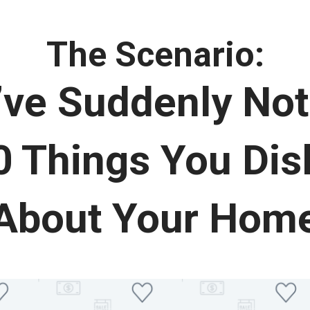
The Scenario:
’ve Suddenly Not
 Things You Disl
About Your Hom