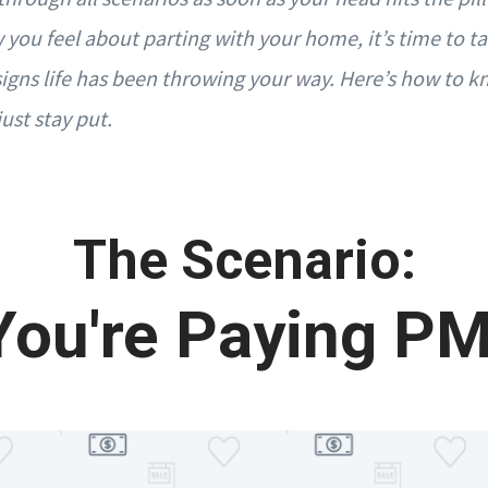
 you feel about parting with your home, it’s time to t
igns life has been throwing your way. Here’s how to kno
just stay put.
The Scenario:
You're Paying PM