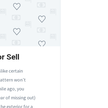
r Sell
like certain
pattern won’t
hile ago, you
ar of missing out)
he exterior for a