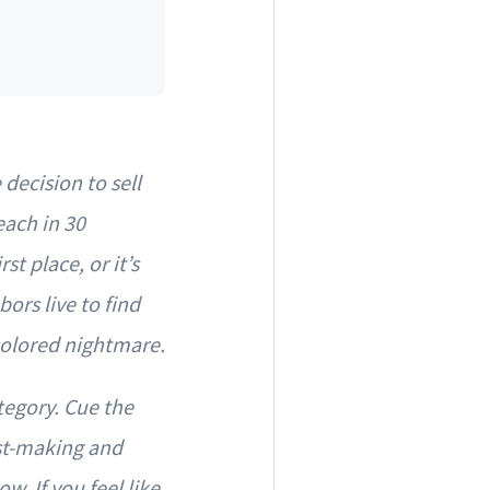
decision to sell
each in 30
st place, or it’s
ors live to find
-colored nightmare.
tegory. Cue the
ist-making and
w. If you feel like