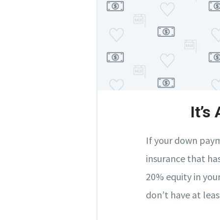
It’s
If your down paym
insurance that ha
20% equity in you
don’t have at leas