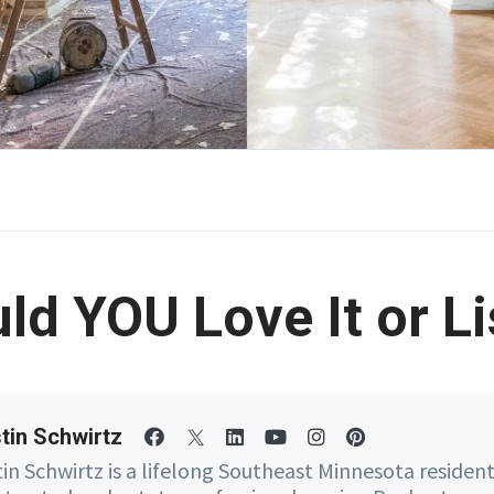
ld YOU Love It or Lis
tin Schwirtz
tin Schwirtz is a lifelong Southeast Minnesota residen