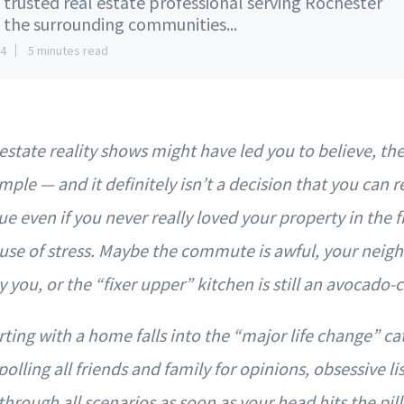
 trusted real estate professional serving Rochester
 the surrounding communities...
14
5 minutes read
estate reality shows might have led you to believe, the 
mple — and it definitely isn’t a decision that you can r
ue even if you never really loved your property in the fir
se of stress. Maybe the commute is awful, your neighb
you, or the “fixer upper” kitchen is still an avocado
ting with a home falls into the “major life change” ca
olling all friends and family for opinions, obsessive l
hrough all scenarios as soon as your head hits the pillo