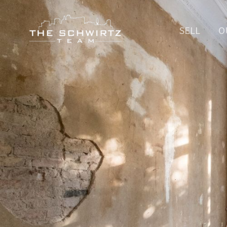
SELL
O