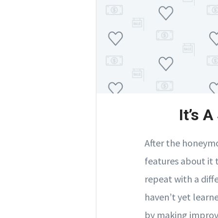
It’s 
After the honeymo
features about it
repeat with a diff
haven’t yet learne
by making improve