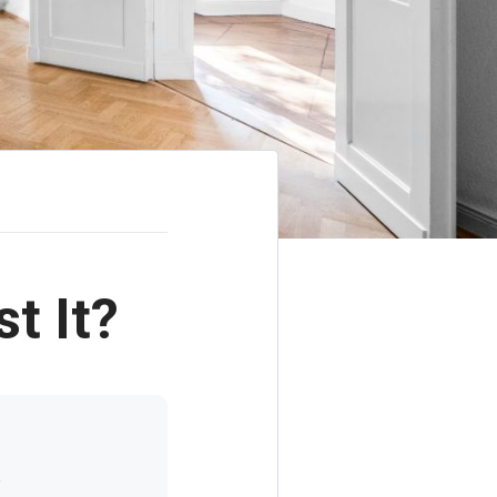
t It?
t