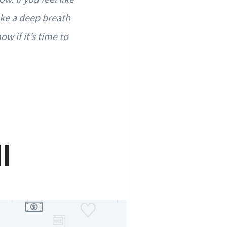
ake a deep breath
w if it’s time to
I