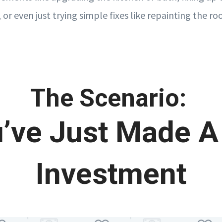
, or even just trying simple fixes like repainting the 
The Scenario:
’ve Just Made A
Investment