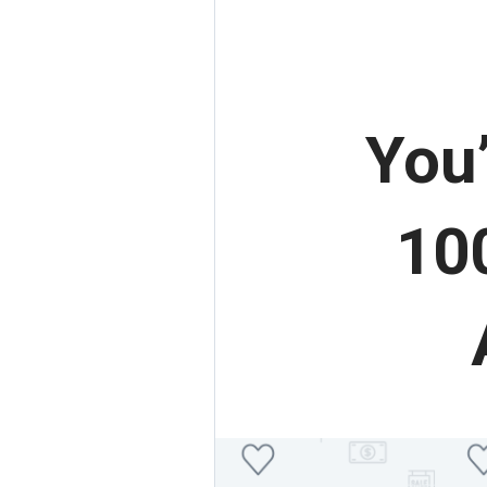
You
100