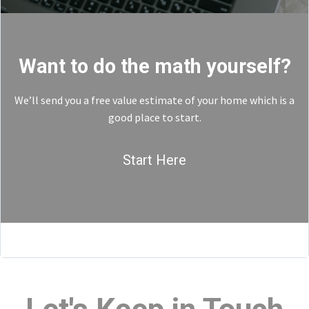
Want to do the math yourself?
We’ll send you a free value estimate of your home which is a
good place to start.
Start Here