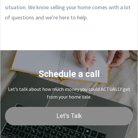
situation. We know selling your home comes with a lot
of questions and we're here to help.
Schedule a call
Let’s talk about how much money you could ACTUALLY get
from your home sale.
Let's Talk