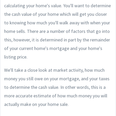
calculating your home's value. You'll want to determine
the cash value of your home which will get you closer
to knowing how much you'll walk away with when your
home sells. There are a number of factors that go into
this, however, it is determined in part by the remainder
of your current home's mortgage and your home's
listing price.
We'll take a close look at market activity, how much
money you still owe on your mortgage, and your taxes
to determine the cash value. In other words, this is a
more accurate estimate of how much money you will
actually make on your home sale.