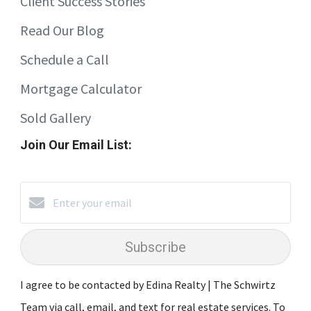
Client Success Stories
Read Our Blog
Schedule a Call
Mortgage Calculator
Sold Gallery
Join Our Email List:
Subscribe
I agree to be contacted by Edina Realty | The Schwirtz
Team via call, email, and text for real estate services. To