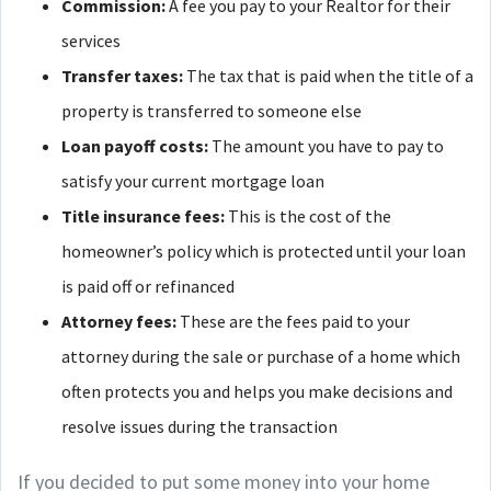
Commission:
A fee you pay to your Realtor for their
services
Transfer taxes:
The tax that is paid when the title of a
property is transferred to someone else
Loan payoff costs:
The amount you have to pay to
satisfy your current mortgage loan
Title insurance fees:
This is the cost of the
homeowner’s policy which is protected until your loan
is paid off or refinanced
Attorney fees:
These are the fees paid to your
attorney during the sale or purchase of a home which
often protects you and helps you make decisions and
resolve issues during the transaction
If you decided to put some money into your home