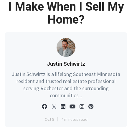
I Make When I Sell My
Home?
Justin Schwirtz
Justin Schwirtz is a lifelong Southeast Minnesota
resident and trusted real estate professional
serving Rochester and the surrounding
communities...
Oct 5
4 minutes read