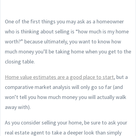
One of the first things you may ask as a homeowner
who is thinking about selling is “how much is my home
worth?” because ultimately, you want to know how
much money you’ll be taking home when you get to the
closing table.
Home value estimates are a good place to start
, but a
comparative market analysis will only go so far (and
won’t tell you how much money you will actually walk
away with).
As you consider selling your home, be sure to ask your
real estate agent to take a deeper look than simply