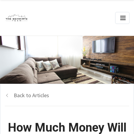
Back to Articles
How Much Money Will