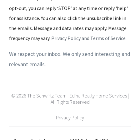
opt-out, you can reply ‘STOP’ at any time or reply 'help'
for assistance. You can also click the unsubscribe link in
the emails. Message and data rates may apply. Message
frequency may vary.
Privacy Policy and Terms of Service
.
We respect your inbox. We only send interesting and
relevant emails.
© 2026 The Schwirtz Team | Edina Realty Home Services |
All Rights Reserved
Privacy Policy