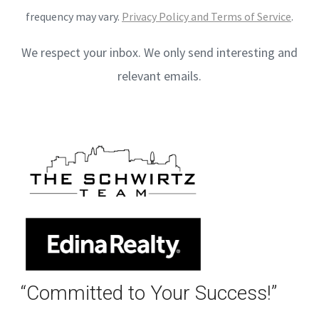
frequency may vary.
Privacy Policy and Terms of Service
.
We respect your inbox. We only send interesting and
relevant emails.
“Committed to Your Success!”