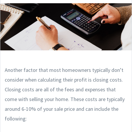
Another factor that most homeowners typically don’t
consider when calculating their profit is closing costs.
Closing costs are all of the fees and expenses that
come with selling your home. These costs are typically
around 6-10% of your sale price and can include the
following: