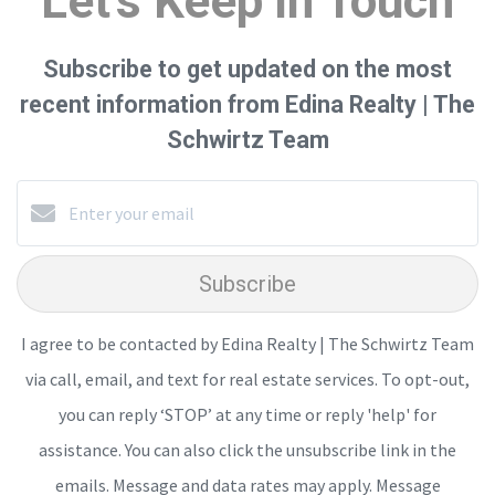
Let's Keep in Touch
Subscribe to get updated on the most
recent information from Edina Realty | The
Schwirtz Team
Subscribe
I agree to be contacted by Edina Realty | The Schwirtz Team
via call, email, and text for real estate services. To opt-out,
you can reply ‘STOP’ at any time or reply 'help' for
assistance. You can also click the unsubscribe link in the
emails. Message and data rates may apply. Message