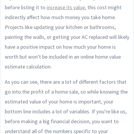
before listing it to
increase its value
, this cost might
indirectly affect how much money you take home.
Projects like updating your kitchen or bathrooms,
painting the walls, or getting your AC replaced will likely
have a positive impact on how much your home is
worth but won't be included in an online home value
estimate calculation.
As you can see, there are a lot of different factors that
go into the profit of a home sale, so while knowing the
estimated value of your home is important, your
bottom line includes a lot of variables. If you're like us,
before making a big financial decision, you want to
understand all of the numbers specific to your