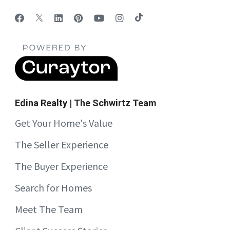
Edina Realty | The Schwirtz Team
Get Your Home's Value
The Seller Experience
The Buyer Experience
Search for Homes
Meet The Team