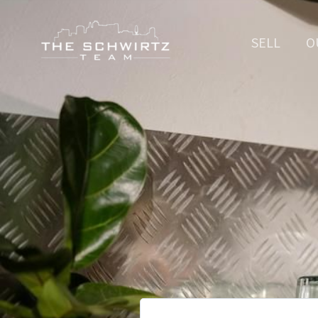
SELL
O