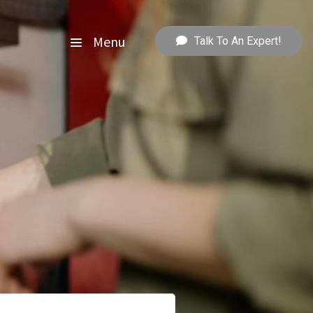
Menu
Talk To An Expert!