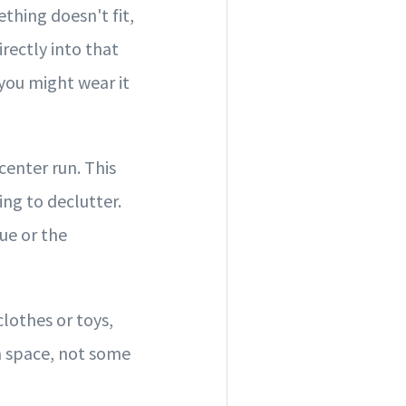
thing doesn't fit,
irectly into that
you might wear it
center run. This
ng to declutter.
ue or the
clothes or toys,
 a space, not some