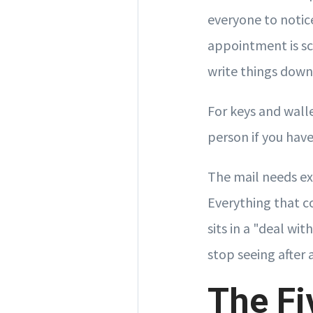
everyone to notic
appointment is sc
write things dow
For keys and wall
person if you have
The mail needs exa
Everything that c
sits in a "deal wi
stop seeing after 
The Fi