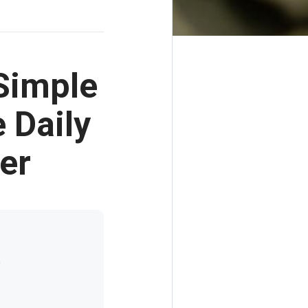
Simple
 Daily
er
t