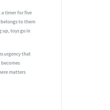
 a timer for five
t belongs to them
g up, toys go in
es urgency that
it becomes
 here matters