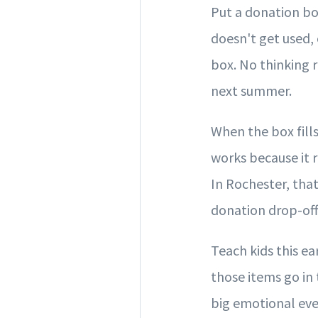
Put a donation bo
doesn't get used, o
box. No thinking 
next summer.
When the box fills
works because it 
In Rochester, tha
donation drop-off
Teach kids this ea
those items go in 
big emotional eve