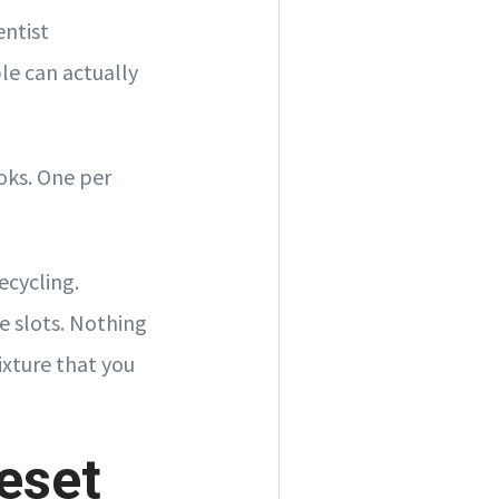
entist
le can actually
oks. One per
ecycling.
e slots. Nothing
ixture that you
eset