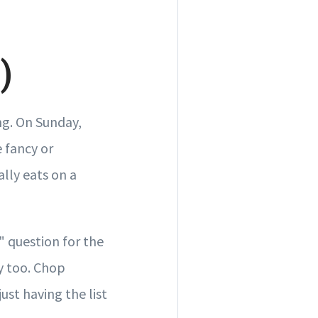
)
ng. On Sunday,
 fancy or
lly eats on a
r" question for the
y too. Chop
ust having the list