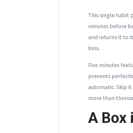
This single habit p
minutes before be
and returns it to 
bins.
Five minutes feel
prevents perfecti
automatic. Skip it
more than thorou
A Box 