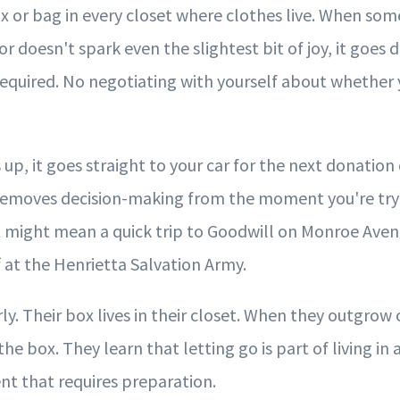
x or bag in every closet where clothes live. When some
r doesn't spark even the slightest bit of joy, it goes d
required. No negotiating with yourself about whether 
 up, it goes straight to your car for the next donation 
removes decision-making from the moment you're tryi
t might mean a quick trip to Goodwill on Monroe Aven
 at the Henrietta Salvation Army.
rly. Their box lives in their closet. When they outgrow 
the box. They learn that letting go is part of living in
nt that requires preparation.