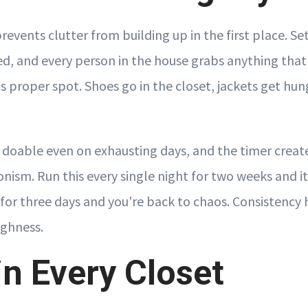
revents clutter from building up in the first place. Set
d, and every person in the house grabs anything tha
its proper spot. Shoes go in the closet, jackets get hun
s doable even on exhausting days, and the timer creat
onism. Run this every single night for two weeks and 
 for three days and you're back to chaos. Consistency
ghness.
in Every Closet