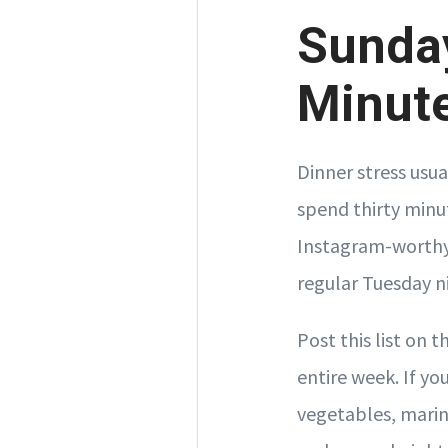
Sunday
Minute
Dinner stress usu
spend thirty minu
Instagram-worthy.
regular Tuesday n
Post this list on 
entire week. If y
vegetables, marina