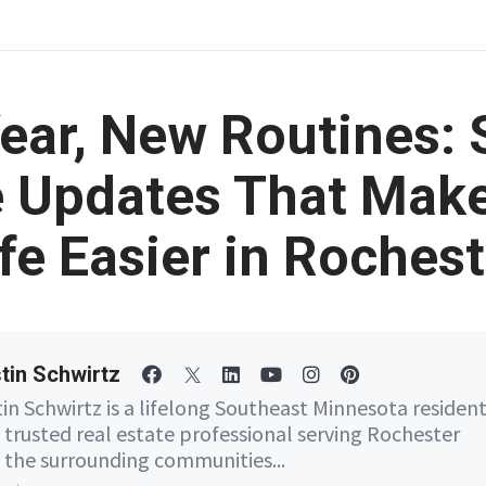
ear, New Routines: 
Updates That Make
ife Easier in Rochest
tin Schwirtz
tin Schwirtz is a lifelong Southeast Minnesota residen
 trusted real estate professional serving Rochester
 the surrounding communities...