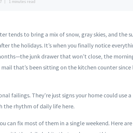
7
1 minutes read
er tends to bring a mix of snow, gray skies, and the 
 after the holidays. It’s when you finally notice everyth
onths—the junk drawer that won’t close, the morning
f mail that’s been sitting on the kitchen counter since 
nal failings. They’re just signs your home could use a 
 the rhythm of daily life here.
u can fix most of them in a single weekend. Here are