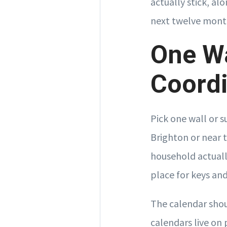
actually stick, al
next twelve mont
One Wa
Coordi
Pick one wall or 
Brighton or near 
household actuall
place for keys an
The calendar shou
calendars live on