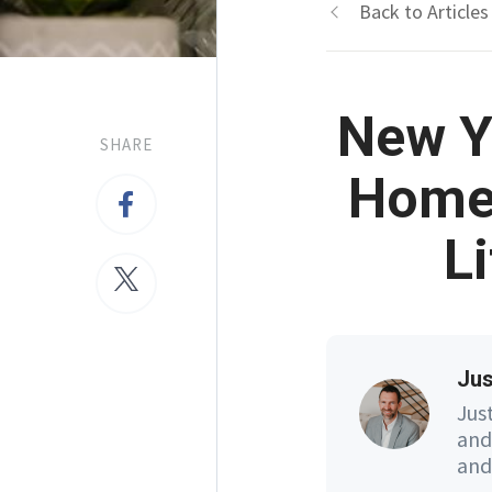
Back to Articles
New Y
SHARE
Home 
L
Jus
Jus
and
and