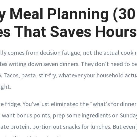
 Meal Planning (30
s That Saves Hours
ally comes from decision fatigue, not the actual cooki
tes writing down seven dinners. They don't need to be
 Tacos, pasta, stir-fry, whatever your household actua
ight.
the fridge. You've just eliminated the "what's for dinne
ou want bonus points, prep some ingredients on Sunda
te protein, portion out snacks for lunches. But even j