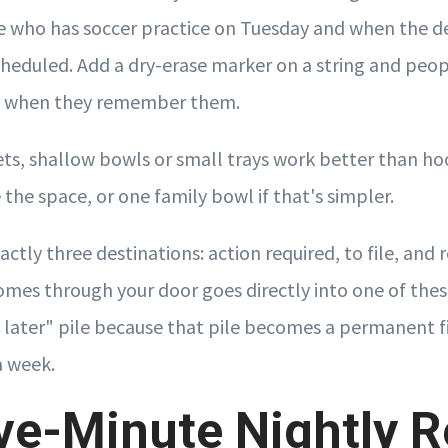
e who has soccer practice on Tuesday and when the d
heduled. Add a dry-erase marker on a string and peop
n when they remember them.
ets, shallow bowls or small trays work better than ho
 the space, or one family bowl if that's simpler.
ctly three destinations: action required, to file, and r
omes through your door goes directly into one of thes
th later" pile because that pile becomes a permanent f
a week.
ve-Minute Nightly R