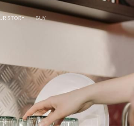
UR STORY
BUY