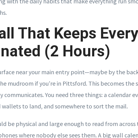
ong with the daily habits that make everything run sm
hs.
ll That Keeps Ever
nated (2 Hours)
surface near your main entry point—maybe by the back d
the mudroom if you’re in Pittsford. This becomes the 
y communicates. You need three things: a calendar ev
d wallets to land, and somewhere to sort the mail.
ld be physical and large enough to read from across 
 phones where nobody else sees them. A big wall cale