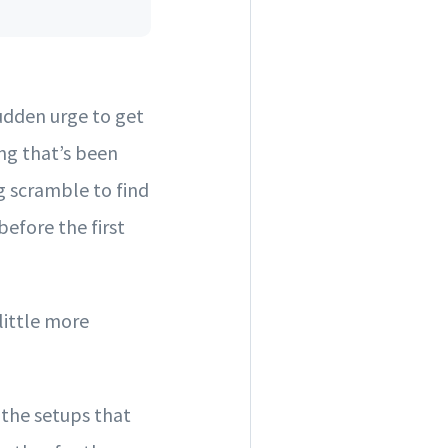
sudden urge to get
ing that’s been
 scramble to find
before the first
little more
 the setups that