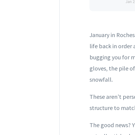
Jan 2
January in Rochest
life back in order
bugging you for m
gloves, the pile o
snowfall.
These aren’t perso
structure to match
The good news? Yo