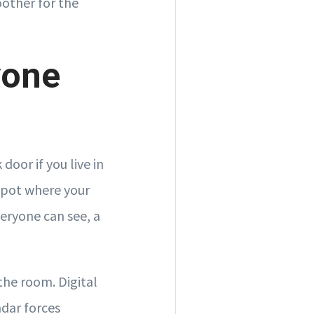
oother for the
yone
oor if you live in
spot where your
eryone can see, a
the room. Digital
ndar forces