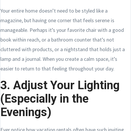
Your entire home doesn’t need to be styled like a
magazine, but having one corner that feels serene is
manageable. Perhaps it’s your favorite chair with a good
book within reach, or a bathroom counter that’s not
cluttered with products, or a nightstand that holds just a
lamp and a journal. When you create a calm space, it’s
easier to return to that feeling throughout your day.
3. Adjust Your Lighting
(Especially in the
Evenings)
Ever notice how vacation rentals often have such inviting