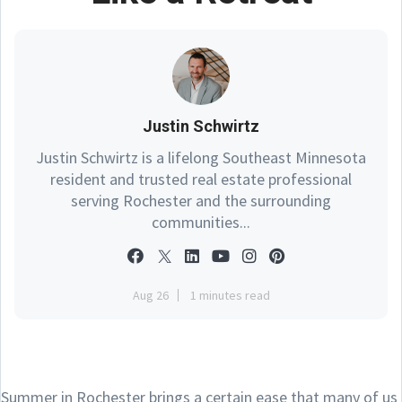
Justin Schwirtz
Justin Schwirtz is a lifelong Southeast Minnesota
resident and trusted real estate professional
serving Rochester and the surrounding
communities...
Aug 26
1 minutes read
Summer in Rochester brings a certain ease that many of us