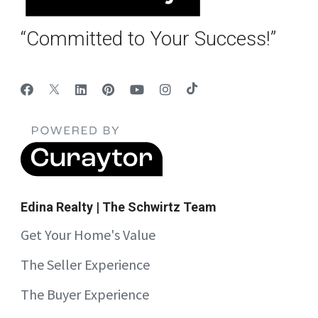
“Committed to Your Success!”
Edina Realty | The Schwirtz Team
Get Your Home's Value
The Seller Experience
The Buyer Experience