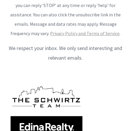
you can reply ‘STOP’ at any time or reply 'help' for
assistance. You can also click the unsubscribe link in the
emails. Message and data rates may apply. Message
frequency may vary.
Privacy Policy and Terms of Service
.
We respect your inbox. We only send interesting and
relevant emails.