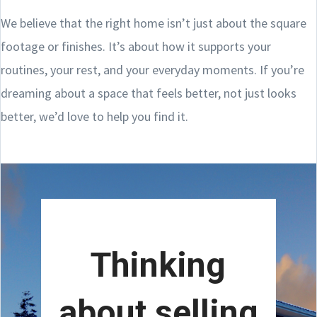
We believe that the right home isn’t just about the square
footage or finishes. It’s about how it supports your
routines, your rest, and your everyday moments. If you’re
dreaming about a space that feels better, not just looks
better, we’d love to help you find it.
Thinking
about selling