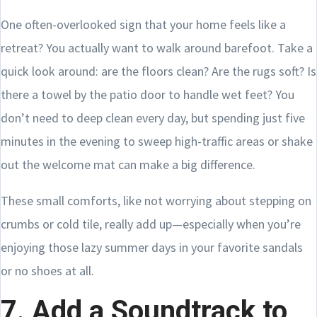
One often-overlooked sign that your home feels like a
retreat? You actually want to walk around barefoot. Take a
quick look around: are the floors clean? Are the rugs soft? Is
there a towel by the patio door to handle wet feet? You
don’t need to deep clean every day, but spending just five
minutes in the evening to sweep high-traffic areas or shake
out the welcome mat can make a big difference.
These small comforts, like not worrying about stepping on
crumbs or cold tile, really add up—especially when you’re
enjoying those lazy summer days in your favorite sandals
or no shoes at all.
7. Add a Soundtrack to