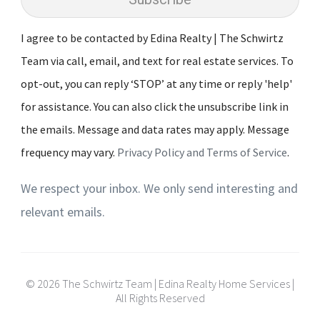
I agree to be contacted by Edina Realty | The Schwirtz
Team via call, email, and text for real estate services. To
opt-out, you can reply ‘STOP’ at any time or reply 'help'
for assistance. You can also click the unsubscribe link in
the emails. Message and data rates may apply. Message
frequency may vary.
Privacy Policy and Terms of Service
.
We respect your inbox. We only send interesting and
relevant emails.
© 2026 The Schwirtz Team | Edina Realty Home Services |
All Rights Reserved