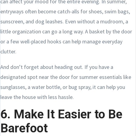
can affect your mood for the entire evening. In summer,
entryways often become catch-alls for shoes, swim bags,
sunscreen, and dog leashes. Even without a mudroom, a
little organization can go a long way. A basket by the door
or a few well-placed hooks can help manage everyday
clutter.
And don’t forget about heading out. If you have a
designated spot near the door for summer essentials like
sunglasses, a water bottle, or bug spray, it can help you
leave the house with less hassle.
6. Make It Easier to Be
Barefoot