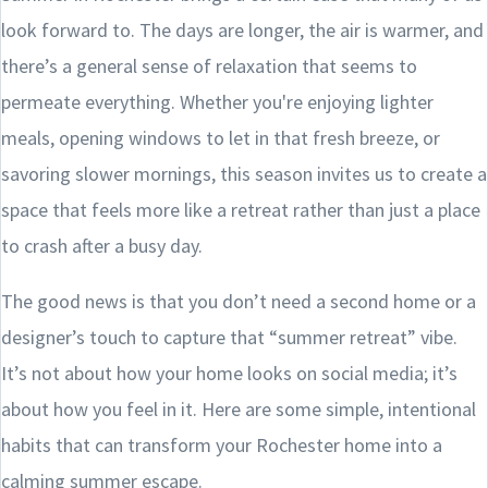
look forward to. The days are longer, the air is warmer, and
there’s a general sense of relaxation that seems to
permeate everything. Whether you're enjoying lighter
meals, opening windows to let in that fresh breeze, or
savoring slower mornings, this season invites us to create a
space that feels more like a retreat rather than just a place
to crash after a busy day.
The good news is that you don’t need a second home or a
designer’s touch to capture that “summer retreat” vibe.
It’s not about how your home looks on social media; it’s
about how you feel in it. Here are some simple, intentional
habits that can transform your Rochester home into a
calming summer escape.