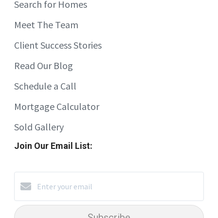
Search for Homes
Meet The Team
Client Success Stories
Read Our Blog
Schedule a Call
Mortgage Calculator
Sold Gallery
Join Our Email List:
Subscribe