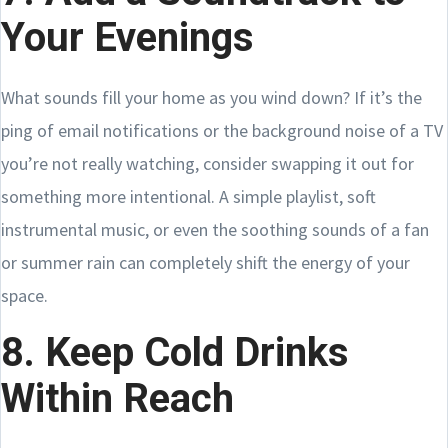
Your Evenings
What sounds fill your home as you wind down? If it’s the
ping of email notifications or the background noise of a TV
you’re not really watching, consider swapping it out for
something more intentional. A simple playlist, soft
instrumental music, or even the soothing sounds of a fan
or summer rain can completely shift the energy of your
space.
8. Keep Cold Drinks
Within Reach