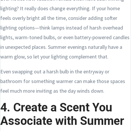
lighting? It really does change everything. If your home
feels overly bright all the time, consider adding softer
lighting options—think lamps instead of harsh overhead
lights, warm-toned bulbs, or even battery-powered candles
in unexpected places. Summer evenings naturally have a
warm glow, so let your lighting complement that.
Even swapping out a harsh bulb in the entryway or
bathroom for something warmer can make those spaces
feel much more inviting as the day winds down.
4. Create a Scent You
Associate with Summer