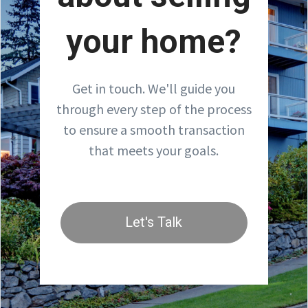
your home?
Get in touch. We'll guide you
through every step of the process
to ensure a smooth transaction
that meets your goals.
Let's Talk