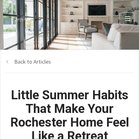
Back to Articles
Little Summer Habits
That Make Your
Rochester Home Feel
Like a Retreat