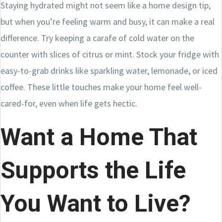
Staying hydrated might not seem like a home design tip,
but when you’re feeling warm and busy, it can make a real
difference. Try keeping a carafe of cold water on the
counter with slices of citrus or mint. Stock your fridge with
easy-to-grab drinks like sparkling water, lemonade, or iced
coffee. These little touches make your home feel well-
cared-for, even when life gets hectic.
Want a Home That
Supports the Life
You Want to Live?