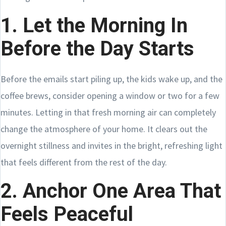
1. Let the Morning In
Before the Day Starts
Before the emails start piling up, the kids wake up, and the
coffee brews, consider opening a window or two for a few
minutes. Letting in that fresh morning air can completely
change the atmosphere of your home. It clears out the
overnight stillness and invites in the bright, refreshing light
that feels different from the rest of the day.
2. Anchor One Area That
Feels Peaceful