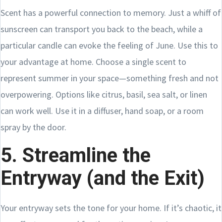
Scent has a powerful connection to memory. Just a whiff of
sunscreen can transport you back to the beach, while a
particular candle can evoke the feeling of June. Use this to
your advantage at home. Choose a single scent to
represent summer in your space—something fresh and not
overpowering. Options like citrus, basil, sea salt, or linen
can work well. Use it in a diffuser, hand soap, or a room
spray by the door.
5. Streamline the
Entryway (and the Exit)
Your entryway sets the tone for your home. If it’s chaotic, it