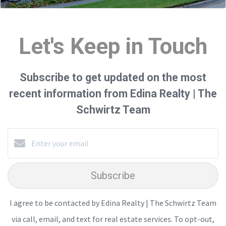
Let's Keep in Touch
Subscribe to get updated on the most
recent information from Edina Realty | The
Schwirtz Team
Subscribe
I agree to be contacted by Edina Realty | The Schwirtz Team
via call, email, and text for real estate services. To opt-out,