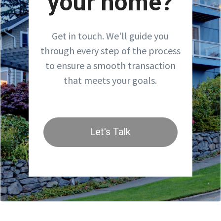
your home?
Get in touch. We'll guide you
through every step of the process
to ensure a smooth transaction
that meets your goals.
Let's Talk