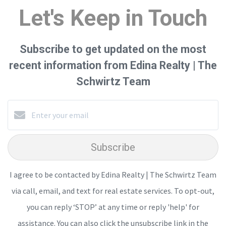
Let's Keep in Touch
Subscribe to get updated on the most
recent information from Edina Realty | The
Schwirtz Team
Subscribe
I agree to be contacted by Edina Realty | The Schwirtz Team
via call, email, and text for real estate services. To opt-out,
you can reply ‘STOP’ at any time or reply 'help' for
assistance. You can also click the unsubscribe link in the