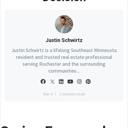
Justin Schwirtz
Justin Schwirtz is a lifelong Southeast Minnesota
resident and trusted real estate professional
serving Rochester and the surrounding
communities...
Mar 4
1 minutes read