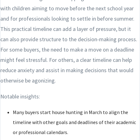
with children aiming to move before the next school year
and for professionals looking to settle in before summer.
This practical timeline can add a layer of pressure, but it
can also provide structure to the decision-making process.
For some buyers, the need to make a move on a deadline
might feel stressful. For others, a clear timeline can help
reduce anxiety and assist in making decisions that would
otherwise be agonizing.
Notable insights:
Many buyers start house hunting in March to align the
timeline with other goals and deadlines of their academic
or professional calendars.