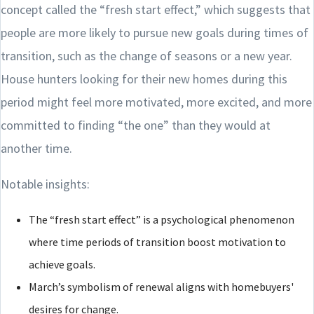
concept called the “fresh start effect,” which suggests that
people are more likely to pursue new goals during times of
transition, such as the change of seasons or a new year.
House hunters looking for their new homes during this
period might feel more motivated, more excited, and more
committed to finding “the one” than they would at
another time.
Notable insights:
The “fresh start effect” is a psychological phenomenon
where time periods of transition boost motivation to
achieve goals.
March’s symbolism of renewal aligns with homebuyers'
desires for change.