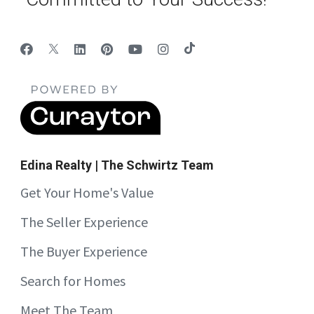
Edina Realty | The Schwirtz Team
Get Your Home's Value
The Seller Experience
The Buyer Experience
Search for Homes
Meet The Team