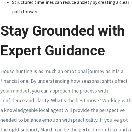
Structured timelines can reduce anxiety by creating a clear
path forward.
Stay Grounded with
Expert Guidance
House hunting is as much an emotional journey as it is a
financial one. By understanding how seasonal shifts affect
your mindset, you can approach the process with
confidence and clarity. What’s the best move? Working with
a knowledgeable local agent will provide the perspective
needed to balance emotion with practicality. If you’ve got
the right support, March can be the perfect month to find a