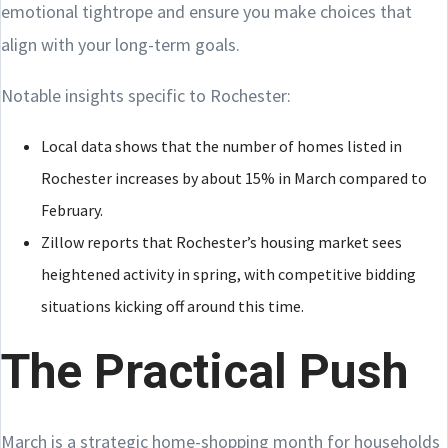
emotional tightrope and ensure you make choices that
align with your long-term goals.
Notable insights specific to Rochester:
Local data shows that the number of homes listed in
Rochester increases by about 15% in March compared to
February.
Zillow reports that Rochester’s housing market sees
heightened activity in spring, with competitive bidding
situations kicking off around this time.
The Practical Push
March is a strategic home-shopping month for households