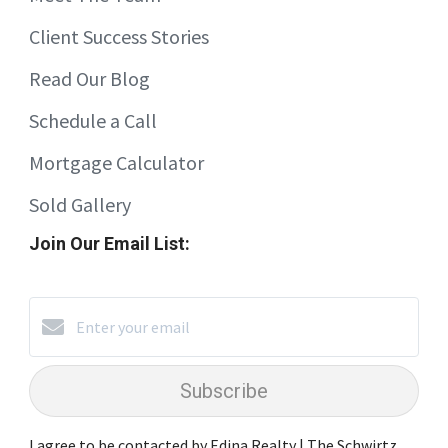
Client Success Stories
Read Our Blog
Schedule a Call
Mortgage Calculator
Sold Gallery
Join Our Email List:
Subscribe
I agree to be contacted by Edina Realty | The Schwirtz