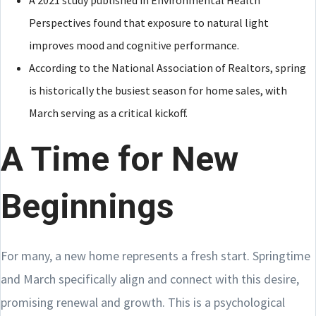
A 2021 study published in Environmental Health
Perspectives found that exposure to natural light
improves mood and cognitive performance.
According to the National Association of Realtors, spring
is historically the busiest season for home sales, with
March serving as a critical kickoff.
A Time for New
Beginnings
For many, a new home represents a fresh start. Springtime
and March specifically align and connect with this desire,
promising renewal and growth. This is a psychological