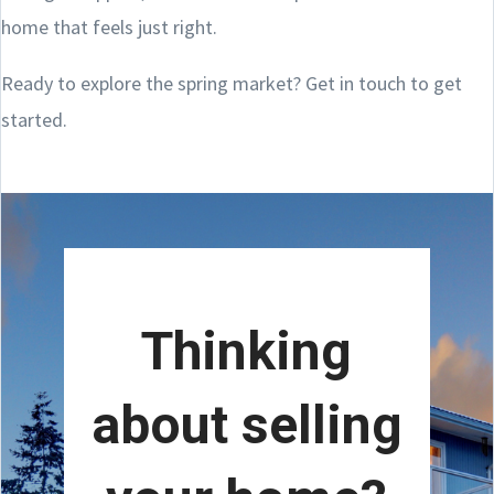
home that feels just right.
Ready to explore the spring market? Get in touch to get
started.
Thinking
about selling