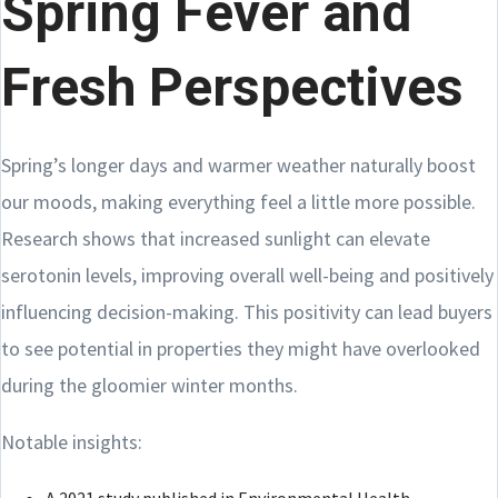
Spring Fever and
Fresh Perspectives
Spring’s longer days and warmer weather naturally boost
our moods, making everything feel a little more possible.
Research shows that increased sunlight can elevate
serotonin levels, improving overall well-being and positively
influencing decision-making. This positivity can lead buyers
to see potential in properties they might have overlooked
during the gloomier winter months.
Notable insights: