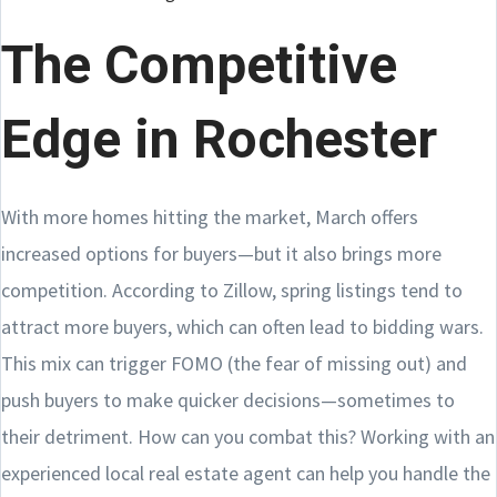
The Competitive
Edge in Rochester
With more homes hitting the market, March offers
increased options for buyers—but it also brings more
competition. According to Zillow, spring listings tend to
attract more buyers, which can often lead to bidding wars.
This mix can trigger FOMO (the fear of missing out) and
push buyers to make quicker decisions—sometimes to
their detriment. How can you combat this? Working with an
experienced local real estate agent can help you handle the