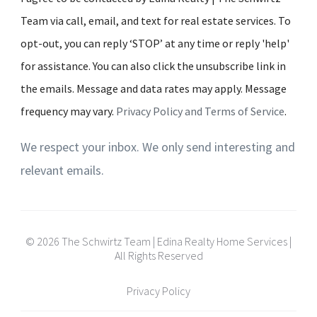
Team via call, email, and text for real estate services. To
opt-out, you can reply ‘STOP’ at any time or reply 'help'
for assistance. You can also click the unsubscribe link in
the emails. Message and data rates may apply. Message
frequency may vary.
Privacy Policy and Terms of Service
.
We respect your inbox. We only send interesting and
relevant emails.
© 2026 The Schwirtz Team | Edina Realty Home Services |
All Rights Reserved
Privacy Policy