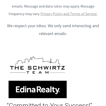
emails. Message and data rates may apply. Message
frequency may vary.
Privacy Policy and Terms of Service
.
We respect your inbox. We only send interesting and
relevant emails.
“Committed to Your Success!”