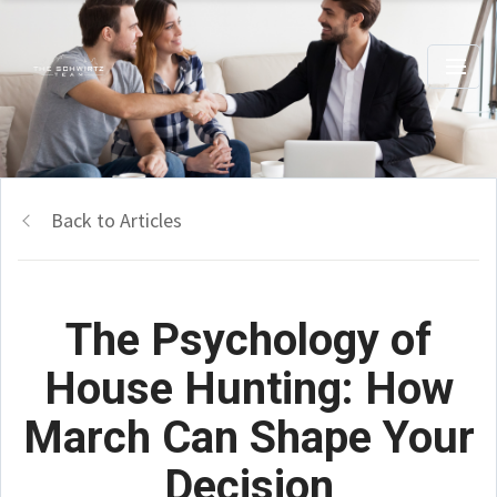
Back to Articles
The Psychology of
House Hunting: How
March Can Shape Your
Decision