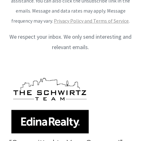
assistance. You can also click the unsubscribe link in the
emails. Message and data rates may apply. Message
frequency may vary.
Privacy Policy and Terms of Service
.
We respect your inbox. We only send interesting and
relevant emails.