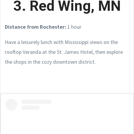
3. Red Wing, MN
Distance from Rochester:
1 hour
Have a leisurely lunch with Mississippi views on the
rooftop Veranda at the St. James Hotel, then explore
the shops in the cozy downtown district.