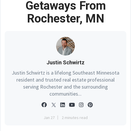
Getaways From
Rochester, MN
Justin Schwirtz
Justin Schwirtz is a lifelong Southeast Minnesota
resident and trusted real estate professional
serving Rochester and the surrounding
communities...
Jan 27
2 minutes read