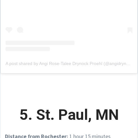
A post shared by Angi Rose-Talee Drynock Proehl (@angidrynock)
5. St. Paul, MN
Distance from Rochester:
1 hour 15 minutes