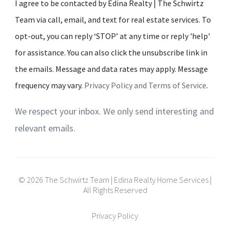
I agree to be contacted by Edina Realty | The Schwirtz
Team via call, email, and text for real estate services. To
opt-out, you can reply ‘STOP’ at any time or reply 'help'
for assistance. You can also click the unsubscribe link in
the emails. Message and data rates may apply. Message
frequency may vary.
Privacy Policy and Terms of Service
.
We respect your inbox. We only send interesting and
relevant emails.
© 2026 The Schwirtz Team | Edina Realty Home Services |
All Rights Reserved
Privacy Policy