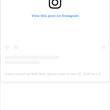
View this post on Instagram
A post shared by WW Now (@ww.now)
on
Jan 15, 2020 at 1:20pm PST