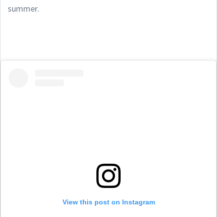
summer.
View this post on Instagram