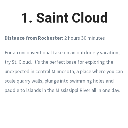
1. Saint Cloud
Distance from Rochester:
2 hours 30 minutes
For an unconventional take on an outdoorsy vacation,
try St. Cloud. It’s the perfect base for exploring the
unexpected in central Minnesota, a place where you can
scale quarry walls, plunge into swimming holes and
paddle to islands in the Mississippi River all in one day.