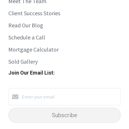
Meet The Team
Client Success Stories
Read Our Blog
Schedule a Call
Mortgage Calculator
Sold Gallery
Join Our Email List:
Subscribe