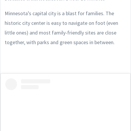
Minnesota’s capital city is a blast for families. The
historic city center is easy to navigate on foot (even
little ones) and most family-friendly sites are close
together, with parks and green spaces in between.