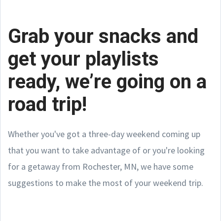
Grab your snacks and
get your playlists
ready, we’re going on a
road trip!
Whether you've got a three-day weekend coming up
that you want to take advantage of or you're looking
for a getaway from Rochester, MN, we have some
suggestions to make the most of your weekend trip.