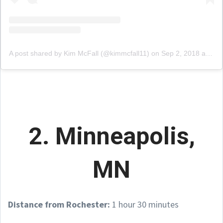
A post shared by Kim McFall (@kimmcfall11)
on
Sep 2, 2018 at 4:08pm PDT
2. Minneapolis,
MN
Distance from Rochester:
1 hour 30 minutes