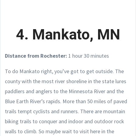
4. Mankato, MN
Distance from Rochester:
1 hour 30 minutes
To do Mankato right, you’ve got to get outside. The
county with the most river shoreline in the state lures
paddlers and anglers to the Minnesota River and the
Blue Earth River’s rapids. More than 50 miles of paved
trails tempt cyclists and runners. There are mountain
biking trails to conquer and indoor and outdoor rock
walls to climb. So maybe wait to visit here in the