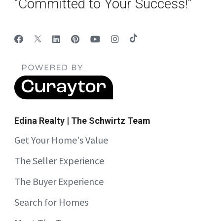
“Committed to Your Success!”
Edina Realty | The Schwirtz Team
Get Your Home's Value
The Seller Experience
The Buyer Experience
Search for Homes