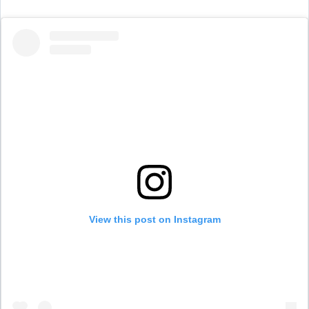
View this post on Instagram