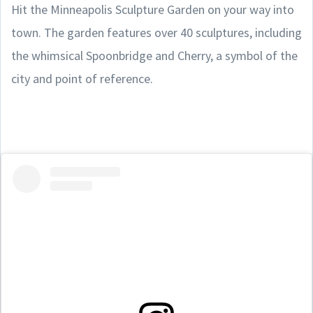
Hit the Minneapolis Sculpture Garden on your way into
town. The garden features over 40 sculptures, including
the whimsical Spoonbridge and Cherry, a symbol of the
city and point of reference.