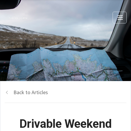
Back to Articles
Drivable Weekend