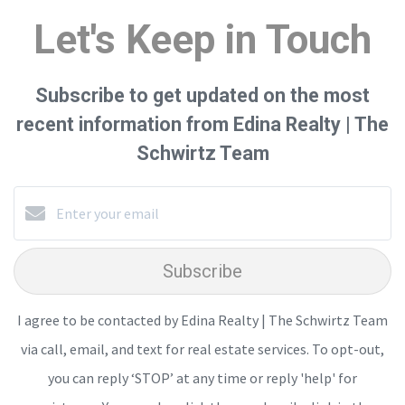
Let's Keep in Touch
Subscribe to get updated on the most
recent information from Edina Realty | The
Schwirtz Team
Subscribe
I agree to be contacted by Edina Realty | The Schwirtz Team
via call, email, and text for real estate services. To opt-out,
you can reply ‘STOP’ at any time or reply 'help' for