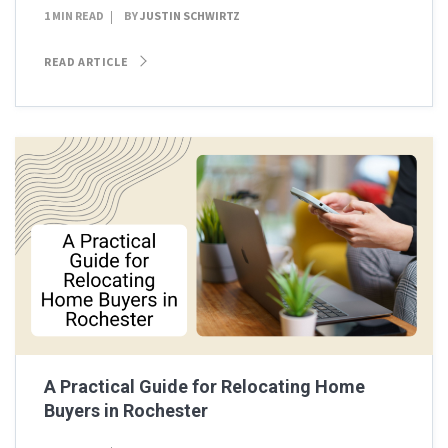
1 MIN READ
BY
JUSTIN SCHWIRTZ
READ ARTICLE
A Practical Guide for Relocating Home
Buyers in Rochester