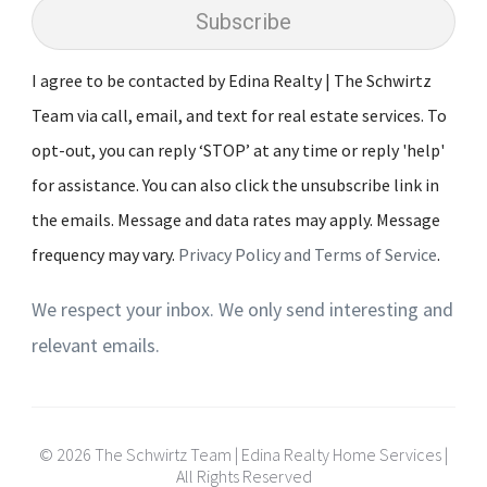
Subscribe
I agree to be contacted by Edina Realty | The Schwirtz
Team via call, email, and text for real estate services. To
opt-out, you can reply ‘STOP’ at any time or reply 'help'
for assistance. You can also click the unsubscribe link in
the emails. Message and data rates may apply. Message
frequency may vary.
Privacy Policy and Terms of Service
.
We respect your inbox. We only send interesting and
relevant emails.
© 2026 The Schwirtz Team | Edina Realty Home Services |
All Rights Reserved