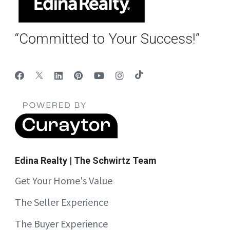
“Committed to Your Success!”
Edina Realty | The Schwirtz Team
Get Your Home's Value
The Seller Experience
The Buyer Experience