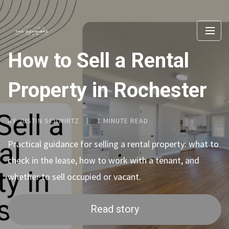
How to Sell a Rental
Property in Rochester
BY JUSTIN SCHWIRTZ
1 MINUTE READ
Practical guidance for selling a rental property: what to
check in the lease, how to work with a tenant, and
whether to sell occupied or vacant.
Read story