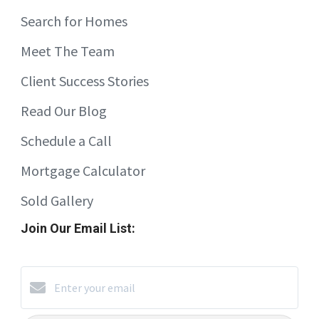
Search for Homes
Meet The Team
Client Success Stories
Read Our Blog
Schedule a Call
Mortgage Calculator
Sold Gallery
Join Our Email List: