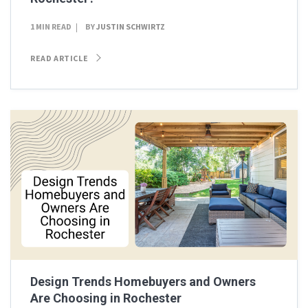
1 MIN READ
BY
JUSTIN SCHWIRTZ
READ ARTICLE
Design Trends Homebuyers and Owners
Are Choosing in Rochester