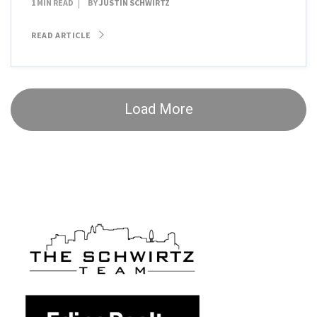
1 MIN READ
BY
JUSTIN SCHWIRTZ
READ ARTICLE
Load More