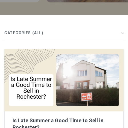
CATEGORIES
(ALL)
Is Late Summer a Good Time to Sell in
Rochester?