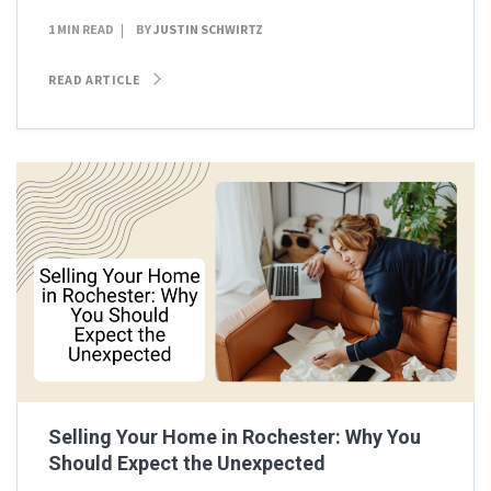
1 MIN READ
BY
JUSTIN SCHWIRTZ
READ ARTICLE
Selling Your Home in Rochester: Why You
Should Expect the Unexpected